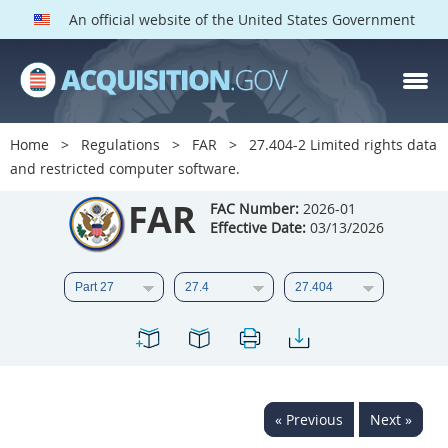
An official website of the United States Government
FAR PARTS
Index
Home
Regulations
FAR
27.404-2 Limited rights data
and restricted computer software.
List of Sections Affected
FAR
FAC Number:
2026-01
DOD Deviations
Effective Date:
03/13/2026
CAAC Deviations
1
2
3
4
5
6
7
8
9
10
11
12
13
14
15
16
17
18
19
20
« Previous
Next »
21
22
23
24
25