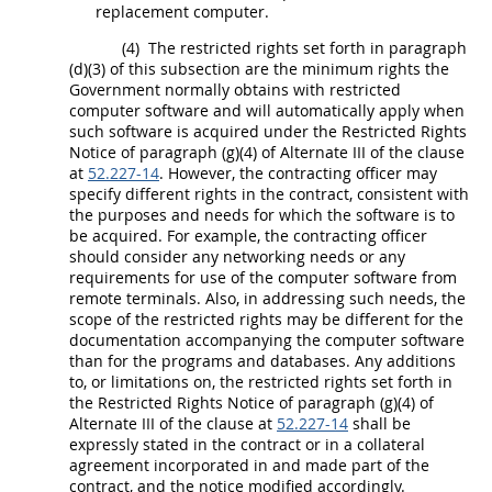
replacement computer.
(4)
The
restricted rights
set forth in paragraph
(d)(3) of this subsection are the minimum rights the
Government normally obtains with
restricted
computer software
and will automatically apply when
such software is acquired under the
Restricted Rights
Notice of paragraph (g)(4) of
Alternate
III of the clause
at
52.227-14
. However, the
contracting officer
may
specify different rights in the contract, consistent with
the purposes and needs for which the software is to
be acquired. For example, the
contracting officer
should
consider any networking needs or any
requirements for use of the
computer software
from
remote terminals. Also, in addressing such needs, the
scope of the
restricted rights
may
be different for the
documentation accompanying the
computer software
than for the programs and databases. Any additions
to, or limitations on, the
restricted rights
set forth in
the
Restricted Rights
Notice of paragraph (g)(4) of
Alternate
III of the clause at
52.227-14
shall
be
expressly stated in the contract or in a collateral
agreement incorporated in and made part of the
contract, and the notice modified accordingly.