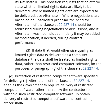
its
Alternate
II. This provision requests that an
offeror
state whether
limited rights data
are likely to be
delivered. Where
limited rights data
are expected to
be delivered, use
Alternate
II. Where negotiations are
based on an
unsolicited proposal
, the need for
Alternate
II of the clause at
52.227-14
should
be
addressed during negotiations or discussions, and if
Alternate
II was not included initially it
may
be added
by modification, if needed, during contract
performance.
(3)
If
data
that would otherwise qualify as
limited rights data
is delivered as a
computer
database
, the
data
shall
be treated as
limited rights
data
, rather than
restricted computer software
, for the
purposes of paragraph (g) of the clause at
52.227-14
.
(d)
Protection of
restricted computer software
specified
for delivery.
(1)
Alternate
III of the clause at
52.227-14
,
enables the Government to require delivery of
restricted
computer software
rather than allow the contractor to
withhold such
restricted computer software
. To obtain
delivery of
restricted computer software
the
contracting
officer
shall
-