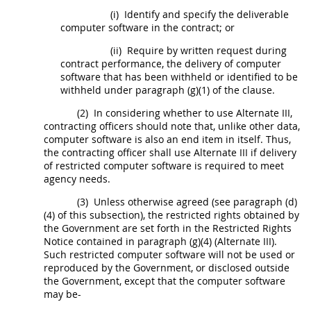
(i)
Identify and specify the deliverable
computer software
in the contract; or
(ii)
Require by written request during
contract performance, the delivery of
computer
software
that has been withheld or identified to be
withheld under paragraph (g)(1) of the clause.
(2)
In considering whether to use
Alternate
III,
contracting officers
should
note that, unlike other
data
,
computer software
is also an end item in itself. Thus,
the
contracting officer
shall
use
Alternate
III if delivery
of
restricted computer software
is required to meet
agency needs.
(3)
Unless otherwise agreed (see paragraph (d)
(4) of this subsection), the
restricted rights
obtained by
the Government are set forth in the
Restricted Rights
Notice contained in paragraph (g)(4) (
Alternate
III).
Such
restricted computer software
will not be used or
reproduced by the Government, or disclosed outside
the Government, except that the
computer software
may
be-