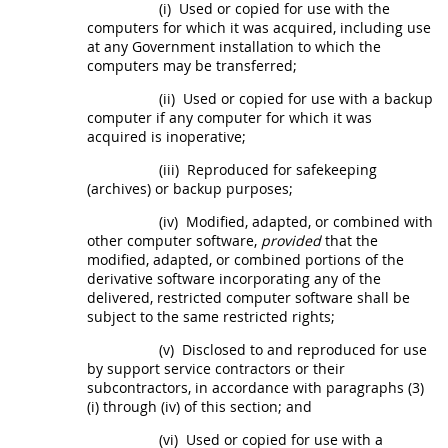
(i)
Used or copied for use with the
computers for which it was acquired, including use
at any Government installation to which the
computers
may
be transferred;
(ii)
Used or copied for use with a backup
computer if any computer for which it was
acquired is inoperative;
(iii)
Reproduced for safekeeping
(archives) or backup purposes;
(iv)
Modified, adapted, or combined with
other
computer software
,
provided
that the
modified, adapted, or combined portions of the
derivative software incorporating any of the
delivered,
restricted computer software
shall
be
subject to the same
restricted rights
;
(v)
Disclosed to and reproduced for use
by support service contractors or their
subcontractors, in accordance with paragraphs (3)
(i) through (iv) of this section; and
(vi)
Used or copied for use with a