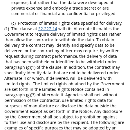
expense; but rather that the
data
were developed at
private expense and embody a trade secret or are
commercial or financial and confidential or privileged.
(c)
Protection of
limited rights data
specified for delivery.
(1)
The clause at
52.227-14
with its
Alternate
II enables the
Government to require delivery of
limited rights data
rather
than allow the contractor to withhold the
data
. To obtain
delivery, the contract
may
identify and specify
data
to be
delivered, or the
contracting officer
may
require, by written
request during contract performance, the delivery of
data
that has been withheld or identified to be withheld under
paragraph (g)(1) of the clause. In addition, the contract
may
specifically identify
data
that are not to be delivered under
Alternate
II or which, if delivered, will be delivered with
limited rights
. The
limited rights
obtained by the Government
are set forth in the
Limited Rights
Notice contained in
paragraph (g)(3) of
Alternate
II. Agencies
shall
not, without
permission of the contractor, use
limited rights data
for
purposes of manufacture or disclose the
data
outside the
Government except as set forth in the Notice. Any disclosure
by the Government
shall
be subject to prohibition against
further use and disclosure by the recipient. The following are
examples of specific purposes that
may
be adopted by an