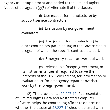
agency in its supplement and added to the
Limited Rights
Notice of paragraph (g)(3) of
Alternate
II of the clause:
(i)
Use (except for manufacture) by
support service contractors.
(ii)
Evaluation by nongovernment
evaluators.
(iii)
Use (except for manufacture) by
other contractors participating in the Government’s
program of which the specific contract is a part.
(iv)
Emergency
repair or overhaul work.
(v)
Release to a foreign government, or
its instrumentalities, if required to serve the
interests of the U.S. Government, for information or
evaluation, or for
emergency
repair or overhaul
work by the foreign government.
(2)
The provision at
52.227-15
, Representation
of
Limited Rights Data
and
Restricted Computer
Software
, helps the
contracting officer
to determine
whether the clause at
52.227-14
should
be used with