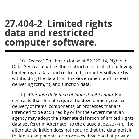
26
27
28
29
30
27.404-2
Limited rights
31
32
33
34
35
data and restricted
36
37
38
39
40
computer software.
41
42
43
44
45
46
47
48
49
50
(a)
General
. The basic clause at
52.227-14
, Rights in
51
52
53
Data
-General, enables the contractor to protect qualifying
limited rights data
and
restricted computer software
by
Chapter 99 (CAS)
withholding the
data
from the Government and instead
delivering
form, fit, and function data
.
(b)
Alternate
Changes
definition of
limited rights data
. For
contracts that do not require the development, use, or
delivery of items,
components
, or processes that are
intended to be acquired by or for the Government, an
agency
may
adopt the
alternate
definition of
limited rights
Style Formatter
data
set forth in
Alternate
I to the clause at
52.227-14
. The
alternate
definition does not require that the
data
pertain
to items,
components
, or processes developed at private