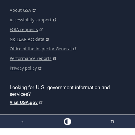
About GSA
Accessibility support
FOIA requests
No FEAR Act data
Office of the Inspector General
Performance reports
Privacy policy
Looking for U.S. government information and
services?
Visit USA.gov
»
Tt