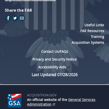
Share the FAR
Useful Links
FAR Resources
Training
Acquisition Systems
Contact Us/FAQs
Privacy and Security Notice
Accessibility Aids
Last Updated 07/28/2026
ACQUISITION.GOV
An official website of the
General Services
Administration