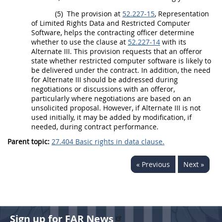
(5)
The provision at
52.227-15
, Representation
of
Limited Rights Data
and
Restricted Computer
Software
, helps the
contracting officer
determine
whether to use the clause at
52.227-14
with its
Alternate
III. This provision requests that an
offeror
state whether
restricted computer software
is likely to
be delivered under the contract. In addition, the need
for
Alternate
III
should
be addressed during
negotiations or discussions with an
offeror
,
particularly where negotiations are based on an
unsolicited proposal
. However, if
Alternate
III is not
used initially, it
may
be added by modification, if
needed, during contract performance.
Parent topic:
27.404 Basic rights in data clause.
« Previous
Next »
Sign up for FAR News