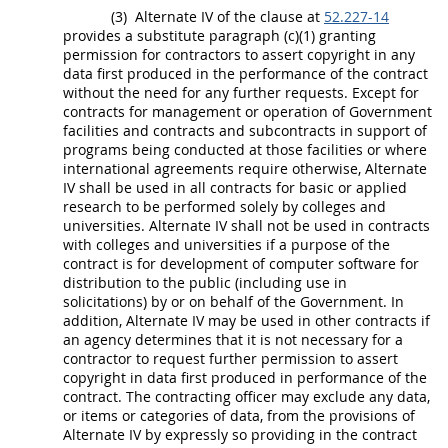
(3)
Alternate
IV of the clause at
52.227-14
provides a substitute paragraph (c)(1) granting
permission for contractors to assert copyright in any
data
first produced in the performance of the contract
without the need for any further requests. Except for
contracts for management or operation of Government
facilities and contracts and subcontracts in support of
programs being conducted at those facilities or where
international agreements require otherwise,
Alternate
IV
shall
be used in all contracts for basic or applied
research to be performed solely by colleges and
universities.
Alternate
IV
shall
not be used in contracts
with colleges and universities if a purpose of the
contract is for development of
computer software
for
distribution to the public (including use in
solicitations
) by or on behalf of the Government. In
addition,
Alternate
IV
may
be used in other contracts if
an agency determines that it is not necessary for a
contractor to request further permission to assert
copyright in
data
first produced in performance of the
contract. The
contracting officer
may
exclude any
data
,
or items or categories of
data
, from the provisions of
Alternate
IV by expressly so providing in the contract