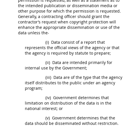
permission is requested, as well as a statement as to
the intended publication or dissemination media or
other purpose for which the permission is requested.
Generally, a
contracting officer
should
grant the
contractor’s request when copyright protection will
enhance the appropriate dissemination or use of the
data
unless the-
(i)
Data
consist of a report that
represents the official views of the agency or that
the agency is required by statute to prepare;
(ii)
Data
are intended primarily for
internal use by the Government;
(iii)
Data
are of the type that the agency
itself distributes to the public under an agency
program;
(iv)
Government determines that
limitation on distribution of the
data
is in the
national interest; or
(v)
Government determines that the
data
should
be disseminated without restriction.