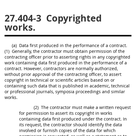
26
27
28
29
30
27.404-3
Copyrighted
31
32
33
34
35
works.
36
37
38
39
40
41
42
43
44
45
(a)
Data
first produced in the performance of a contract.
(1)
Generally, the contractor
must
obtain permission of the
46
47
48
49
50
contracting officer
prior to asserting rights in any copyrighted
51
52
53
work containing
data
first produced in the performance of a
contract. However, contractors are normally authorized,
without prior approval of the
contracting officer
, to assert
Chapter 99 (CAS)
copyright in technical or scientific articles based on or
containing such
data
that is published in academic, technical
or professional journals, symposia proceedings and similar
Changes
works.
(2)
The contractor
must
make a written request
for permission to assert its copyright in works
Style Formatter
containing
data
first produced under the contract. In
its request, the contractor
should
identify the
data
involved or furnish copies of the
data
for which