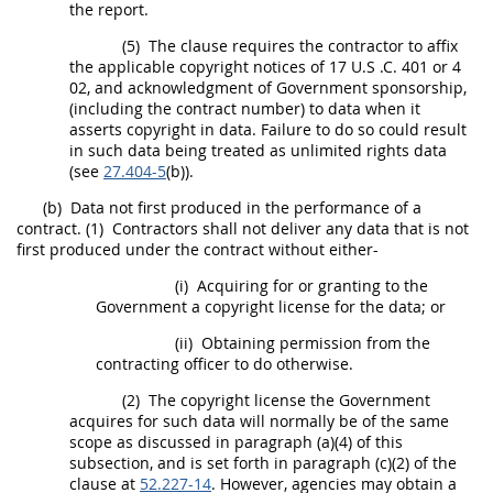
the report.
(5)
The clause requires the contractor to affix
the applicable copyright notices of 17 U.S .C. 401 or 4
02, and acknowledgment of Government sponsorship,
(including the contract number) to
data
when it
asserts copyright in
data
. Failure to do so could result
in such
data
being treated as
unlimited rights
data
(see
27.404-5
(b)).
(b)
Data
not first produced in the performance of a
contract.
(1)
Contractors
shall
not deliver any
data
that is not
first produced under the contract without either-
(i)
Acquiring for or granting to the
Government a copyright license for the
data
; or
(ii)
Obtaining permission from the
contracting officer
to do otherwise.
(2)
The copyright license the Government
acquires for such
data
will normally be of the same
scope as discussed in paragraph (a)(4) of this
subsection, and is set forth in paragraph (c)(2) of the
clause at
52.227-14
. However, agencies
may
obtain a