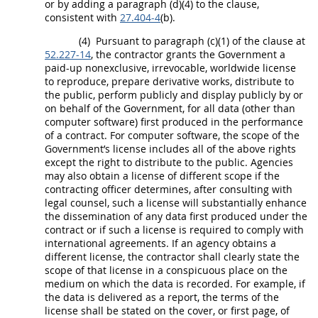
or by adding a paragraph (d)(4) to the clause,
consistent with
27.404-4
(b).
(4)
Pursuant to paragraph (c)(1) of the clause at
52.227-14
, the contractor grants the Government a
paid-up nonexclusive, irrevocable, worldwide license
to reproduce, prepare derivative works, distribute to
the public, perform publicly and display publicly by or
on behalf of the Government, for all
data
(other than
computer software
) first produced in the performance
of a contract. For
computer software
, the scope of the
Government’s license includes all of the above rights
except the right to distribute to the public. Agencies
may
also obtain a license of different scope if the
contracting officer
determines, after consulting with
legal counsel, such a license will substantially enhance
the dissemination of any
data
first produced under the
contract or if such a license is required to comply with
international agreements. If an agency obtains a
different license, the contractor
shall
clearly state the
scope of that license in a conspicuous place on the
medium on which the
data
is recorded. For example, if
the
data
is delivered as a report, the terms of the
license
shall
be stated on the cover, or first page, of