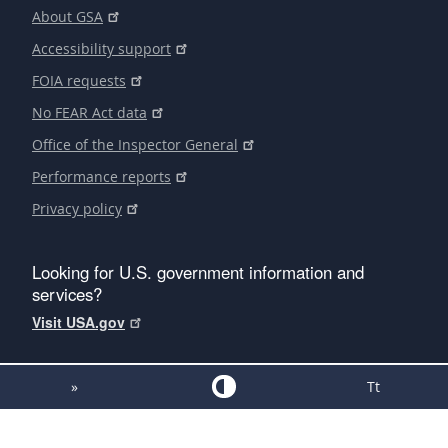
About GSA
Accessibility support
FOIA requests
No FEAR Act data
Office of the Inspector General
Performance reports
Privacy policy
Looking for U.S. government information and
services?
Visit USA.gov
»
Tt