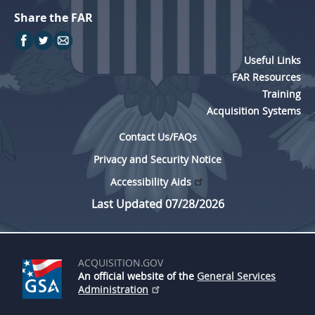
Share the FAR
Useful Links
FAR Resources
Training
Acquisition Systems
Contact Us/FAQs
Privacy and Security Notice
Accessibility Aids
Last Updated 07/28/2026
ACQUISITION.GOV
An official website of the
General Services
Administration