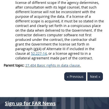
license of different scope if the agency determines,
after consultation with its legal counsel, that such
different license will not be inconsistent with the
purpose of acquiring the
data
. If a license of a
different scope is acquired, it
must
be so stated in the
contract and clearly set forth in a conspicuous place
on the
data
when delivered to the Government. If the
contractor delivers
computer software
not first
produced under the contract, the contractor
shall
grant the Government the license set forth in
paragraph (g)(4) of
Alternate
III if included in the
clause at
52.227-14
, or a license agreed to in a
collateral agreement made part of the contract.
Parent topic:
27.404 Basic rights in data clause.
« Previous
Next »
Sign up for FAR News