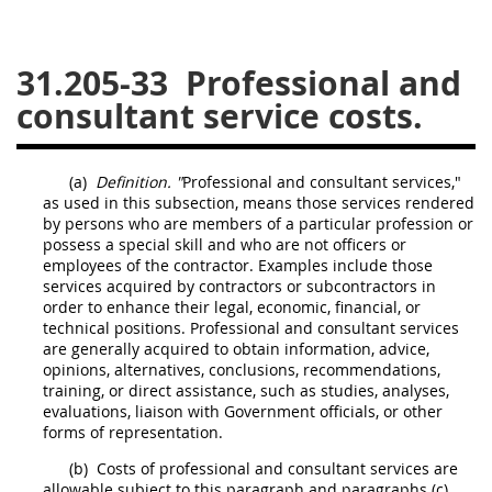
26
27
28
29
30
31.205-33
Professional and
31
32
33
34
35
consultant service costs.
36
37
38
39
40
41
42
43
44
45
(a)
Definition. "
Professional and consultant services,"
46
47
48
49
50
as used in this subsection, means those services rendered
by persons who are members of a particular profession or
51
52
53
possess a special skill and who are not officers or
employees of the contractor. Examples include those
Chapter 99 (CAS)
services acquired by contractors or subcontractors in
order to enhance their legal, economic, financial, or
technical positions. Professional and consultant services
Changes
are generally acquired to obtain information, advice,
opinions, alternatives, conclusions, recommendations,
training, or direct assistance, such as studies, analyses,
evaluations, liaison with Government officials, or other
Style Formatter
forms of representation.
(b)
Costs
of professional and consultant services are
allowable subject to this paragraph and paragraphs (c)