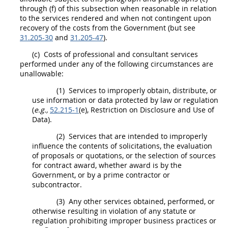
through (f) of this subsection when reasonable in relation
to the services rendered and when not contingent upon
recovery of the
costs
from the Government (but see
31.205-30
and
31.205-47
).
(c)
Costs
of professional and consultant services
performed under any of the following circumstances are
unallowable:
(1)
Services to improperly obtain, distribute, or
use information or data protected by law or regulation
(
e.g.,
52.215-1
(e), Restriction on Disclosure and Use of
Data).
(2)
Services that are intended to improperly
influence the contents of
solicitations
, the evaluation
of
proposals
or quotations, or the selection of sources
for contract award, whether award is by the
Government, or by a prime contractor or
subcontractor.
(3)
Any other services obtained, performed, or
otherwise resulting in violation of any statute or
regulation prohibiting improper business practices or