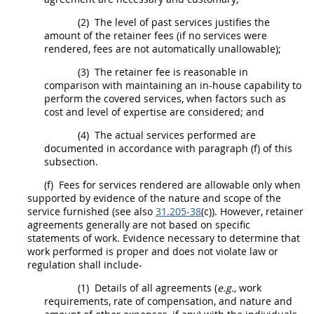
(2)
The level of past services justifies the
amount of the retainer fees (if no services were
rendered, fees are not automatically unallowable);
(3)
The retainer fee is reasonable in
comparison with maintaining an in-house capability to
perform the covered services, when factors such as
cost and level of expertise are considered; and
(4)
The actual services performed are
documented in accordance with paragraph (f) of this
subsection.
(f)
Fees for services rendered are allowable only when
supported by evidence of the nature and scope of the
service furnished (see also
31.205-38
(c)). However, retainer
agreements generally are not based on specific
statements of work. Evidence necessary to determine that
work performed is proper and does not violate law or
regulation
shall
include-
(1)
Details of all agreements (
e.g.,
work
requirements, rate of compensation, and nature and