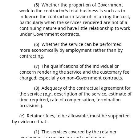
(5)
Whether the proportion of Government
work to the contractor’s total business is such as to
influence the contractor in favor of incurring the cost,
particularly when the services rendered are not of a
continuing nature and have little relationship to work
under Government contracts.
(6)
Whether the service can be performed
more economically by employment rather than by
contracting
.
(7)
The qualifications of the individual or
concern rendering the service and the customary fee
charged, especially on non-Government contracts.
(8)
Adequacy of the contractual agreement for
the service (
e.g.,
description of the service, estimate of
time required, rate of compensation, termination
provisions).
(e)
Retainer fees, to be allowable,
must
be supported
by evidence that-
(1)
The services covered by the retainer
agreement are necessary and customary;