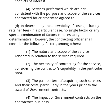
conflicts of interest.
(4)
Services performed which are not
consistent with the purpose and scope of the services
contracted for or otherwise agreed to.
(d)
In determining the allowability of
costs
(including
retainer fees) in a particular case, no single factor or any
special combination of factors is necessarily
determinative. However, the
contracting officer
shall
consider the following factors, among others:
(1)
The nature and scope of the service
rendered in relation to the service required.
(2)
The necessity of
contracting
for the service,
considering the contractor’s capability in the particular
area.
(3)
The past pattern of acquiring such services
and their
costs
, particularly in the years prior to the
award of Government contracts.
(4)
The impact of Government contracts on the
contractor’s business.