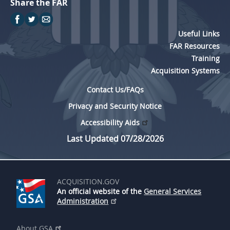
Share the FAR
Useful Links
FAR Resources
Training
Acquisition Systems
Contact Us/FAQs
Privacy and Security Notice
Accessibility Aids
Last Updated 07/28/2026
ACQUISITION.GOV
An official website of the
General Services
Administration
About GSA