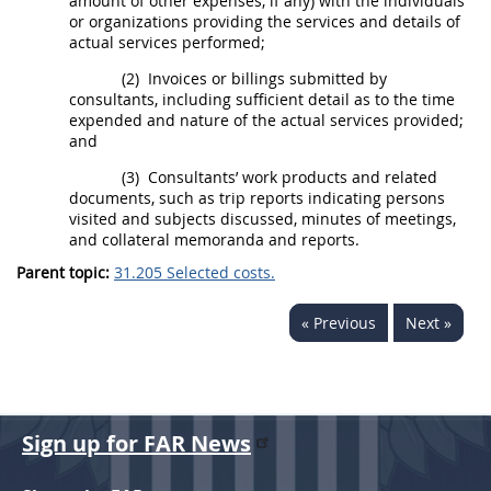
amount of other expenses, if any) with the individuals
or organizations providing the services and details of
actual services performed;
(2)
Invoices
or billings submitted by
consultants, including sufficient detail as to the time
expended and nature of the actual services provided;
and
(3)
Consultants’ work
products
and related
documents, such as trip reports indicating persons
visited and subjects discussed, minutes of meetings,
and collateral memoranda and reports.
Parent topic:
31.205 Selected costs.
« Previous
Next »
Sign up for FAR News