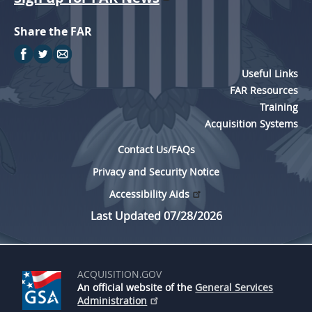
Share the FAR
Useful Links
FAR Resources
Training
Acquisition Systems
Contact Us/FAQs
Privacy and Security Notice
Accessibility Aids
Last Updated 07/28/2026
ACQUISITION.GOV
An official website of the
General Services
Administration