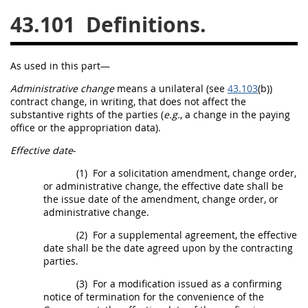
43.101
Definitions.
26
27
28
29
30
31
32
33
34
35
As used in this part—
36
37
38
39
40
Administrative change
means a unilateral (see
43.103
(b))
41
42
43
44
45
contract change,
in writing
, that does not affect the
substantive rights of the parties (
e.g.
, a change in the paying
46
47
48
49
50
office or the appropriation data).
51
52
53
Effective date
-
Chapter 99 (CAS)
(1)
For a
solicitation
amendment,
change order
,
or administrative change, the
effective date
shall
be
the issue date of the amendment,
change order
, or
Changes
administrative change.
(2)
For a
supplemental agreement
, the
effective
date
shall
be the date agreed upon by the
contracting
parties.
Style Formatter
(3)
For a modification issued as a confirming
notice of termination for the convenience of the