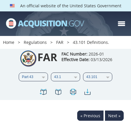
An official website of the United States Government
FAR PARTS
Index
Home
Regulations
FAR
43.101 Definitions.
List of Sections Affected
FAR
FAC Number:
2026-01
Effective Date:
03/13/2026
DOD Deviations
CAAC Deviations
1
2
3
4
5
6
7
8
9
10
11
12
13
14
15
« Previous
Next »
16
17
18
19
20
21
22
23
24
25