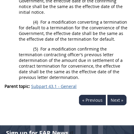
Government, the
effective date
of the confirming
notice
shall
be the same as the
effective date
of the
initial notice.
(4)
For a modification converting a
termination
for default
to a termination for the convenience of the
Government, the
effective date
shall
be the same as
the
effective date
of the
termination for default
.
(5)
For a modification confirming the
termination
contracting officer
’s previous letter
determination of the amount due in settlement of a
contract
termination for convenience
, the
effective
date
shall
be the same as the
effective date
of the
previous letter determination.
Parent topic:
Subpart 43.1 - General
« Previous
Next »
Sign up for FAR News