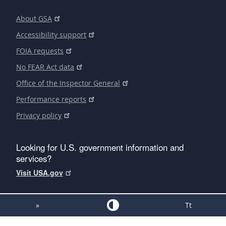
About GSA
Accessibility support
FOIA requests
No FEAR Act data
Office of the Inspector General
Performance reports
Privacy policy
Looking for U.S. government information and
services?
Visit USA.gov
»
Tt