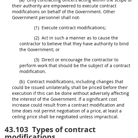
their authority are empowered to execute
contract
modifications
on behalf of the Government. Other
Government personnel
shall
not-
(1)
Execute
contract modifications
;
(2)
Act in such a manner as to cause the
contractor to believe that they have authority to bind
the Government; or
(3)
Direct or encourage the contractor to
perform work that
should
be the subject of a
contract
modification
.
(b)
Contract modifications
, including changes that
could be issued unilaterally,
shall
be priced before their
execution if this can be done without adversely affecting
the interest of the Government. If a significant cost
increase could result from a
contract modification
and
time does not permit negotiation of a price, at least a
ceiling price
shall
be negotiated unless impractical.
43.103
Types of contract
modifications.