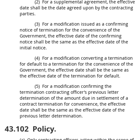
(2)
For a
supplemental agreement
, the
effective
date
shall
be the date agreed upon by the
contracting
parties.
(3)
For a modification issued as a confirming
notice of termination for the convenience of the
Government, the
effective date
of the confirming
notice
shall
be the same as the
effective date
of the
initial notice.
(4)
For a modification converting a
termination
for default
to a termination for the convenience of the
Government, the
effective date
shall
be the same as
the
effective date
of the
termination for default
.
(5)
For a modification confirming the
termination
contracting officer
’s previous letter
determination of the amount due in settlement of a
contract
termination for convenience
, the
effective
date
shall
be the same as the
effective date
of the
previous letter determination.
43.102
Policy.
(a)
Only
contracting officers
acting within the scope of