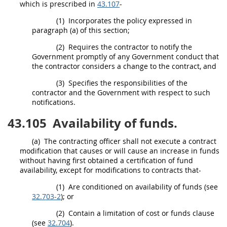
which is prescribed in
43.107
-
(1)
Incorporates the policy expressed in
paragraph (a) of this section;
(2)
Requires the contractor to notify the
Government promptly of any Government conduct that
the contractor considers a change to the contract, and
(3)
Specifies the responsibilities of the
contractor and the Government with respect to such
notifications.
43.105
Availability of funds.
(a)
The
contracting officer
shall
not execute a
contract
modification
that causes or will cause an increase in funds
without having first obtained a certification of fund
availability, except for modifications to contracts that-
(1)
Are conditioned on availability of funds (see
32.703-2
); or
(2)
Contain a limitation of cost or funds clause
(see
32.704
).