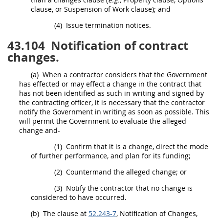
clause, or
Suspension
of Work clause); and
(4)
Issue termination notices.
43.104
Notification of contract
changes.
(a)
When a contractor considers that the Government
has effected or
may
effect a change in the contract that
has not been identified as such
in writing
and signed by
the
contracting officer
, it is necessary that the contractor
notify the Government
in writing
as soon as possible. This
will permit the Government to evaluate the alleged
change and-
(1)
Confirm that it is a change, direct the mode
of further performance, and plan for its funding;
(2)
Countermand the alleged change; or
(3)
Notify the contractor that no change is
considered to have occurred.
(b)
The clause at
52.243-7
, Notification of Changes,