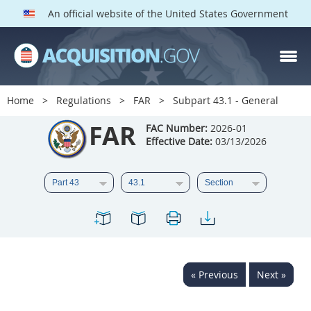
An official website of the United States Government
FAR PARTS
Index
Home
Regulations
FAR
Subpart 43.1 - General
List of Sections Affected
FAR
FAC Number:
2026-01
Effective Date:
03/13/2026
DOD Deviations
CAAC Deviations
1
2
3
4
5
6
7
8
9
10
11
12
13
14
15
« Previous
Next »
16
17
18
19
20
21
22
23
24
25