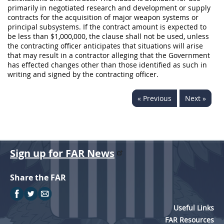
primarily in negotiated research and development or supply
contracts for the
acquisition
of major weapon systems or
principal subsystems. If the contract amount is expected to
be less than $1,000,000, the clause
shall
not be used, unless
the
contracting officer
anticipates that situations will arise
that
may
result in a contractor alleging that the Government
has effected changes other than those identified as such
in
writing
and signed by the
contracting officer
.
« Previous
Next »
Sign up for FAR News
Share the FAR
Useful Links
FAR Resources