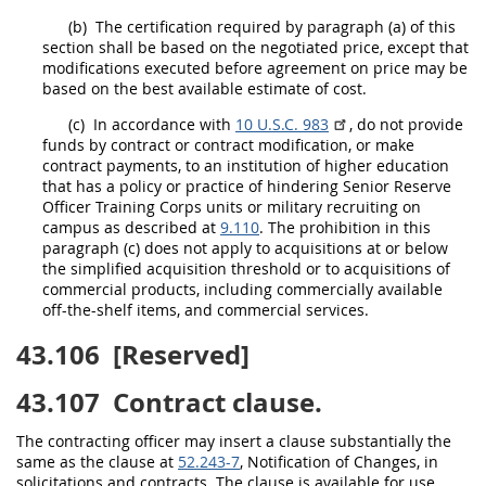
(b)
The certification required by paragraph (a) of this
section
shall
be based on the negotiated price, except that
modifications executed before agreement on price
may
be
based on the best available estimate of cost.
(c)
In accordance with
10 U.S.C. 983
, do not provide
funds by contract or
contract modification
, or make
contract payments, to an institution of higher education
that has a policy or practice of hindering Senior Reserve
Officer Training Corps units or military recruiting on
campus as described at
9.110
. The prohibition in this
paragraph (c) does not apply to
acquisitions
at or below
the
simplified acquisition threshold
or to
acquisitions
of
commercial products
, including commercially available
off-the-shelf items, and
commercial services
.
43.106
[Reserved]
43.107
Contract clause.
The
contracting officer
may
insert a clause substantially the
same as the clause at
52.243-7
, Notification of Changes, in
solicitations
and contracts. The clause is available for use