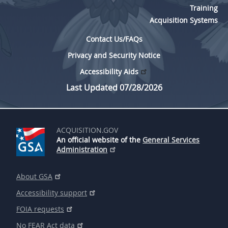
Training
Acquisition Systems
Contact Us/FAQs
Privacy and Security Notice
Accessibility Aids
Last Updated 07/28/2026
ACQUISITION.GOV
An official website of the
General Services
Administration
About GSA
Accessibility support
FOIA requests
No FEAR Act data