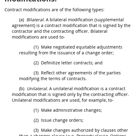
Contract modifications
are of the following types:
(a)
Bilateral.
A bilateral modification (
supplemental
agreement
) is a
contract modification
that is signed by the
contractor and the
contracting officer
. Bilateral
modifications are used to-
(1)
Make negotiated equitable adjustments
resulting from the issuance of a
change order
;
(2)
Definitize letter contracts; and
(3)
Reflect other agreements of the parties
modifying the terms of contracts.
(b)
Unilateral.
A unilateral modification is a
contract
modification
that is signed only by the
contracting officer
.
Unilateral modifications are used, for example, to-
(1)
Make administrative changes;
(2)
Issue
change orders
;
(3)
Make changes authorized by clauses other
than a changes clause (
e.g.,
Property clause,
Options