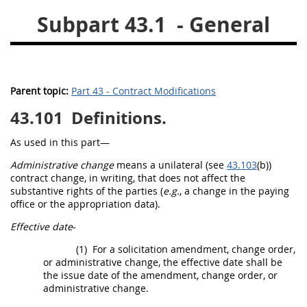
Subpart 43.1
- General
26
27
28
29
30
31
32
33
34
35
36
37
38
39
40
Parent topic:
Part 43 - Contract Modifications
41
42
43
44
45
43.101
Definitions.
46
47
48
49
50
51
52
53
As used in this part—
Administrative change
means a unilateral (see
43.103
(b))
Chapter 99 (CAS)
contract change,
in writing
, that does not affect the
substantive rights of the parties (
e.g.
, a change in the paying
office or the appropriation data).
Changes
Effective date
-
(1)
For a
solicitation
amendment,
change order
,
or administrative change, the
effective date
shall
be
Style Formatter
the issue date of the amendment,
change order
, or
administrative change.