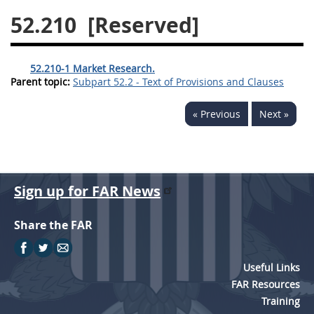
52.210
[Reserved]
26
27
28
29
30
31
32
33
34
35
52.210-1 Market Research.
36
37
38
39
40
Parent topic:
Subpart 52.2 - Text of Provisions and Clauses
41
42
43
44
45
« Previous
Next »
46
47
48
49
50
51
52
53
Chapter 99 (CAS)
Sign up for FAR News
Changes
Share the FAR
Useful Links
Style Formatter
FAR Resources
Training