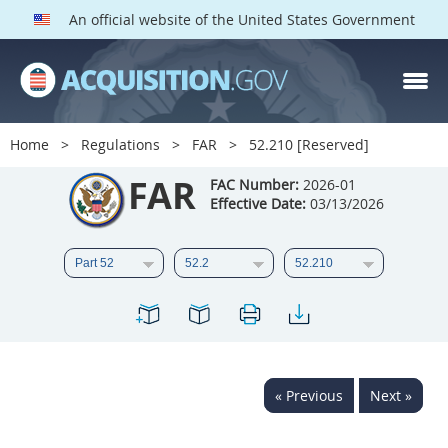
An official website of the United States Government
FAR PARTS
Index
Home
Regulations
FAR
52.210 [Reserved]
List of Sections Affected
FAR
FAC Number:
2026-01
Effective Date:
03/13/2026
DOD Deviations
CAAC Deviations
1
2
3
4
5
6
7
8
9
10
11
12
13
14
15
« Previous
Next »
16
17
18
19
20
21
22
23
24
25