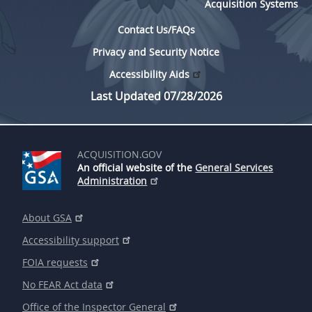
Acquisition Systems
Contact Us/FAQs
Privacy and Security Notice
Accessibility Aids
Last Updated 07/28/2026
ACQUISITION.GOV
An official website of the
General Services
Administration
About GSA
Accessibility support
FOIA requests
No FEAR Act data
Office of the Inspector General