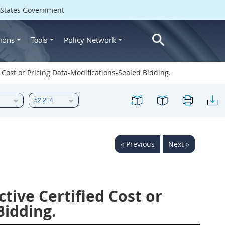
d States Government
ions
Policy Network
Tools
 Cost or Pricing Data-Modifications-Sealed Bidding.
« Previous
Next »
tive Certified Cost or
Bidding.