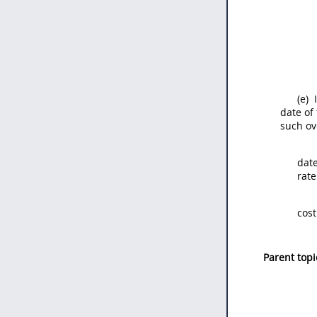
(e)
I
date of
such ov
date
rate
cost
Parent topi