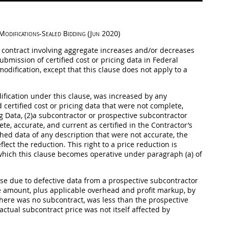
Modifications-Sealed Bidding (Jun 2020)
s contract involving aggregate increases and/or decreases
 submission of
certified cost or pricing data
in Federal
 modification, except that this clause does not apply to a
dification under this clause, was increased by any
 certified cost or
pricing
data that were not complete,
ng Data
, (2)a subcontractor or prospective subcontractor
e, accurate, and current as certified in the Contractor’s
shed data of any description that were not accurate, the
lect the reduction. This right to a price reduction is
r which this clause becomes operative under paragraph (a) of
use due to defective data from a prospective subcontractor
e amount, plus applicable overhead and profit markup, by
f there was no subcontract, was less than the prospective
actual subcontract price was not itself affected by