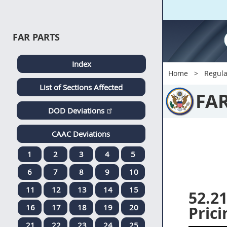
FAR PARTS
Index
Home
Regula
List of Sections Affected
FA
DOD Deviations
CAAC Deviations
1
2
3
4
5
6
7
8
9
10
11
12
13
14
15
52.2
16
17
18
19
20
Prici
21
22
23
24
25