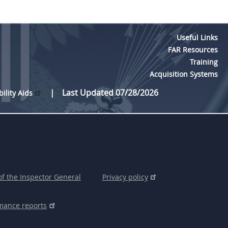
Useful Links
FAR Resources
Training
Acquisition Systems
Last Updated 07/28/2026
bility Aids
of the Inspector General
Privacy policy
mance reports