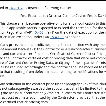
bed in
14.201-7
(b)
, insert the following clause:
Price Reduction for Defective
Certified Cost or Pricing Data
-
his clause
shall
become operative only for any modification to thi
s, plus applicable profits, expected to exceed the threshold for the
tion
Regulation (FAR)
15.403-4
(a)(1) on the date of execution of the
ation if an exception under FAR
15.403-1
(b) applies.
f any price, including profit, negotiated in connection with any mo
cant amount because (1) the Contractor or a subcontractor furnished
, and current as certified in its Certificate of Current
Cost or Prici
ed the Contractor certified
cost or pricing data
that were not complet
cate of Current Cost or
Pricing
Data, or (3) any of these parties furni
all
be reduced accordingly and the contract
shall
be modified to ref
 to that resulting from defects in data relating to modifications fo
ause
ny reduction in the contract price under paragraph (b) of this cla
s not subsequently awarded the subcontract
shall
be limited to th
1) the actual subcontract or (2) the actual cost to the Contractor, i
ract cost estimate submitted by the Contractor; provided, that the 
ve
certified cost or pricing data
.