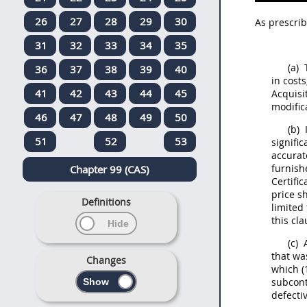
26
27
28
29
30
As prescri
31
32
33
34
35
(a)
T
36
37
38
39
40
in cost
41
42
43
44
45
Acquisi
modific
46
47
48
49
50
(b)
I
51
52
53
signifi
accurate
furnish
Chapter 99 (CAS)
Certifi
price
sh
Definitions
limited
this cl
(c)
A
that wa
Changes
which (
subcont
defecti