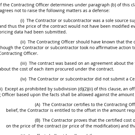
If the
Contracting Officer
determines under paragraph (b) of this cl
agrees not to raise the following matters as a defense:
(i)
The Contractor or subcontractor was a sole source sup
and thus the price of the contract would not have been modified ev
pricing data
had been submitted.
(ii)
The
Contracting
Officer
should
have known that the
though the Contractor or subcontractor took no affirmative action to
Contracting Officer
.
(iii)
The contract was based on an agreement about the t
about the cost of each item procured under the contract.
(iv)
The Contractor or subcontractor did not submit a Cer
i)
Except as prohibited by subdivision (d)(2)(ii) of this clause, an
 Officer
based upon the facts
shall
be allowed against the amount o
(A)
The Contractor certifies to the
Contracting Off
belief, the Contractor is entitled to the offset in the amount re
(B)
The Contractor proves that the
certified cost 
on the price of the contract (or price of the modification) and 