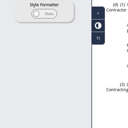
(d)
(1)
Style Formatter
Contractor 
«
Tt
(2)
(
Contracting