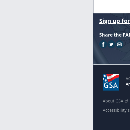
Sign up fo
Share the FA
A
An
About GSA
Accessibility 