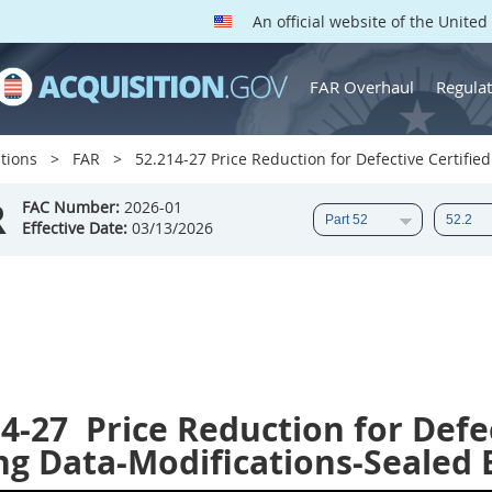
An official website of the Unite
FAR Overhaul
Regulat
tions
FAR
52.214-27 Price Reduction for Defective Certified
R
FAC Number:
2026-01
Effective Date:
03/13/2026
14-27
Price Reduction for Defec
ng Data-Modifications-Sealed 