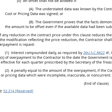
(ii)
An offset
shall
not be allowed if-
(A)
The understated data was known by the Contra
Cost or Pricing Data
was signed; or
(B)
The Government proves that the facts demonst
the amount to be offset even if the available data had been su
f any reduction in the contract price under this clause reduces th
 the modification reflecting the price reduction, the Contractor
shall
erpayment is repaid-
(1)
Interest compounded daily, as required by
26U.S.C.6622
,
(s) of overpayment to the Contractor to the date the Government i
 effective for each quarter prescribed by the Secretary of the Tre
(2)
A penalty equal to the amount of the overpayment, if the C
 or pricing data
which were incomplete, inaccurate, or noncurrent.
(End of clause)
c:
52.214 [Reserved]