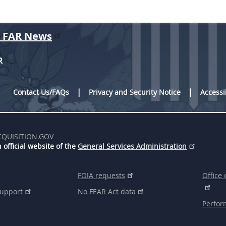
r FAR News
R
Contact Us/FAQs
Privacy and Security Notice
Accessi
CQUISITION.GOV
 official website of the
General Services Administration
FOIA requests
Office 
support
No FEAR Act data
Perfor