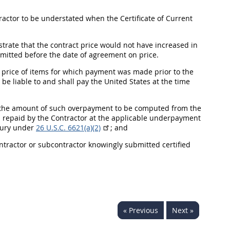
ctor to be understated when the Certificate of Current
rate that the contract price would not have increased in
bmitted before the date of agreement on price.
e price of items for which payment was made prior to the
be liable to and
shall
pay the
United States
at the time
 the amount of such overpayment to be computed from the
s repaid by the Contractor at the applicable underpayment
asury under
26 U.S.C. 6621(a)(2)
; and
ontractor or subcontractor knowingly submitted
certified
« Previous
Next »