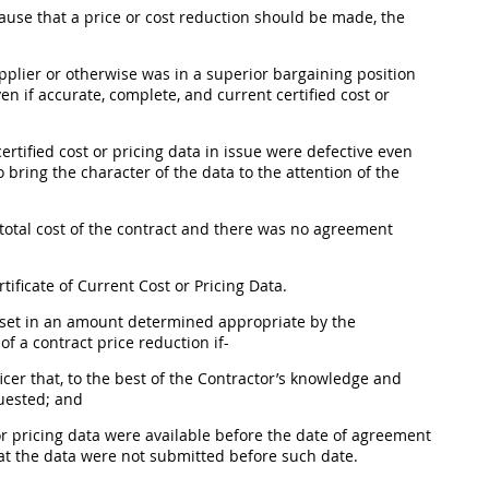
ause that a price or cost reduction
should
be made, the
plier or otherwise was in a superior bargaining position
en if accurate, complete, and current
certified cost or
certified cost or pricing data
in issue were defective even
 bring the character of the data to the attention of the
otal cost of the contract and there was no agreement
tificate of Current Cost or
Pricing
Data.
 offset in an amount determined appropriate by the
f a contract price reduction if-
icer
that, to the best of the Contractor’s knowledge and
quested; and
or pricing data
were available before the date of agreement
that the data were not submitted before such date.