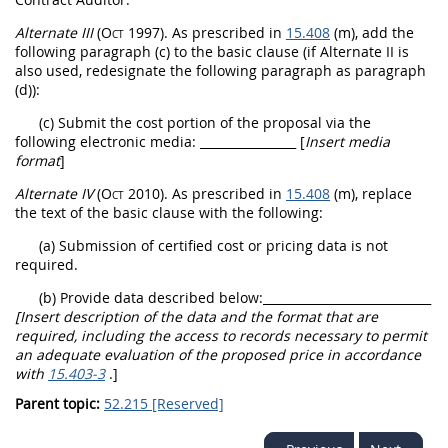
Alternate
III
(Oct 1997)
. As prescribed in
15.408
(m), add the
following paragraph (c) to the basic clause (if
Alternate
II is
also used, redesignate the following paragraph as paragraph
(d)):
(c) Submit the cost portion of the proposal via the
following electronic media:
________________ [
Insert media
format
]
Alternate
IV
(Oct 2010)
. As prescribed in
15.408
(m), replace
the text of the basic clause with the following:
(a) Submission of
certified cost or pricing data
is not
required.
(b) Provide data described below:
____________________________
[Insert description of the data and the format that are
required, including the access to records necessary to permit
an adequate evaluation of the proposed price in accordance
with
15.403-3
.]
Parent topic:
52.215 [Reserved]