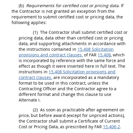
(b)
Requirements for
certified cost or pricing data
. If
the Contractor is not granted an exception from the
requirement to submit
certified cost or pricing data
, the
following applies:
(1)
The Contractor
shall
submit
certified cost or
pricing data
,
data other than certified cost or pricing
data
, and supporting attachments in accordance with
the instructions contained in
15.408 Solicitation
provisions and contract clauses.
of FAR
15.408
, which
is incorporated by reference with the same force and
effect as though it were inserted here in full text. The
instructions in
15.408 Solicitation provisions and
contract clauses.
are incorporated as a mandatory
format to be used in this contract, unless the
Contracting Officer
and the Contractor agree to a
different format and change this clause to use
Alternate
I.
(2)
As soon as practicable after agreement on
price, but before award (except for unpriced actions),
the Contractor
shall
submit a Certificate of Current
Cost or Pricing Data
, as prescribed by FAR
15.406-2
.