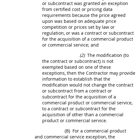
or subcontract was granted an exception
from
certified cost or pricing data
requirements because the price agreed
upon was based on adequate price
competition or prices set by law or
regulation, or was a contract or subcontract
for the
acquisition
of a
commercial product
or
commercial service
; and
(2)
The modification (to
the contract or subcontract) is not
exempted based on one of these
exceptions, then the Contractor
may
provide
information to establish that the
modification would not change the contract
or subcontract from a contract or
subcontract for the
acquisition
of a
commercial product
or
commercial service
,
to a contract or subcontract for the
acquisition
of other than a
commercial
product
or
commercial service
.
(B)
For a
commercial product
and
commercial service
exception, the