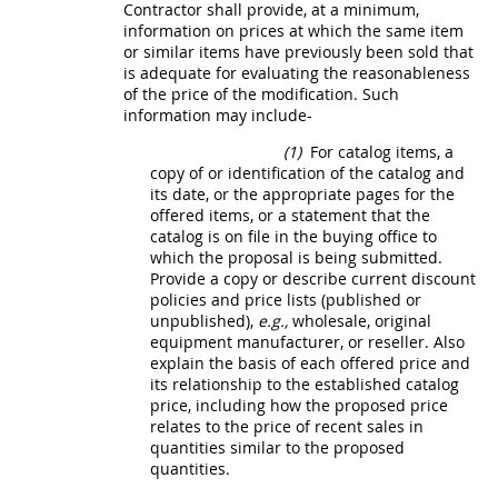
Contractor
shall
provide, at a minimum,
information on prices at which the same item
or similar items have previously been sold that
is adequate for evaluating the reasonableness
of the price of the modification. Such
information
may
include-
(1)
For catalog items, a
copy of or identification of the catalog and
its date, or the appropriate pages for the
offered items, or a statement that the
catalog is on file in the buying office to
which the proposal is being submitted.
Provide a copy or describe current discount
policies and price lists (published or
unpublished),
e.g.,
wholesale, original
equipment manufacturer, or reseller. Also
explain the basis of each offered price and
its relationship to the established catalog
price, including how the proposed price
relates to the price of recent sales in
quantities similar to the proposed
quantities.