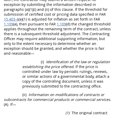
exception by submitting the information described in
paragraphs (a)(1)(i) and (ii) of this clause. If the threshold for
submission of
certified cost or pricing data
specified in FAR
15.403-4
(a)(1) is adjusted for inflation as set forth in FAR
1.109
(a), then pursuant to FAR
1.109
(d) the changed threshold
applies throughout the remaining term of the contract, unless
there is a subsequent threshold adjustment. The
Contracting
Officer
may
require additional supporting information, but
only to the extent necessary to determine whether an
exception
should
be granted, and whether the price is fair
and reasonable—
(i)
Identification of the law or regulation
establishing the price offered
. If the price is
controlled under law by periodic rulings, reviews,
or similar actions of a governmental body, attach a
copy of the controlling document, unless it was
previously submitted to the
contracting office
.
(ii)
Information on modifications of contracts or
subcontracts for
commercial products
or
commercial services
.
(A)
If—
(1)
The original contract