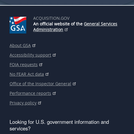
ACQUISITION.GOV
An official website of the
General Services
Administration
About GSA
Accessibility support
FOIA requests
No FEAR Act data
Office of the Inspector General
Performance reports
Privacy policy
Looking for U.S. government information and
services?