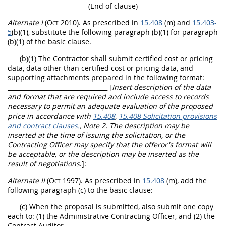
(End of clause)
Alternate
I
(Oct 2010)
. As prescribed in
15.408
(m) and
15.403-
5
(b)(1), substitute the following paragraph (b)(1) for paragraph
(b)(1) of the basic clause.
(b)(1) The Contractor
shall
submit
certified cost or pricing
data
,
data other than certified cost or pricing data
, and
supporting attachments prepared in the following format:
_________________________________ [
Insert description of the data
and format that are required and include access to records
necessary to permit an adequate evaluation of the proposed
price in accordance with
15.408
,
15.408 Solicitation provisions
and contract clauses.
, Note 2. The description
may
be
inserted at the time of issuing the
solicitation
, or the
Contracting Officer
may
specify that the
offeror
's format will
be acceptable, or the description
may
be inserted as the
result of negotiations
.]
:
Alternate
II
(Oct 1997)
. As prescribed in
15.408
(m), add the
following paragraph (c) to the basic clause:
(c) When the proposal is submitted, also submit one copy
each to: (1) the Administrative
Contracting Officer
, and (2) the
Contract Auditor.