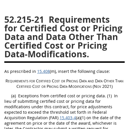
26
27
28
29
30
52.215-21
Requirements
31
32
33
34
35
for Certified Cost or Pricing
36
37
38
39
40
Data and Data Other Than
41
42
43
44
45
Certified Cost or Pricing
46
47
48
49
50
Data-Modifications.
51
52
53
Chapter 99 (CAS)
As prescribed in
15.408
(m)
, insert the following clause:
Requirements for
Certified Cost or Pricing Data
and
Data Other Than
Certified Cost or Pricing Data
-Modifications (Nov 2021)
Changes
(a)
Exceptions from
certified cost or pricing data
.
(1)
In
lieu of submitting
certified cost or pricing data
for
modifications under this contract, for price adjustments
expected to exceed the threshold set forth in Federal
Style Formatter
Acquisition
Regulation (FAR)
15.403-4
(a)(1) on the date of the
agreement on price or the date of the award, whichever is
later, the Contractor
may
submit a written request for