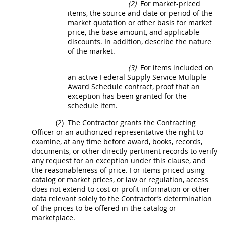
(2)
For market-priced
items, the source and date or period of the
market quotation or other basis for market
price, the base amount, and applicable
discounts. In addition, describe the nature
of the market.
(3)
For items included on
an active Federal Supply Service Multiple
Award Schedule contract, proof that an
exception has been granted for the
schedule item.
(2)
The Contractor grants the
Contracting
Officer
or an authorized representative the right to
examine, at any time before award, books, records,
documents, or other directly pertinent records to verify
any request for an exception under this clause, and
the reasonableness of price. For items priced using
catalog or market prices, or law or regulation, access
does not extend to cost or profit information or other
data relevant solely to the Contractor’s determination
of the prices to be offered in the catalog or
marketplace.