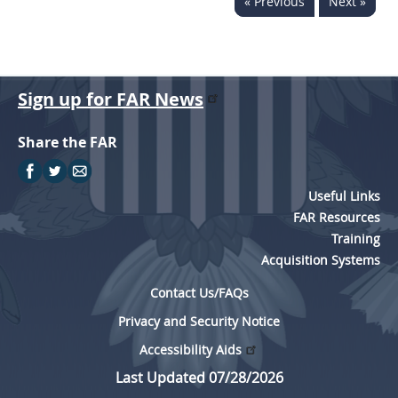
« Previous
Next »
Sign up for FAR News
Share the FAR
Useful Links
FAR Resources
Training
Acquisition Systems
Contact Us/FAQs
Privacy and Security Notice
Accessibility Aids
Last Updated 07/28/2026