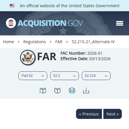
An official website of the United States Government
FAR PARTS
Index
Home
Regulations
FAR
52.215-21_Alternate IV
List of Sections Affected
FAR
FAC Number:
2026-01
Effective Date:
03/13/2026
DOD Deviations
CAAC Deviations
1
2
3
4
5
6
7
8
9
10
11
12
13
14
15
« Previous
Next »
16
17
18
19
20
21
22
23
24
25