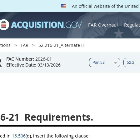
An official website of the Unite
FAR Overhaul
Regulat
tions
FAR
52.216-21_Alternate II
R
FAC Number:
2026-01
Effective Date:
03/13/2026
16-21
Requirements.
bed in
16.506
(d)
, insert the following clause: