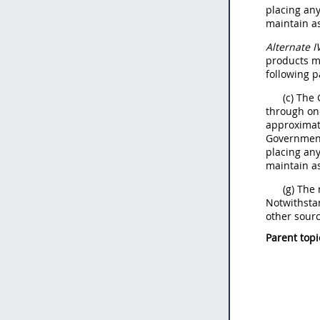
placing an
maintain as
Alternate
I
products
m
following p
(c) The
through on
approximate
Government
placing an
maintain as
(g) The
Notwithsta
other sourc
Parent topi