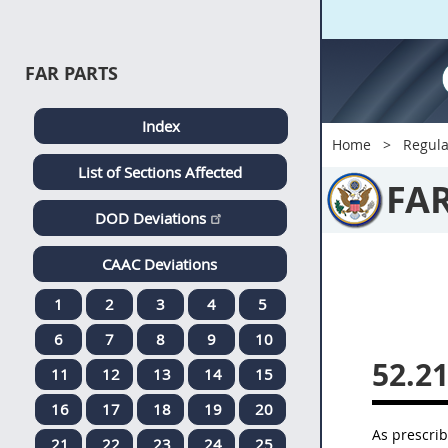
FAR PARTS
Index
Home
Regula
List of Sections Affected
FA
DOD Deviations
CAAC Deviations
1
2
3
4
5
6
7
8
9
10
52.2
11
12
13
14
15
16
17
18
19
20
As prescri
21
22
23
24
25