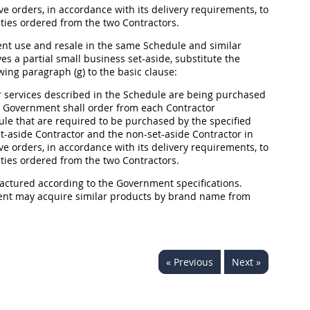
ve orders, in accordance with its delivery requirements, to
ities ordered from the two Contractors.
ment use and resale in the same Schedule and similar
s a partial small business set-aside, substitute the
wing paragraph (g) to the basic clause:
 services described in the Schedule are being purchased
the Government
shall
order from each Contractor
ule that are required to be purchased by the specified
-aside Contractor and the non-set-aside Contractor in
ve orders, in accordance with its delivery requirements, to
ities ordered from the two Contractors.
factured according to the Government specifications.
ment
may
acquire similar
products
by brand name from
« Previous
Next »