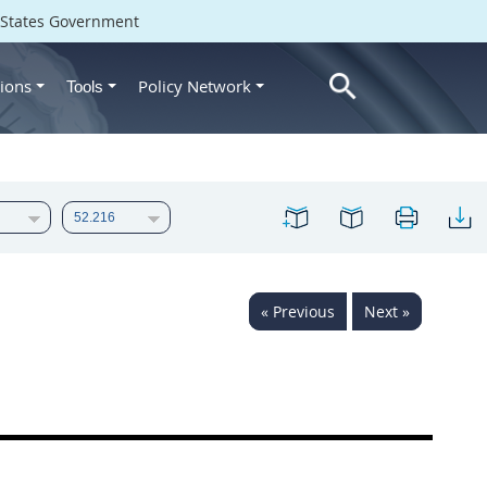
d States Government
ions
Policy Network
Tools
« Previous
Next »