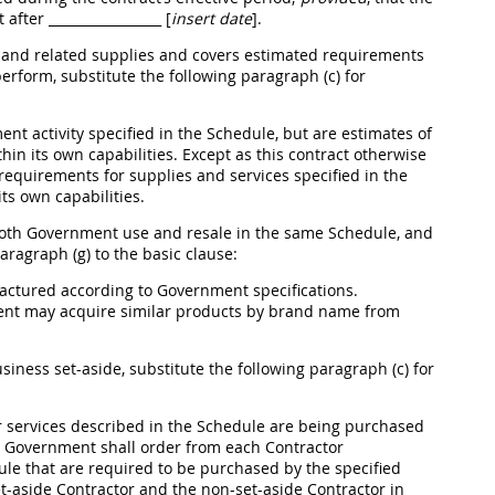
t after
_________________ [
insert date
]
.
s and related
supplies
and covers estimated requirements
perform, substitute the following paragraph (c) for
nt activity specified in the Schedule, but are estimates of
thin its own capabilities. Except as this contract otherwise
s requirements for
supplies
and services specified in the
its own capabilities.
 both Government use and resale in the same Schedule, and
ragraph (g) to the basic clause:
factured according to Government specifications.
ment
may
acquire similar
products
by brand name from
usiness set-aside, substitute the following paragraph (c) for
 services described in the Schedule are being purchased
the Government
shall
order from each Contractor
ule that are required to be purchased by the specified
-aside Contractor and the non-set-aside Contractor in