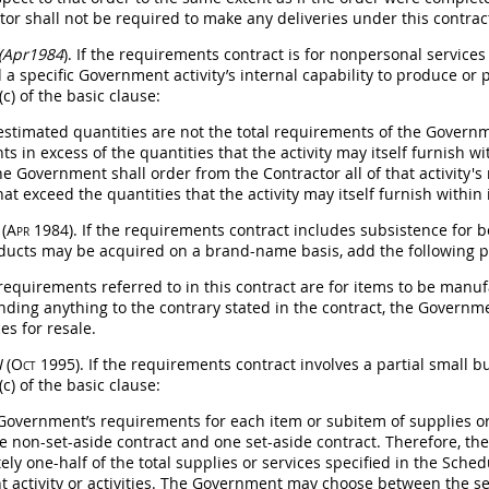
ctor
shall
not be required to make any deliveries under this contrac
 (Apr1984
). If the requirements contract is for nonpersonal service
 a specific Government activity’s internal capability to produce or 
c) of the basic clause:
 estimated quantities are not the total requirements of the Governme
s in excess of the quantities that the activity
may
itself furnish wi
the Government
shall
order from the Contractor all of that activity'
at exceed the quantities that the activity
may
itself furnish within 
I
(Apr 1984)
. If the requirements contract includes subsistence for
ducts
may
be acquired on a brand-name basis, add the following pa
 requirements referred to in this contract are for items to be manu
nding anything to the contrary stated in the contract, the Govern
es for resale.
I
(Oct 1995)
. If the requirements contract involves a partial small b
c) of the basic clause:
 Government’s requirements for each item or subitem of
supplies
or
e non-set-aside contract and one set-aside contract. Therefore, 
ly one-half of the total
supplies
or services specified in the Sched
 activity or activities. The Government
may
choose between the set