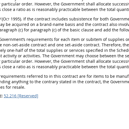
y particular order. However, the Government
shall
allocate successi
 close a ratio as is reasonably practicable between the total quant
V
(Oct 1995)
. If the contract includes subsistence for both Govern
ay
be acquired on a brand-name basis and the contract also involve
aragraph (c) for paragraph (c) of the basic clause and add the follo
 Government’s requirements for each item or subitem of
supplies
or
e non-set-aside contract and one set-aside contract. Therefore, 
ly one-half of the total
supplies
or services specified in the Sched
 activity or activities. The Government
may
choose between the set
y particular order. However, the Government
shall
allocate successi
 close a ratio as is reasonably practicable between the total quant
 requirements referred to in this contract are for items to be manu
nding anything to the contrary stated in the contract, the Govern
es for resale.
c:
52.216 [Reserved]