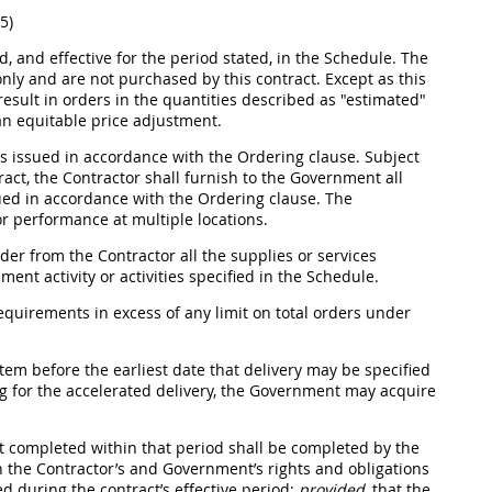
5)
d, and effective for the period stated, in the Schedule. The
only and are not purchased by this contract. Except as this
esult in orders in the quantities described as "estimated"
 an equitable price adjustment.
 issued in accordance with the Ordering clause. Subject
tract, the Contractor
shall
furnish to the Government all
sued in accordance with the Ordering clause. The
or performance at multiple locations.
der from the Contractor all the
supplies
or services
nt activity or activities specified in the Schedule.
quirements in excess of any limit on total orders under
tem before the earliest date that delivery
may
be specified
ing for the accelerated delivery, the Government
may
acquire
ot completed within that period
shall
be completed by the
 the Contractor’s and Government’s rights and obligations
d during the contract’s effective period;
provided
, that the