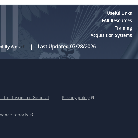
Useful Links
FAR Resources
Training
Acquisition Systems
Last Updated 07/28/2026
bility Aids
of the Inspector General
Privacy policy
mance reports