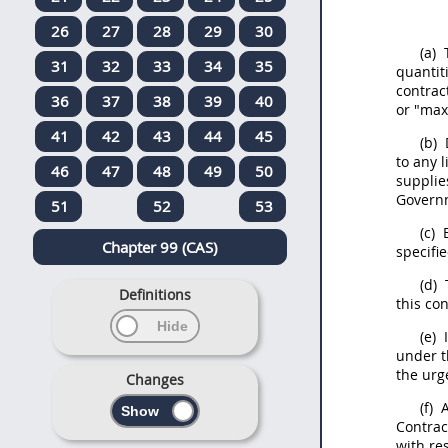
26
27
28
29
30
(a)
T
31
32
33
34
35
quantit
contrac
36
37
38
39
40
or "max
41
42
43
44
45
(b)
to any 
46
47
48
49
50
supplie
Gover
51
52
53
(c)
E
Chapter 99 (CAS)
specifi
(d)
T
Definitions
this con
(e)
I
under t
the urg
Changes
(f)
A
Contrac
with re