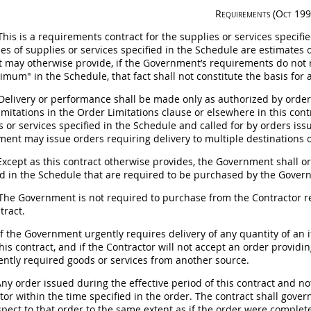
Requirements
(Oct 199
his is a requirements contract for the
supplies
or services specifie
ies of
supplies
or services specified in the Schedule are estimates 
t
may
otherwise provide, if the Government’s requirements do not r
imum" in the Schedule, that fact
shall
not constitute the basis for
Delivery or performance
shall
be made only as authorized by orders
limitations in the Order Limitations clause or elsewhere in this con
s
or services specified in the Schedule and called for by orders is
nment
may
issue orders requiring delivery to multiple destinations 
xcept as this contract otherwise provides, the Government
shall
or
ed in the Schedule that are required to be purchased by the Governme
he Government is not required to purchase from the Contractor re
tract.
f the Government urgently requires delivery of any quantity of an i
his contract, and if the Contractor will not accept an order provid
ently required goods or services from another source.
ny order issued during the effective period of this contract and n
tor within the time specified in the order. The contract
shall
govern
spect to that order to the same extent as if the order were complete