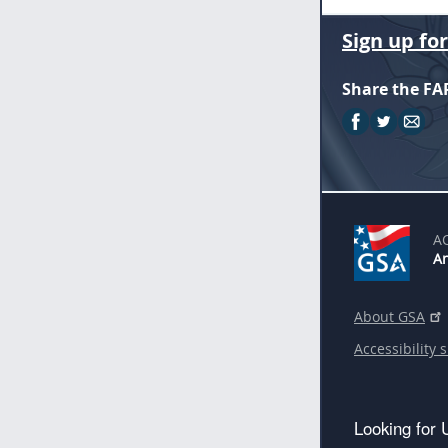
Sign up fo
Share the FA
A
An
About GSA
Accessibility 
Looking for 