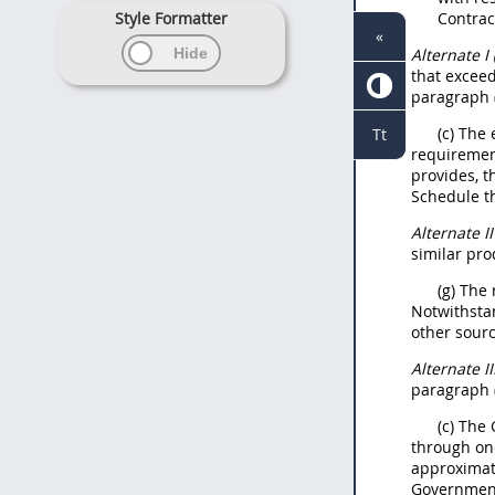
Style Formatter
Contra
«
Alternate
I
that exceed
paragraph (
(c) The
Tt
requirement
provides, 
Schedule th
Alternate
I
similar
pro
(g) The
Notwithsta
other sourc
Alternate
II
paragraph (
(c) The
through on
approximate
Government