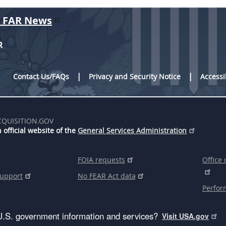
r FAR News
R
Contact Us/FAQs
Privacy and Security Notice
Accessi
CQUISITION.GOV
 official website of the
General Services Administration
FOIA requests
Office 
support
No FEAR Act data
Perfor
U.S. government information and services?
Visit USA.gov