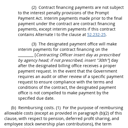
(2)
Contract financing payments are not subject
to the interest penalty provisions of the Prompt
Payment Act. Interim payments made prior to the final
payment under the contract are contract financing
payments, except interim payments if this contract
contains
Alternate
I to the clause at
52.232-25
.
(3)
The designated payment office will make
interim payments for contract financing on the
_________ [
Contracting Officer
insert
day
as prescribed
by
agency head
; if not prescribed, insert "30th"
]
day
after the designated billing office receives a proper
payment request. In the event that the Government
requires an audit or other review of a specific payment
request to ensure compliance with the terms and
conditions of the contract, the designated payment
office is not compelled to make payment by the
specified due date.
(b)
Reimbursing costs.
(1)
For the purpose of reimbursing
allowable costs (except as provided in paragraph (b)(2) of this
clause, with respect to pension, deferred profit sharing, and
employee stock ownership plan contributions), the term