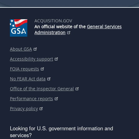
ACQUISITION.GOV
An official website of the
General Services
Administration
About GSA
Accessibility support
FOIA requests
No FEAR Act data
Office of the Inspector General
Performance reports
Privacy policy
Looking for U.S. government information and
services?