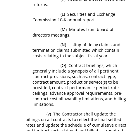
returns.
(L)
Securities and Exchange
Commission 10-K annual report.
(M)
Minutes from board of
directors meetings.
(N)
Listing of delay
claims
and
termination
claims
submitted which contain
costs relating to the subject fiscal year.
(O)
Contract briefings, which
generally include a synopsis of all pertinent
contract provisions, such as: contract type,
contract amount, product or service(s) to be
provided, contract performance period, rate
ceilings, advance approval requirements, pre-
contract cost allowability limitations, and billing
limitations.
(v)
The Contractor
shall
update the
billings on all contracts to reflect the final settled
rates and update the schedule of cumulative direct
and
indirect costs
claimed and billed, as required