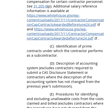
compensation for certain contractor personnel.
See
31.205-6
(p). Additional salary reference
information is available at
https://www.whitehouse.gov/wp-
content/uploads/2017/11/ContractorCompensat
ionCapContractsAwardedBeforeJune24.pdf
and
https://www.whitehouse.gov/wp-
content/uploads/2017/11/ContractorCompensat
ionCapContractsAwardedafterJune24.pdf
.
(C)
Identification of prime
contracts under which the contractor performs
as a subcontractor.
(D)
Description of accounting
system (excludes contractors required to
submit a CAS Disclosure Statement or
contractors where the description of the
accounting system has not changed from the
previous year’s submission).
(E)
Procedures for identifying
and excluding
unallowable costs
from the costs
claimed and billed (excludes contractors where
the procedures have not changed from the