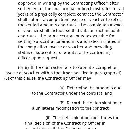
approved
in writing
by the
Contracting Officer
) after
settlement of the final annual
indirect cost rates
for all
years of a physically complete contract, the Contractor
shall
submit a completion
invoice
or voucher to reflect
the settled amounts and rates. The completion
invoice
or voucher
shall
include settled subcontract amounts
and rates. The prime contractor is responsible for
settling subcontractor amounts and rates included in
the completion
invoice
or voucher and providing
status of subcontractor audits to the
contracting
officer
upon request.
(6)
(i)
If the Contractor fails to submit a completion
invoice
or voucher within the time specified in paragraph (d)
(5) of this clause, the
Contracting Officer
may
-
(A)
Determine the amounts due
to the Contractor under the contract; and
(B)
Record this determination in
a unilateral modification to the contract.
(ii)
This determination constitutes the
final decision of the
Contracting Officer
in
accordance with the Disputes clause.