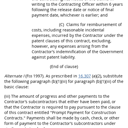
writing
to the
Contracting Officer
within 6 years
following the release date or notice of final
payment date, whichever is earlier; and
(C)
Claims
for reimbursement of
costs, including reasonable incidental
expenses, incurred by the Contractor under the
patent clauses of this contract, excluding,
however, any expenses arising from the
Contractor’s indemnification of the Government
against patent liability.
(End of clause)
Alternate
I
(Feb 1997)
. As prescribed in
16.307
(a)(2), substitute
the following paragraph (b)(1)(iii) for paragraph (b)(1)(iii) of the
basic clause:
(iii) The amount of progress and other payments to the
Contractor’s subcontractors that either have been paid, or
that the Contractor is required to pay pursuant to the clause
of this contract entitled "Prompt Payment for
Construction
Contracts." Payments
shall
be made by cash, check, or other
form of payment to the Contractor’s subcontractors under