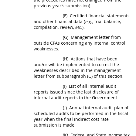
previous year’s submission).
(F)
Certified financial statements
and other financial data (
e.g.
, trial balance,
compilation, review,
etc.
).
(G)
Management letter from
outside CPAs concerning any internal control
weaknesses.
(H)
Actions that have been
and/or will be implemented to correct the
weaknesses described in the management
letter from subparagraph (G) of this section.
(I)
List of all internal audit
reports issued since the last disclosure of
internal audit reports to the Government.
(J)
Annual internal audit plan of
scheduled audits to be performed in the fiscal
year when the
final indirect cost rate
submission is made.
(K)
Federal and State income tax