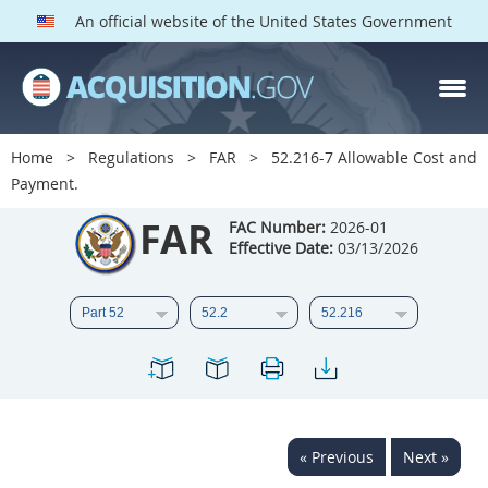
An official website of the United States Government
FAR PARTS
Index
Home
Regulations
FAR
52.216-7 Allowable Cost and
Payment.
List of Sections Affected
FAR
FAC Number:
2026-01
DOD Deviations
Effective Date:
03/13/2026
CAAC Deviations
1
2
3
4
5
6
7
8
9
10
11
12
13
14
15
16
17
18
19
20
« Previous
Next »
21
22
23
24
25