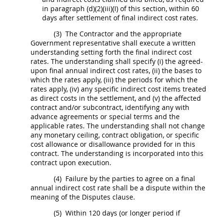
in paragraph (d)(2)(iii)(I) of this section, within 60
days after settlement of
final indirect cost rates
.
(3)
The Contractor and the appropriate
Government representative
shall
execute a written
understanding setting forth the
final indirect cost
rates
. The understanding
shall
specify (i) the agreed-
upon final annual
indirect cost rates
, (ii) the bases to
which the rates apply, (iii) the periods for which the
rates apply, (iv) any specific
indirect cost
items treated
as
direct costs
in the settlement, and (v) the affected
contract and/or subcontract, identifying any with
advance agreements or special terms and the
applicable rates. The understanding
shall
not change
any monetary ceiling, contract obligation, or specific
cost allowance or disallowance provided for in this
contract. The understanding is incorporated into this
contract upon execution.
(4)
Failure by the parties to agree on a final
annual
indirect cost rate
shall
be a dispute within the
meaning of the Disputes clause.
(5)
Within 120 days (or longer period if