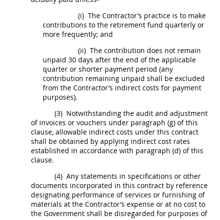
(i)
The Contractor’s practice is to make
contributions to the retirement fund quarterly or
more frequently; and
(ii)
The contribution does not remain
unpaid 30 days after the end of the applicable
quarter or shorter payment period (any
contribution remaining unpaid
shall
be excluded
from the Contractor’s
indirect costs
for payment
purposes).
(3)
Notwithstanding the audit and adjustment
of
invoices
or vouchers under paragraph (g) of this
clause, allowable
indirect costs
under this contract
shall
be obtained by applying
indirect cost rates
established in accordance with paragraph (d) of this
clause.
(4)
Any statements in specifications or other
documents incorporated in this contract by reference
designating performance of services or furnishing of
materials at the Contractor’s expense or at no cost to
the Government
shall
be disregarded for purposes of