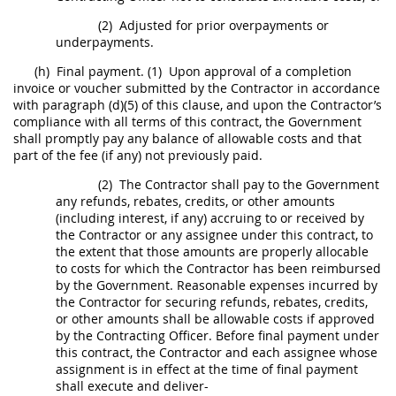
(2)
Adjusted for prior overpayments or
underpayments.
(h)
Final payment.
(1)
Upon approval of a completion
invoice
or voucher submitted by the Contractor in accordance
with paragraph (d)(5) of this clause, and upon the Contractor’s
compliance with all terms of this contract, the Government
shall
promptly pay any balance of allowable costs and that
part of the fee (if any) not previously paid.
(2)
The Contractor
shall
pay to the Government
any refunds, rebates, credits, or other amounts
(including interest, if any) accruing to or received by
the Contractor or any assignee under this contract, to
the extent that those amounts are properly allocable
to costs for which the Contractor has been reimbursed
by the Government. Reasonable expenses incurred by
the Contractor for securing refunds, rebates, credits,
or other amounts
shall
be allowable costs if approved
by the
Contracting Officer
. Before final payment under
this contract, the Contractor and each assignee whose
assignment is in effect at the time of final payment
shall
execute and deliver-