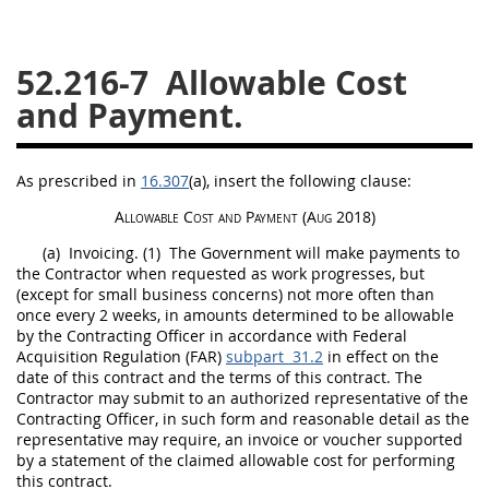
26
27
28
29
30
52.216-7
Allowable Cost
31
32
33
34
35
and Payment.
36
37
38
39
40
41
42
43
44
45
As prescribed in
16.307
(a)
, insert the following clause:
46
47
48
49
50
Allowable Cost and Payment
(Aug 2018)
51
52
53
(a)
Invoicing.
(1)
The Government will make payments to
Chapter 99 (CAS)
the Contractor when requested as work progresses, but
(except for small business concerns) not more often than
once every 2 weeks, in amounts determined to be allowable
Changes
by the
Contracting Officer
in accordance with Federal
Acquisition
Regulation (FAR)
subpart 31.2
in effect on the
date of this contract and the terms of this contract. The
Contractor
may
submit to an authorized representative of the
Contracting Officer
, in such form and reasonable detail as the
Style Formatter
representative
may
require, an
invoice
or voucher supported
by a statement of the claimed allowable cost for performing
this contract.