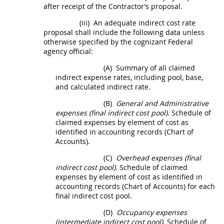
after receipt of the Contractor’s proposal.
(iii)
An adequate
indirect cost rate
proposal
shall
include the following data unless
otherwise specified by the
cognizant Federal
agency
official:
(A)
Summary of all claimed
indirect expense rates, including pool, base,
and calculated indirect rate.
(B)
General and Administrative
expenses (final
indirect cost
pool)
. Schedule of
claimed expenses by element of cost as
identified in accounting records (Chart of
Accounts).
(C)
Overhead expenses (final
indirect cost
pool)
. Schedule of claimed
expenses by element of cost as identified in
accounting records (Chart of Accounts) for each
final
indirect cost
pool.
(D)
Occupancy expenses
(intermediate
indirect cost
pool)
. Schedule of