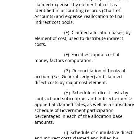
claimed expenses by element of cost as
identified in accounting records (Chart of
Accounts) and expense reallocation to final
indirect cost
pools.
(E)
Claimed allocation bases, by
element of cost, used to distribute
indirect
costs
.
(F)
Facilities capital cost of
money
factors computation.
(G)
Reconciliation of books of
account (
i.e.
, General Ledger) and claimed
direct costs
by major cost element.
(H)
Schedule of
direct costs
by
contract and subcontract and indirect expense
applied at claimed rates, as well as a subsidiary
schedule of Government participation
percentages in each of the allocation base
amounts.
(I)
Schedule of cumulative direct
and
indirect costs
claimed and billed by