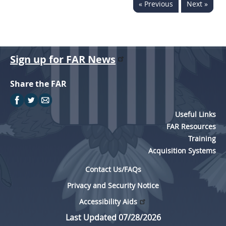
« Previous
Next »
Sign up for FAR News
Share the FAR
Useful Links
FAR Resources
Training
Acquisition Systems
Contact Us/FAQs
Privacy and Security Notice
Accessibility Aids
Last Updated 07/28/2026