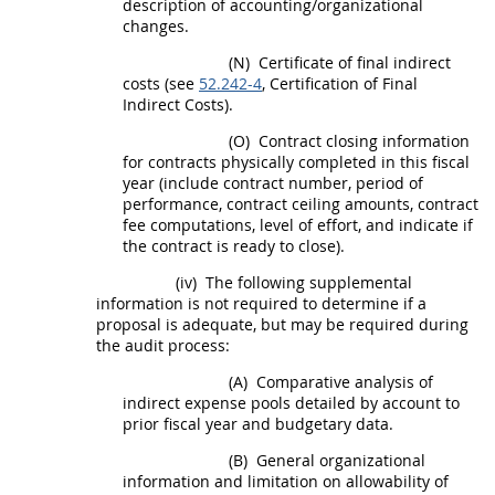
description of accounting/organizational
changes.
(N)
Certificate of final
indirect
costs
(see
52.242-4
, Certification of Final
Indirect Costs
).
(O)
Contract closing information
for contracts physically completed in this fiscal
year (include contract number, period of
performance, contract ceiling amounts, contract
fee computations, level of effort, and indicate if
the contract is ready to close).
(iv)
The following supplemental
information is not required to determine if a
proposal is adequate, but
may
be required during
the audit process:
(A)
Comparative analysis of
indirect expense pools detailed by account to
prior fiscal year and budgetary data.
(B)
General organizational
information and limitation on allowability of