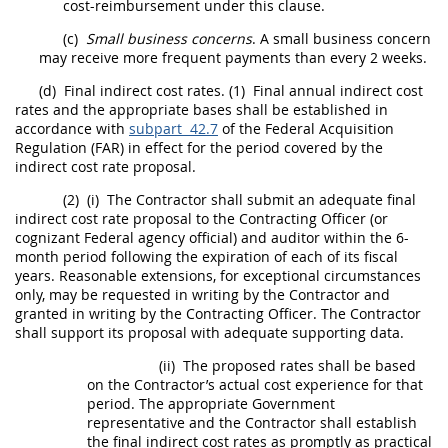
cost-reimbursement under this clause.
(c)
Small business concerns
. A small business concern
may
receive more frequent payments than every 2 weeks.
(d)
Final indirect cost rates
.
(1)
Final annual
indirect cost
rates
and the appropriate bases
shall
be established in
accordance with
subpart 42.7
of the Federal
Acquisition
Regulation (FAR) in effect for the period covered by the
indirect cost rate
proposal.
(2)
(i)
The Contractor
shall
submit an adequate
final
indirect cost rate
proposal to the
Contracting Officer
(or
cognizant Federal agency
official) and auditor within the 6-
month period following the expiration of each of its fiscal
years. Reasonable extensions, for exceptional circumstances
only,
may
be requested
in writing
by the Contractor and
granted
in writing
by the
Contracting Officer
. The Contractor
shall
support its proposal with adequate supporting data.
(ii)
The proposed rates
shall
be based
on the Contractor’s actual cost experience for that
period. The appropriate Government
representative and the Contractor
shall
establish
the
final indirect cost rates
as promptly as practical