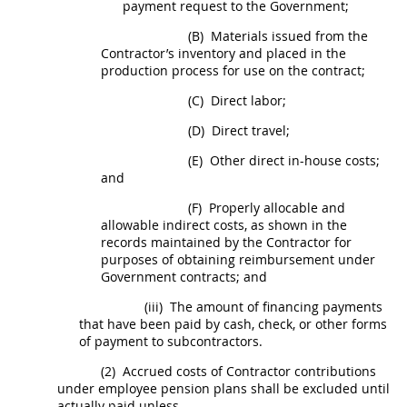
payment request to the Government;
(B)
Materials issued from the
Contractor’s inventory and placed in the
production process for use on the contract;
(C)
Direct labor;
(D)
Direct travel;
(E)
Other direct in-house costs;
and
(F)
Properly allocable and
allowable
indirect costs
, as shown in the
records maintained by the Contractor for
purposes of obtaining reimbursement under
Government contracts; and
(iii)
The amount of financing payments
that have been paid by cash, check, or other forms
of payment to subcontractors.
(2)
Accrued costs of Contractor contributions
under employee pension plans
shall
be excluded until
actually paid unless-