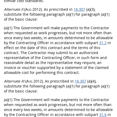
similar cost standards.
Alternate
II
(Aug 2012)
. As prescribed in
16.307
(a)(3),
substitute the following paragraph (a)(1) for paragraph (a)(1)
of the basic clause:
(a)(1) The Government will make payments to the Contractor
when requested as work progresses, but not more often than
once every two weeks, in amounts determined to be allowable
by the
Contracting Officer
in accordance with subpart
31.3
in
effect on the date of this contract and the terms of this
contract. The Contractor
may
submit to an authorized
representative of the
Contracting Officer
, in such form and
reasonable detail as the representative
may
require, an
invoice
or voucher supported by a statement of the claimed
allowable cost for performing this contract.
Alternate
III
(Aug 2012)
. As prescribed in
16.307
(a)(4),
substitute the following paragraph (a)(1) for paragraph (a)(1)
of the basic clause:
(a)(1) The Government will make payments to the Contractor
when requested as work progresses, but not more often than
once every two weeks, in amounts determined to be allowable
by the
Contracting Officer
in accordance with subpart
31.6
in