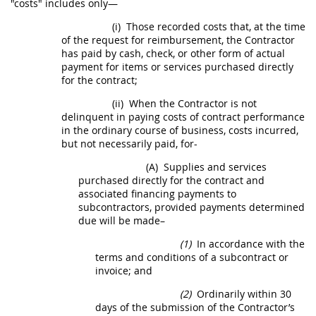
"costs" includes only—
(i)
Those recorded costs that, at the time
of the request for reimbursement, the Contractor
has paid by cash, check, or other form of actual
payment for items or services purchased directly
for the contract;
(ii)
When the Contractor is not
delinquent in paying costs of contract performance
in the ordinary course of business, costs incurred,
but not necessarily paid, for-
(A)
Supplies
and services
purchased directly for the contract and
associated financing payments to
subcontractors, provided payments determined
due will be made–
(1)
In accordance with the
terms and conditions of a subcontract or
invoice
; and
(2)
Ordinarily within 30
days of the submission of the Contractor’s