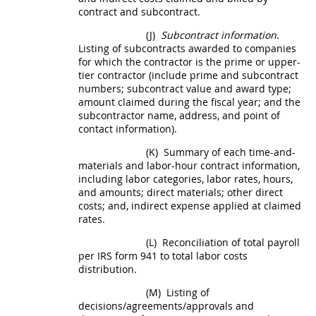
contract and subcontract.
(J)
Subcontract information
.
Listing of subcontracts awarded to companies
for which the contractor is the prime or upper-
tier contractor (include prime and subcontract
numbers; subcontract value and award type;
amount claimed during the fiscal year; and the
subcontractor name, address, and point of
contact information).
(K)
Summary of each time-and-
materials and labor-hour contract information,
including labor categories, labor rates, hours,
and amounts; direct materials; other
direct
costs
; and, indirect expense applied at claimed
rates.
(L)
Reconciliation of total payroll
per IRS form 941 to total labor costs
distribution.
(M)
Listing of
decisions/agreements/approvals and