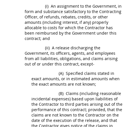
(i)
An assignment to the Government, in
form and substance satisfactory to the
Contracting
Officer
, of refunds, rebates, credits, or other
amounts (including interest, if any) properly
allocable to costs for which the Contractor has
been reimbursed by the Government under this
contract; and
(ii)
A release discharging the
Government, its officers, agents, and employees
from all liabilities, obligations, and
claims
arising
out of or under this contract, except-
(A)
Specified
claims
stated in
exact amounts, or in estimated amounts when
the exact amounts are not known;
(B)
Claims
(including reasonable
incidental expenses) based upon liabilities of
the Contractor to third parties arising out of the
performance of this contract; provided, that the
claims
are not known to the Contractor on the
date of the execution of the release, and that
the Contractor gives notice of the
claims
in