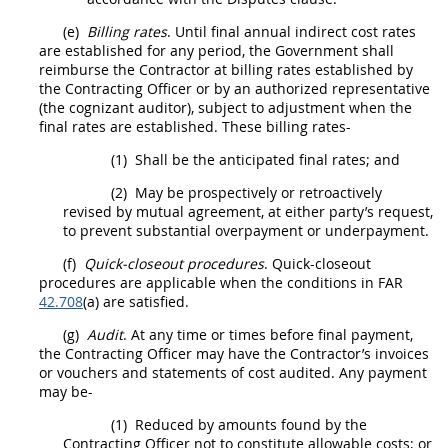
(e)
Billing rates
. Until final annual
indirect cost rates
are established for any period, the Government
shall
reimburse the Contractor at billing rates established by
the
Contracting Officer
or by an authorized representative
(the cognizant auditor), subject to adjustment when the
final rates are established. These billing rates-
(1)
Shall
be the anticipated final rates; and
(2)
May
be prospectively or retroactively
revised by mutual agreement, at either party’s request,
to prevent substantial overpayment or underpayment.
(f)
Quick-closeout procedures
. Quick-closeout
procedures are applicable when the conditions in FAR
42.708
(a) are satisfied.
(g)
Audit
. At any time or times before final payment,
the
Contracting Officer
may
have the Contractor’s
invoices
or vouchers and statements of cost audited. Any payment
may
be-
(1)
Reduced by amounts found by the
Contracting Officer
not to constitute allowable costs; or