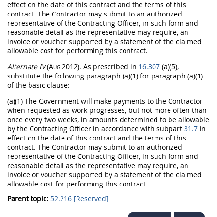
effect on the date of this contract and the terms of this
contract. The Contractor
may
submit to an authorized
representative of the
Contracting Officer
, in such form and
reasonable detail as the representative
may
require, an
invoice
or voucher supported by a statement of the claimed
allowable cost for performing this contract.
Alternate
IV
(Aug 2012)
. As prescribed in
16.307
(a)(5),
substitute the following paragraph (a)(1) for paragraph (a)(1)
of the basic clause:
(a)(1) The Government will make payments to the Contractor
when requested as work progresses, but not more often than
once every two weeks, in amounts determined to be allowable
by the
Contracting Officer
in accordance with subpart
31.7
in
effect on the date of this contract and the terms of this
contract. The Contractor
may
submit to an authorized
representative of the
Contracting Officer
, in such form and
reasonable detail as the representative
may
require, an
invoice
or voucher supported by a statement of the claimed
allowable cost for performing this contract.
Parent topic:
52.216 [Reserved]