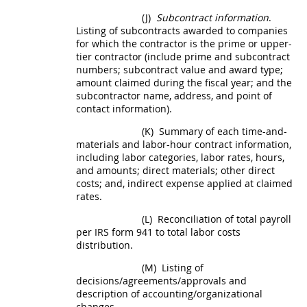
(J)
Subcontract information
.
Listing of subcontracts awarded to companies
for which the contractor is the prime or upper-
tier contractor (include prime and subcontract
numbers; subcontract value and award type;
amount claimed during the fiscal year; and the
subcontractor name, address, and point of
contact information).
(K)
Summary of each time-and-
materials and labor-hour contract information,
including labor categories, labor rates, hours,
and amounts; direct materials; other
direct
costs
; and, indirect expense applied at claimed
rates.
(L)
Reconciliation of total payroll
per IRS form 941 to total labor costs
distribution.
(M)
Listing of
decisions/agreements/approvals and
description of accounting/organizational
changes.