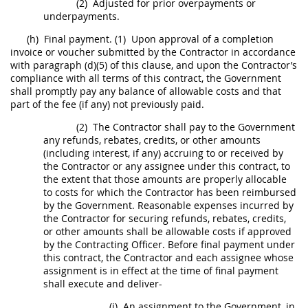
(2)
Adjusted for prior overpayments or
underpayments.
(h)
Final payment.
(1)
Upon approval of a completion
invoice
or voucher submitted by the Contractor in accordance
with paragraph (d)(5) of this clause, and upon the Contractor’s
compliance with all terms of this contract, the Government
shall
promptly pay any balance of allowable costs and that
part of the fee (if any) not previously paid.
(2)
The Contractor
shall
pay to the Government
any refunds, rebates, credits, or other amounts
(including interest, if any) accruing to or received by
the Contractor or any assignee under this contract, to
the extent that those amounts are properly allocable
to costs for which the Contractor has been reimbursed
by the Government. Reasonable expenses incurred by
the Contractor for securing refunds, rebates, credits,
or other amounts
shall
be allowable costs if approved
by the
Contracting Officer
. Before final payment under
this contract, the Contractor and each assignee whose
assignment is in effect at the time of final payment
shall
execute and deliver-
(i)
An assignment to the Government, in