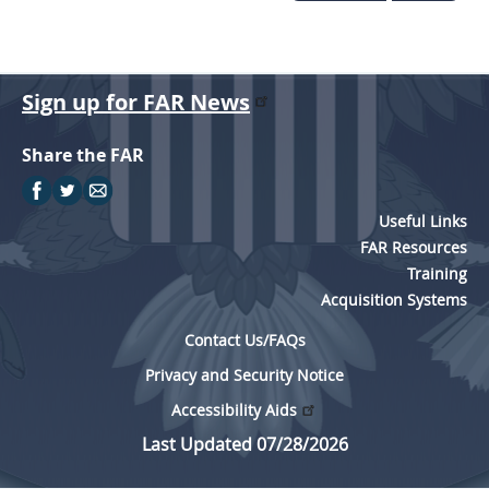
Sign up for FAR News
Share the FAR
Useful Links
FAR Resources
Training
Acquisition Systems
Contact Us/FAQs
Privacy and Security Notice
Accessibility Aids
Last Updated 07/28/2026