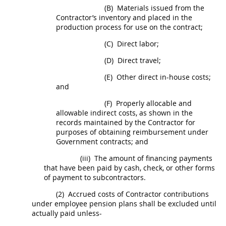
(B)
Materials issued from the
Contractor’s inventory and placed in the
production process for use on the contract;
(C)
Direct labor;
(D)
Direct travel;
(E)
Other direct in-house costs;
and
(F)
Properly allocable and
allowable
indirect costs
, as shown in the
records maintained by the Contractor for
purposes of obtaining reimbursement under
Government contracts; and
(iii)
The amount of financing payments
that have been paid by cash, check, or other forms
of payment to subcontractors.
(2)
Accrued costs of Contractor contributions
under employee pension plans
shall
be excluded until
actually paid unless-