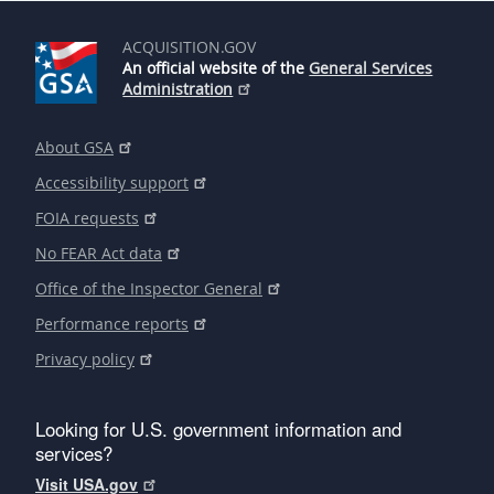
ACQUISITION.GOV
An official website of the
General Services
Administration
About GSA
Accessibility support
FOIA requests
No FEAR Act data
Office of the Inspector General
Performance reports
Privacy policy
Looking for U.S. government information and
services?
Visit USA.gov