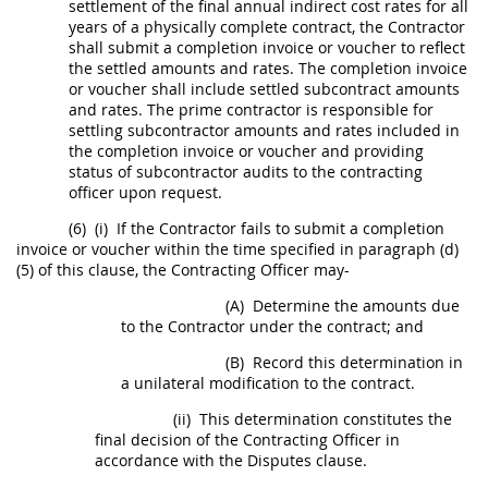
settlement of the final annual
indirect cost rates
for all
years of a physically complete contract, the Contractor
shall
submit a completion
invoice
or voucher to reflect
the settled amounts and rates. The completion
invoice
or voucher
shall
include settled subcontract amounts
and rates. The prime contractor is responsible for
settling subcontractor amounts and rates included in
the completion
invoice
or voucher and providing
status of subcontractor audits to the
contracting
officer
upon request.
(6)
(i)
If the Contractor fails to submit a completion
invoice
or voucher within the time specified in paragraph (d)
(5) of this clause, the
Contracting Officer
may
-
(A)
Determine the amounts due
to the Contractor under the contract; and
(B)
Record this determination in
a unilateral modification to the contract.
(ii)
This determination constitutes the
final decision of the
Contracting Officer
in
accordance with the Disputes clause.