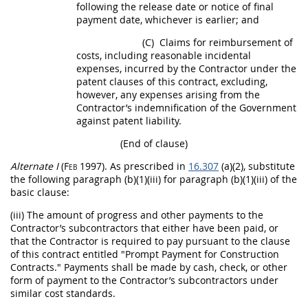
following the release date or notice of final
payment date, whichever is earlier; and
(C)
Claims
for reimbursement of
costs, including reasonable incidental
expenses, incurred by the Contractor under the
patent clauses of this contract, excluding,
however, any expenses arising from the
Contractor’s indemnification of the Government
against patent liability.
(End of clause)
Alternate
I
(Feb 1997)
. As prescribed in
16.307
(a)(2), substitute
the following paragraph (b)(1)(iii) for paragraph (b)(1)(iii) of the
basic clause:
(iii) The amount of progress and other payments to the
Contractor’s subcontractors that either have been paid, or
that the Contractor is required to pay pursuant to the clause
of this contract entitled "Prompt Payment for
Construction
Contracts." Payments
shall
be made by cash, check, or other
form of payment to the Contractor’s subcontractors under
similar cost standards.