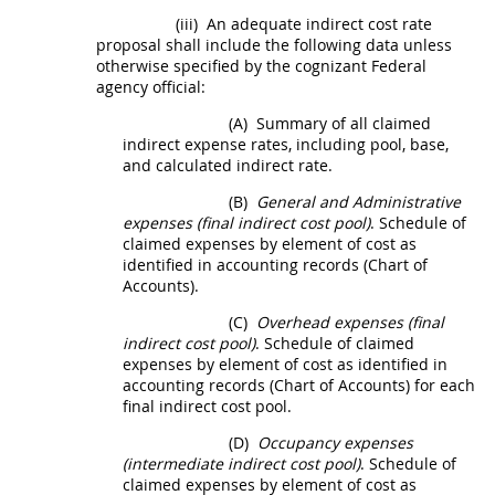
(iii)
An adequate
indirect cost rate
proposal
shall
include the following data unless
otherwise specified by the
cognizant Federal
agency
official:
(A)
Summary of all claimed
indirect expense rates, including pool, base,
and calculated indirect rate.
(B)
General and Administrative
expenses (final
indirect cost
pool)
. Schedule of
claimed expenses by element of cost as
identified in accounting records (Chart of
Accounts).
(C)
Overhead expenses (final
indirect cost
pool)
. Schedule of claimed
expenses by element of cost as identified in
accounting records (Chart of Accounts) for each
final
indirect cost
pool.
(D)
Occupancy expenses
(intermediate
indirect cost
pool)
. Schedule of
claimed expenses by element of cost as