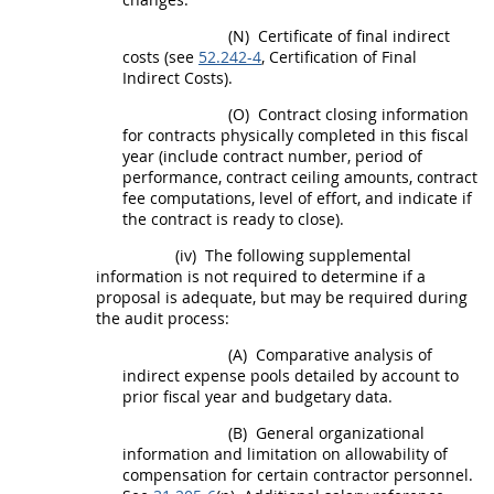
(N)
Certificate of final
indirect
costs
(see
52.242-4
, Certification of Final
Indirect Costs
).
(O)
Contract closing information
for contracts physically completed in this fiscal
year (include contract number, period of
performance, contract ceiling amounts, contract
fee computations, level of effort, and indicate if
the contract is ready to close).
(iv)
The following supplemental
information is not required to determine if a
proposal is adequate, but
may
be required during
the audit process:
(A)
Comparative analysis of
indirect expense pools detailed by account to
prior fiscal year and budgetary data.
(B)
General organizational
information and limitation on allowability of
compensation for certain contractor personnel.