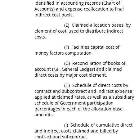
identified in accounting records (Chart of
Accounts) and expense reallocation to final
indirect cost
pools.
(E)
Claimed allocation bases, by
element of cost, used to distribute
indirect
costs
.
(F)
Facilities capital cost of
money
factors computation.
(G)
Reconciliation of books of
account (
i.e.
, General Ledger) and claimed
direct costs
by major cost element.
(H)
Schedule of
direct costs
by
contract and subcontract and indirect expense
applied at claimed rates, as well as a subsidiary
schedule of Government participation
percentages in each of the allocation base
amounts.
(I)
Schedule of cumulative direct
and
indirect costs
claimed and billed by
contract and subcontract.