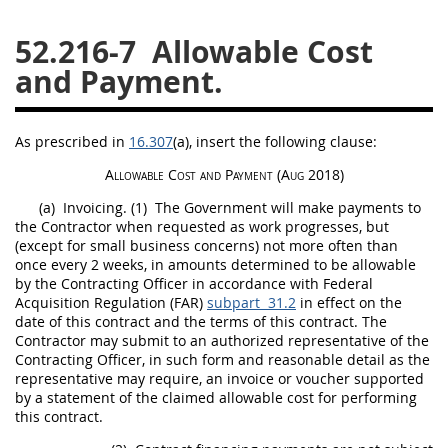
26
27
28
29
30
52.216-7
Allowable Cost
31
32
33
34
35
and Payment.
36
37
38
39
40
41
42
43
44
45
As prescribed in
16.307
(a)
, insert the following clause:
46
47
48
49
50
Allowable Cost and Payment
(Aug 2018)
51
52
53
(a)
Invoicing.
(1)
The Government will make payments to
the Contractor when requested as work progresses, but
(except for small business concerns) not more often than
Chapter 99 (CAS)
once every 2 weeks, in amounts determined to be allowable
by the
Contracting Officer
in accordance with Federal
Acquisition
Regulation (FAR)
subpart 31.2
in effect on the
Changes
date of this contract and the terms of this contract. The
Contractor
may
submit to an authorized representative of the
Contracting Officer
, in such form and reasonable detail as the
representative
may
require, an
invoice
or voucher supported
Style Formatter
by a statement of the claimed allowable cost for performing
this contract.