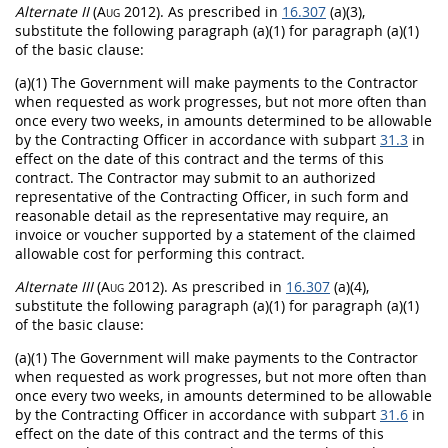
Alternate
II
(Aug 2012)
. As prescribed in
16.307
(a)(3),
substitute the following paragraph (a)(1) for paragraph (a)(1)
of the basic clause:
(a)(1) The Government will make payments to the Contractor
when requested as work progresses, but not more often than
once every two weeks, in amounts determined to be allowable
by the
Contracting Officer
in accordance with subpart
31.3
in
effect on the date of this contract and the terms of this
contract. The Contractor
may
submit to an authorized
representative of the
Contracting Officer
, in such form and
reasonable detail as the representative
may
require, an
invoice
or voucher supported by a statement of the claimed
allowable cost for performing this contract.
Alternate
III
(Aug 2012)
. As prescribed in
16.307
(a)(4),
substitute the following paragraph (a)(1) for paragraph (a)(1)
of the basic clause:
(a)(1) The Government will make payments to the Contractor
when requested as work progresses, but not more often than
once every two weeks, in amounts determined to be allowable
by the
Contracting Officer
in accordance with subpart
31.6
in
effect on the date of this contract and the terms of this