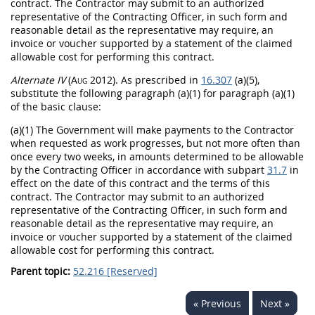
contract. The Contractor
may
submit to an authorized
representative of the
Contracting Officer
, in such form and
reasonable detail as the representative
may
require, an
invoice
or voucher supported by a statement of the claimed
allowable cost for performing this contract.
Alternate
IV
(Aug 2012)
. As prescribed in
16.307
(a)(5),
substitute the following paragraph (a)(1) for paragraph (a)(1)
of the basic clause:
(a)(1) The Government will make payments to the Contractor
when requested as work progresses, but not more often than
once every two weeks, in amounts determined to be allowable
by the
Contracting Officer
in accordance with subpart
31.7
in
effect on the date of this contract and the terms of this
contract. The Contractor
may
submit to an authorized
representative of the
Contracting Officer
, in such form and
reasonable detail as the representative
may
require, an
invoice
or voucher supported by a statement of the claimed
allowable cost for performing this contract.
Parent topic:
52.216 [Reserved]
« Previous
Next »