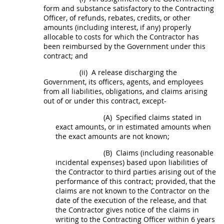
form and substance satisfactory to the
Contracting
Officer
, of refunds, rebates, credits, or other
amounts (including interest, if any) properly
allocable to costs for which the Contractor has
been reimbursed by the Government under this
contract; and
(ii)
A release discharging the
Government, its officers, agents, and employees
from all liabilities, obligations, and
claims
arising
out of or under this contract, except-
(A)
Specified
claims
stated in
exact amounts, or in estimated amounts when
the exact amounts are not known;
(B)
Claims
(including reasonable
incidental expenses) based upon liabilities of
the Contractor to third parties arising out of the
performance of this contract; provided, that the
claims
are not known to the Contractor on the
date of the execution of the release, and that
the Contractor gives notice of the
claims
in
writing
to the
Contracting Officer
within 6 years