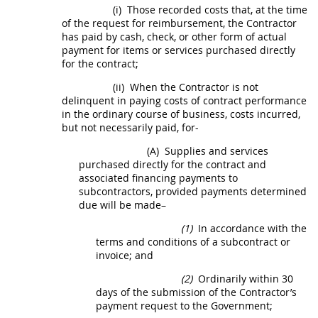
(i)
Those recorded costs that, at the time
of the request for reimbursement, the Contractor
has paid by cash, check, or other form of actual
payment for items or services purchased directly
for the contract;
(ii)
When the Contractor is not
delinquent in paying costs of contract performance
in the ordinary course of business, costs incurred,
but not necessarily paid, for-
(A)
Supplies
and services
purchased directly for the contract and
associated financing payments to
subcontractors, provided payments determined
due will be made–
(1)
In accordance with the
terms and conditions of a subcontract or
invoice
; and
(2)
Ordinarily within 30
days of the submission of the Contractor’s
payment request to the Government;