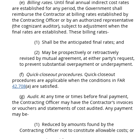
(e)
Billing rates
. Until final annual
indirect cost rates
are established for any period, the Government
shall
reimburse the Contractor at billing rates established by
the
Contracting Officer
or by an authorized representative
(the cognizant auditor), subject to adjustment when the
final rates are established. These billing rates-
(1)
Shall
be the anticipated final rates; and
(2)
May
be prospectively or retroactively
revised by mutual agreement, at either party’s request,
to prevent substantial overpayment or underpayment.
(f)
Quick-closeout procedures
. Quick-closeout
procedures are applicable when the conditions in FAR
42.708
(a) are satisfied.
(g)
Audit
. At any time or times before final payment,
the
Contracting Officer
may
have the Contractor’s
invoices
or vouchers and statements of cost audited. Any payment
may
be-
(1)
Reduced by amounts found by the
Contracting Officer
not to constitute allowable costs; or