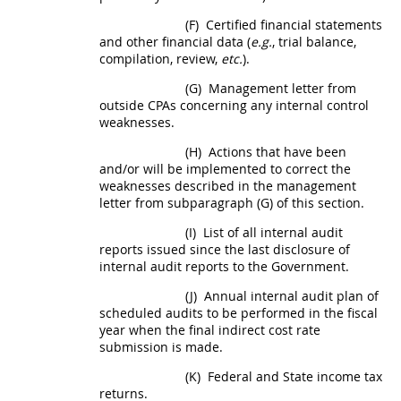
(F)
Certified financial statements
and other financial data (
e.g.
, trial balance,
compilation, review,
etc.
).
(G)
Management letter from
outside CPAs concerning any internal control
weaknesses.
(H)
Actions that have been
and/or will be implemented to correct the
weaknesses described in the management
letter from subparagraph (G) of this section.
(I)
List of all internal audit
reports issued since the last disclosure of
internal audit reports to the Government.
(J)
Annual internal audit plan of
scheduled audits to be performed in the fiscal
year when the
final indirect cost rate
submission is made.
(K)
Federal and State income tax
returns.