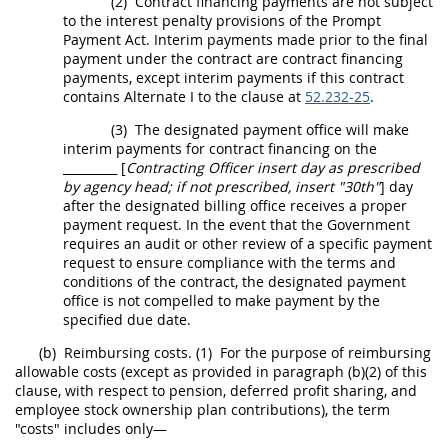
(2)
Contract financing payments are not subject
to the interest penalty provisions of the Prompt
Payment Act. Interim payments made prior to the final
payment under the contract are contract financing
payments, except interim payments if this contract
contains
Alternate
I to the clause at
52.232-25
.
(3)
The designated payment office will make
interim payments for contract financing on the
_________ [
Contracting Officer
insert
day
as prescribed
by
agency head
; if not prescribed, insert "30th"
]
day
after the designated billing office receives a proper
payment request. In the event that the Government
requires an audit or other review of a specific payment
request to ensure compliance with the terms and
conditions of the contract, the designated payment
office is not compelled to make payment by the
specified due date.
(b)
Reimbursing costs.
(1)
For the purpose of reimbursing
allowable costs (except as provided in paragraph (b)(2) of this
clause, with respect to pension, deferred profit sharing, and
employee stock ownership plan contributions), the term
"costs" includes only—