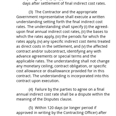
days after settlement of
final indirect cost rates
.
(3)
The Contractor and the appropriate
Government representative
shall
execute a written
understanding setting forth the
final indirect cost
rates
. The understanding
shall
specify (i) the agreed-
upon final annual
indirect cost rates
, (ii) the bases to
which the rates apply, (iii) the periods for which the
rates apply, (iv) any specific
indirect cost
items treated
as
direct costs
in the settlement, and (v) the affected
contract and/or subcontract, identifying any with
advance agreements or special terms and the
applicable rates. The understanding
shall
not change
any monetary ceiling, contract obligation, or specific
cost allowance or disallowance provided for in this
contract. The understanding is incorporated into this
contract upon execution.
(4)
Failure by the parties to agree on a final
annual
indirect cost rate
shall
be a dispute within the
meaning of the Disputes clause.
(5)
Within 120 days (or longer period if
approved
in writing
by the
Contracting Officer
) after