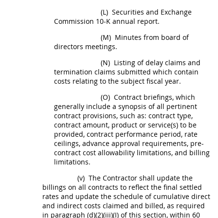
(L)
Securities and Exchange
Commission 10-K annual report.
(M)
Minutes from board of
directors meetings.
(N)
Listing of delay
claims
and
termination
claims
submitted which contain
costs relating to the subject fiscal year.
(O)
Contract briefings, which
generally include a synopsis of all pertinent
contract provisions, such as: contract type,
contract amount, product or service(s) to be
provided, contract performance period, rate
ceilings, advance approval requirements, pre-
contract cost allowability limitations, and billing
limitations.
(v)
The Contractor
shall
update the
billings on all contracts to reflect the final settled
rates and update the schedule of cumulative direct
and
indirect costs
claimed and billed, as required
in paragraph (d)(2)(iii)(I) of this section, within 60