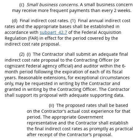
(c)
Small business concerns
. A small business concern
may
receive more frequent payments than every 2 weeks.
(d)
Final indirect cost rates
.
(1)
Final annual
indirect cost
rates
and the appropriate bases
shall
be established in
accordance with
subpart 42.7
of the Federal
Acquisition
Regulation (FAR) in effect for the period covered by the
indirect cost rate
proposal.
(2)
(i)
The Contractor
shall
submit an adequate
final
indirect cost rate
proposal to the
Contracting Officer
(or
cognizant Federal agency
official) and auditor within the 6-
month period following the expiration of each of its fiscal
years. Reasonable extensions, for exceptional circumstances
only,
may
be requested
in writing
by the Contractor and
granted
in writing
by the
Contracting Officer
. The Contractor
shall
support its proposal with adequate supporting data.
(ii)
The proposed rates
shall
be based
on the Contractor’s actual cost experience for that
period. The appropriate Government
representative and the Contractor
shall
establish
the
final indirect cost rates
as promptly as practical
after receipt of the Contractor’s proposal.