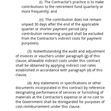
(i)
The Contractor’s practice is to make
contributions to the retirement fund quarterly or
more frequently; and
(ii)
The contribution does not remain
unpaid 30 days after the end of the applicable
quarter or shorter payment period (any
contribution remaining unpaid
shall
be excluded
from the Contractor’s
indirect costs
for payment
purposes).
(3)
Notwithstanding the audit and adjustment
of
invoices
or vouchers under paragraph (g) of this
clause, allowable
indirect costs
under this contract
shall
be obtained by applying
indirect cost rates
established in accordance with paragraph (d) of this
clause.
(4)
Any statements in specifications or other
documents incorporated in this contract by reference
designating performance of services or furnishing of
materials at the Contractor’s expense or at no cost to
the Government
shall
be disregarded for purposes of
cost-reimbursement under this clause.