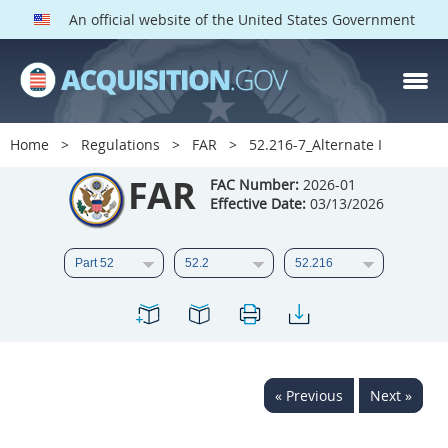
An official website of the United States Government
FAR PARTS
Index
Home
Regulations
FAR
52.216-7_Alternate I
List of Sections Affected
FAR
FAC Number:
2026-01
Effective Date:
03/13/2026
DOD Deviations
CAAC Deviations
1
2
3
4
5
6
7
8
9
10
11
12
13
14
15
« Previous
Next »
16
17
18
19
20
21
22
23
24
25