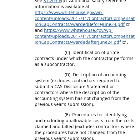
See
31.205-6
(p). Additional salary reference
information is available at
https://www.whitehouse.gov/wp-
content/uploads/2017/11/ContractorCompensat
ionCapContractsAwardedBeforeJune24.pdf
and
https://www.whitehouse.gov/wp-
content/uploads/2017/11/ContractorCompensat
ionCapContractsAwardedafterJune24.pdf
.
(C)
Identification of prime
contracts under which the contractor performs
as a subcontractor.
(D)
Description of accounting
system (excludes contractors required to
submit a CAS Disclosure Statement or
contractors where the description of the
accounting system has not changed from the
previous year’s submission).
(E)
Procedures for identifying
and excluding
unallowable costs
from the costs
claimed and billed (excludes contractors where
the procedures have not changed from the
previous year’s submission).