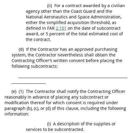
(ii)
For a contract awarded by a civilian
agency other than the Coast Guard and the
National Aeronautics and Space Administration,
either the
simplified acquisition threshold
, as
defined in FAR
2.101
on the date of
subcontract
award, or 5 percent of the total estimated cost of
the contract.
(d)
If the Contractor has an approved purchasing
system, the Contractor nevertheless
shall
obtain the
Contracting Officer
’s written consent before placing the
following
subcontracts
:
_____________________________________________________________
___________________
(e)
(1)
The Contractor
shall
notify the
Contracting Officer
reasonably in advance of placing any
subcontract
or
modification thereof for which consent is required under
paragraph (b), (c), or (d) of this clause, including the following
information:
(i)
A description of the
supplies
or
services to be subcontracted.