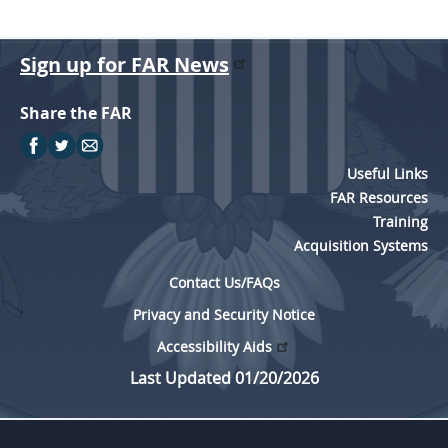
Sign up for FAR News
Share the FAR
Useful Links
FAR Resources
Training
Acquisition Systems
Contact Us/FAQs
Privacy and Security Notice
Accessibility Aids
Last Updated 01/20/2026