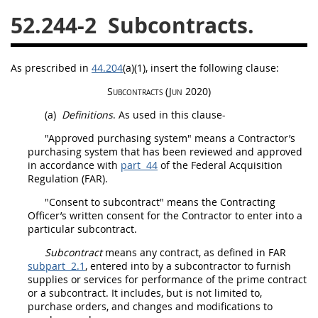
52.244-2
Subcontracts.
26
27
28
29
30
31
32
33
34
35
As prescribed in
44.204
(a)(1)
, insert the following clause:
36
37
38
39
40
Subcontracts
(Jun 2020)
41
42
43
44
45
(a)
Definitions
. As used in this clause-
46
47
48
49
50
"Approved purchasing system" means a Contractor’s
51
52
53
purchasing system that has been reviewed and approved
in accordance with
part 44
of the Federal
Acquisition
Chapter 99 (CAS)
Regulation (FAR).
"
Consent to subcontract
" means the
Contracting
Officer
’s written consent for the Contractor to enter into a
Changes
particular
subcontract
.
Subcontract
means any contract, as defined in FAR
subpart 2.1
, entered into by a subcontractor to furnish
Style Formatter
supplies
or services for performance of the prime contract
or a
subcontract
. It includes, but is not limited to,
purchase orders
, and changes and modifications to