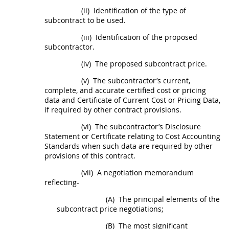
(ii)
Identification of the type of
subcontract
to be used.
(iii)
Identification of the proposed
subcontractor.
(iv)
The proposed
subcontract
price.
(v)
The subcontractor’s current,
complete, and accurate
certified cost or pricing
data
and Certificate of Current
Cost or Pricing Data
,
if required by other contract provisions.
(vi)
The subcontractor’s Disclosure
Statement or Certificate relating to Cost Accounting
Standards when such data are required by other
provisions of this contract.
(vii)
A negotiation memorandum
reflecting-
(A)
The principal elements of the
subcontract
price negotiations;
(B)
The most significant