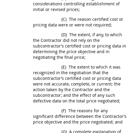
considerations controlling establishment of
initial or revised prices;
(C)
The reason
certified cost or
pricing data
were or were not required;
(D)
The extent, if any, to which
the Contractor did not rely on the
subcontractor’s
certified cost or pricing data
in
determining the price objective and in
negotiating the final price;
(E)
The extent to which it was
recognized in the negotiation that the
subcontractor’s
certified cost or pricing data
were not accurate, complete, or current; the
action taken by the Contractor and the
subcontractor; and the effect of any such
defective data on the total price negotiated;
(F)
The reasons for any
significant difference between the Contractor’s
price objective and the price negotiated; and
(G)
A complete explanation of