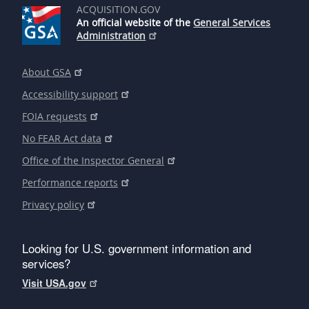
ACQUISITION.GOV
An official website of the
General Services
Administration
About GSA
Accessibility support
FOIA requests
No FEAR Act data
Office of the Inspector General
Performance reports
Privacy policy
Looking for U.S. government information and
services?
Visit USA.gov