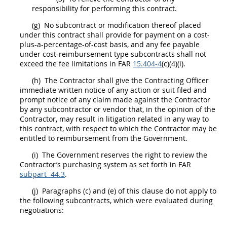
responsibility for performing this contract.
(g)
No
subcontract
or modification thereof placed
under this contract
shall
provide for payment on a cost-
plus-a-percentage-of-cost basis, and any fee payable
under cost-reimbursement type
subcontracts
shall
not
exceed the fee limitations in FAR
15.404-4
(c)(4)(i).
(h)
The Contractor
shall
give the
Contracting Officer
immediate written notice of any action or suit filed and
prompt notice of any
claim
made against the Contractor
by any subcontractor or vendor that, in the opinion of the
Contractor,
may
result in litigation related in any way to
this contract, with respect to which the Contractor
may
be
entitled to reimbursement from the Government.
(i)
The Government reserves the right to review the
Contractor’s purchasing system as set forth in FAR
subpart 44.3
.
(j)
Paragraphs (c) and (e) of this clause do not apply to
the following
subcontracts
, which were evaluated during
negotiations:
_____________________________________________________________