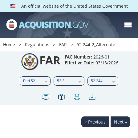
An official website of the United States Government
FAR PARTS
Index
Home
Regulations
FAR
52.244-2_Alternate I
List of Sections Affected
FAR
FAC Number:
2026-01
Effective Date:
03/13/2026
DOD Deviations
CAAC Deviations
1
2
3
4
5
6
7
8
9
10
11
12
13
14
15
« Previous
Next »
16
17
18
19
20
21
22
23
24
25