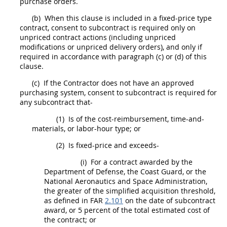
purchase orders
.
(b)
When this clause is included in a fixed-price type
contract,
consent to subcontract
is required only on
unpriced contract actions (including unpriced
modifications or unpriced
delivery orders
), and only if
required in accordance with paragraph (c) or (d) of this
clause.
(c)
If the Contractor does not have an approved
purchasing system,
consent to subcontract
is required for
any
subcontract
that-
(1)
Is of the cost-reimbursement, time-and-
materials, or labor-hour type; or
(2)
Is fixed-price and exceeds-
(i)
For a contract awarded by the
Department of Defense, the Coast Guard, or the
National Aeronautics and Space Administration,
the greater of the
simplified acquisition threshold
,
as defined in FAR
2.101
on the date of
subcontract
award, or 5 percent of the total estimated cost of
the contract; or