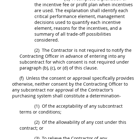
the incentive fee or profit plan when incentives
are used. The explanation
shall
identify each
critical performance element, management
decisions used to quantify each incentive
element, reasons for the incentives, and a
summary of all trade-off possibilities
considered.
(2)
The Contractor is not required to notify the
Contracting Officer
in advance of entering into any
subcontract
for which consent is not required under
paragraph (b), (c), or (d) of this clause.
(f)
Unless the consent or approval specifically provides
otherwise, neither consent by the
Contracting Officer
to
any
subcontract
nor approval of the Contractor’s
purchasing system
shall
constitute a determination-
(1)
Of the acceptability of any
subcontract
terms or conditions;
(2)
Of the allowability of any cost under this
contract; or
(3)
To relieve the Contractor of any