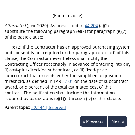
__________________
(End of clause)
Alternate
I
(June 2020)
. As prescribed in
44.204
(a)(2),
substitute the following paragraph (e)(2) for paragraph (e)(2)
of the basic clause:
(e)(2) If the Contractor has an approved purchasing system
and consent is not required under paragraph (c), or (d) of this
clause, the Contractor nevertheless
shall
notify the
Contracting Officer
reasonably in advance of entering into any
(i) cost-plus-fixed-fee
subcontract
, or (ii) fixed-price
subcontract
that exceeds either the
simplified acquisition
threshold
, as defined in FAR
2.101
on the date of
subcontract
award, or 5 percent of the total estimated cost of this
contract. The notification
shall
include the information
required by paragraphs (e)(1)(i) through (iv) of this clause.
Parent topic:
52.244 [Reserved]
« Previous
Next »