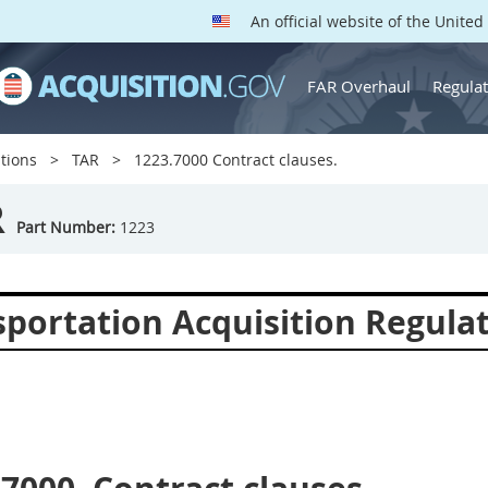
An official website of the Unite
FAR Overhaul
Regulat
tions
TAR
1223.7000 Contract clauses.
R
Part Number:
1223
sportation Acquisition Regula