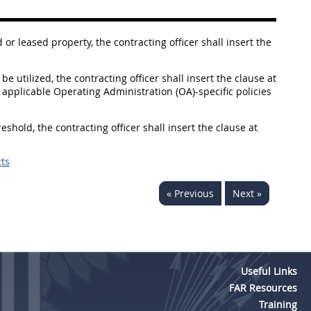
r leased property, the contracting officer shall insert the
be utilized, the contracting officer shall insert the clause at
applicable Operating Administration (OA)-specific policies
reshold, the contracting officer shall insert the clause at
ts
« Previous
Next »
Useful Links
FAR Resources
Training