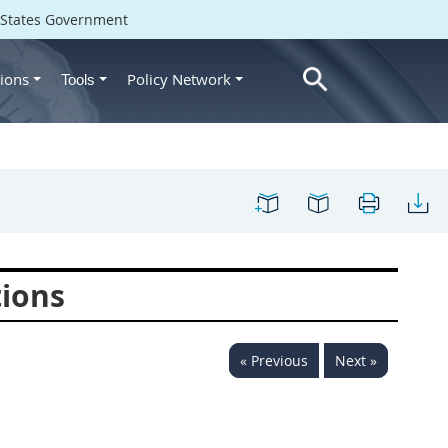
d States Government
ions
Policy Network
Tools
tions
« Previous
Next »