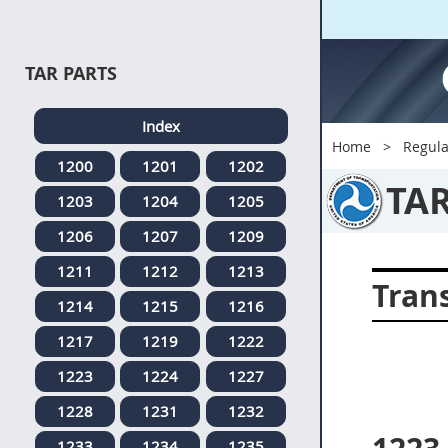
TAR PARTS
Index
Home
Regula
1200
1201
1202
TA
1203
1204
1205
1206
1207
1209
1211
1212
1213
Tran
1214
1215
1216
1217
1219
1222
1223
1224
1227
1228
1231
1232
1233
1234
1235