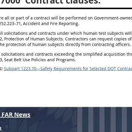
.7000
Contract clauses.
re all or part of a contract will be performed on Government-owned o
252.223–71, Accident and Fire Reporting.
all solicitations and contracts under which human test subjects will 
, Protection of Human Subjects. Contractors can request copies of 
he protection of human subjects directly from contracting officers.
ll solicitations and contracts exceeding the simplified acquisition th
, Seat Belt Use Policies and Programs.
c:
Subpart 1223.70—Safety Requirements for Selected DOT Contrac
r FAR News
R