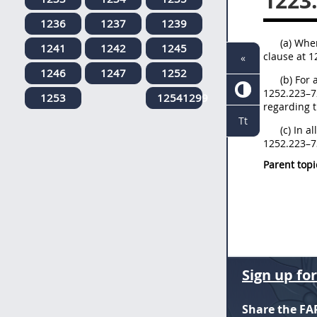
1223
1236
1237
1239
(a) Whe
1241
1242
1245
clause at 1
«
1246
1247
1252
(b) For 
1252.223–72
1253
12541299
regarding t
Tt
(c) In a
1252.223–73
Parent topi
Sign up fo
Share the FA