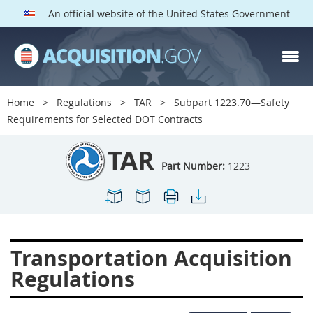
An official website of the United States Government
TAR PARTS
Index
Home
Regulations
TAR
Subpart 1223.70—Safety
1200
1201
1202
Requirements for Selected DOT Contracts
1203
1204
1205
TAR
1206
1207
1209
Part Number:
1223
1211
1212
1213
1214
1215
1216
1217
1219
1222
Transportation Acquisition
1223
1224
1227
Regulations
1228
1231
1232
1233
1234
1235