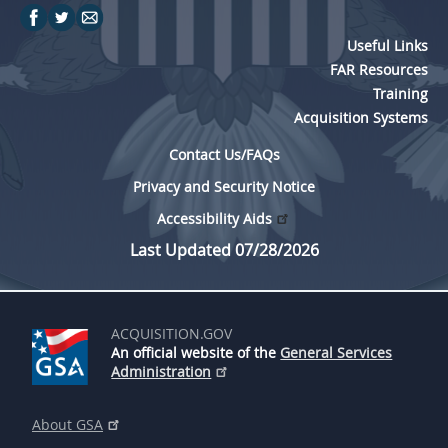
Useful Links
FAR Resources
Training
Acquisition Systems
Contact Us/FAQs
Privacy and Security Notice
Accessibility Aids
Last Updated 07/28/2026
ACQUISITION.GOV
An official website of the
General Services
Administration
About GSA