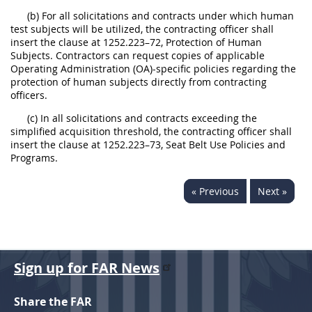
(b) For all solicitations and contracts under which human
test subjects will be utilized, the contracting officer shall
insert the clause at 1252.223–72, Protection of Human
Subjects. Contractors can request copies of applicable
Operating Administration (OA)-specific policies regarding the
protection of human subjects directly from contracting
officers.
(c) In all solicitations and contracts exceeding the
simplified acquisition threshold, the contracting officer shall
insert the clause at 1252.223–73, Seat Belt Use Policies and
Programs.
« Previous
Next »
Sign up for FAR News
Share the FAR