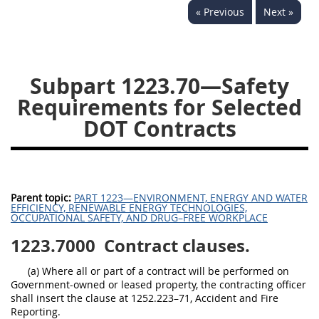
« Previous
Next »
1236
1237
1239
1241
1242
1245
1246
1247
1252
Subpart 1223.70—Safety
1253
12541299
Requirements for Selected
DOT Contracts
Parent topic:
PART 1223—ENVIRONMENT, ENERGY AND WATER
EFFICIENCY, RENEWABLE ENERGY TECHNOLOGIES,
OCCUPATIONAL SAFETY, AND DRUG–FREE WORKPLACE
1223.7000
Contract clauses.
(a) Where all or part of a contract will be performed on
Government-owned or leased property, the contracting officer
shall insert the clause at 1252.223–71, Accident and Fire
Reporting.