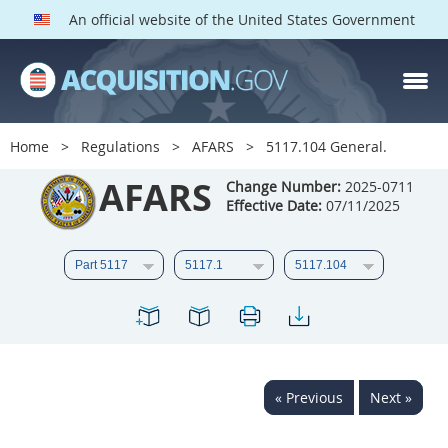
An official website of the United States Government
AFARS PARTS
Index
Home
Regulations
AFARS
5117.104 General.
5101
5102
5103
AFARS
Change Number:
2025-0711
5104
5105
5106
Effective Date:
07/11/2025
5107
5108
5109
5110
5111
5112
5113
5114
5115
5116
5117
5118
5119
5120
5121
« Previous
Next »
5122
5123
5124
5125
5126
5127