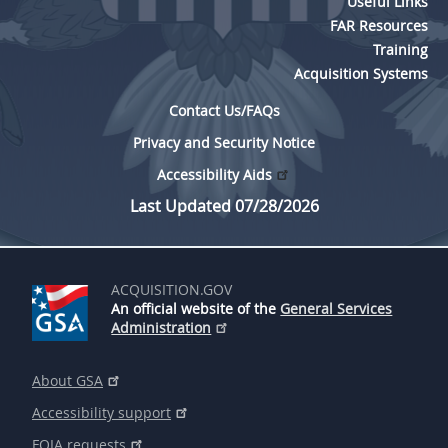
Useful Links
EE
FF
GG
HH
FAR Resources
Training
Acquisition Systems
Contact Us/FAQs
Privacy and Security Notice
Accessibility Aids
Last Updated 07/28/2026
ACQUISITION.GOV
An official website of the
General Services
Administration
About GSA
Accessibility support
FOIA requests