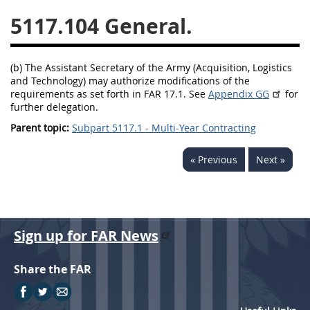
5117.104
5128
5129
5130
5131
5132
5133
(b) The Assistant Secretary of the Army (Acquisition, Logistics
5134
5135
5136
and Technology) may authorize modifications of the
requirements as set forth in FAR 17.1. See
Appendix GG
for
5137
5138
5139
further delegation.
5140
5141
5142
Parent topic:
Subpart 5117.1 - Multi-Year Contracting
5143
5144
5145
« Previous
Next »
5146
5147
5148
5149
5150
5151
5152
5153
Sign up for FAR News
AFARS APPENDIX
Share the FAR
AA
BB
CC
DD