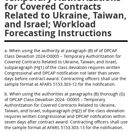
EE
FF
GG
HH
a. When using the authority at paragraph (B) of of DPCAP
Class Devaition 2024-O0005 – Temporary Authoritzation for
Covered Contracts Related to Ukraine, Taiwan, and Israel,
subparagraph (H)(1) of the class deviation requires written
Congressional and DPCAP notification not later than seven
days before contract award. Contracting officers shall use the
sample format at AFARS 5153.303-12 for the notification.
b. When using the authorities at paragraphs (B) thorough (G)
of DPCAP Class Devaition 2024- O0005 – Temporary
Authoritzation for Covered Contracts Related to Ukraine,
Taiwan, and Israel, subparagraph (H)(2) of the class deviation
requires written Congressional and DPCAP notification within
seven days after contract award. Contracting officers shall use
the sample format at AFARS 5153.303-13 for the notification.