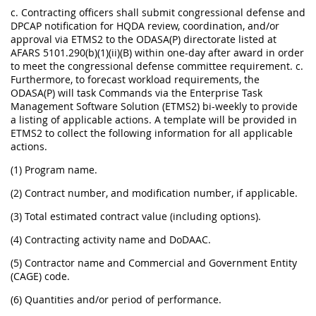
c. Contracting officers shall submit congressional defense and
DPCAP notification for HQDA review, coordination, and/or
approval via ETMS2 to the ODASA(P) directorate listed at
AFARS 5101.290(b)(1)(ii)(B) within one-day after award in order
to meet the congressional defense committee requirement. c.
Furthermore, to forecast workload requirements, the
ODASA(P) will task Commands via the Enterprise Task
Management Software Solution (ETMS2) bi-weekly to provide
a listing of applicable actions. A template will be provided in
ETMS2 to collect the following information for all applicable
actions.
(1) Program name.
(2) Contract number, and modification number, if applicable.
(3) Total estimated contract value (including options).
(4) Contracting activity name and DoDAAC.
(5) Contractor name and Commercial and Government Entity
(CAGE) code.
(6) Quantities and/or period of performance.