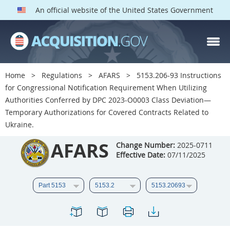
An official website of the United States Government
AFARS PARTS
Index
Home
Regulations
AFARS
5153.206-93 Instructions
5101
5102
5103
for Congressional Notification Requirement When Utilizing
Authorities Conferred by DPC 2023-O0003 Class Deviation—
5104
5105
5106
Temporary Authorizations for Covered Contracts Related to
5107
5108
5109
Ukraine.
5110
5111
5112
AFARS
Change Number:
2025-0711
Effective Date:
07/11/2025
5113
5114
5115
5116
5117
5118
5119
5120
5121
5122
5123
5124
5125
5126
5127