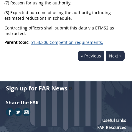
(7) Reason for using the authority.
(8) Expected outcome of using the authority, including
estimated reductions in schedule.
Contracting officers shall submit this data via ETMS2 as
instructed.
Parent topic:
5153.206 Competition requirements.
« Previous
Next »
Sign up for FAR News
Share the FAR
Useful Links
FAR Resources