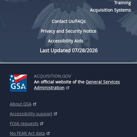
Training
Acquisition Systems
Contact Us/FAQs
Privacy and Security Notice
Accessibility Aids
Last Updated 07/28/2026
ACQUISITION.GOV
An official website of the
General Services
Administration
About GSA
Accessibility support
FOIA requests
No FEAR Act data