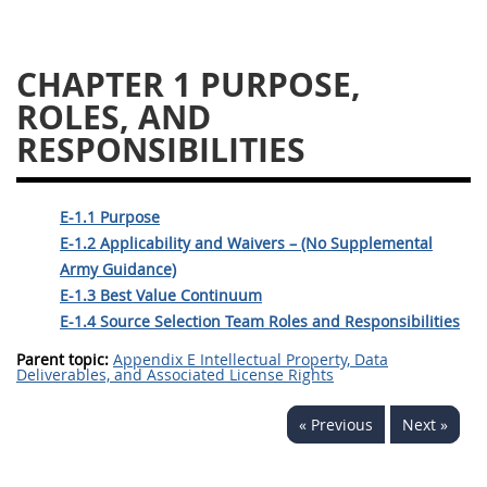
5128
5129
5130
CHAPTER 1
5131
5132
5133
5134
5135
5136
5137
5138
5139
5140
5141
5142
E-1.1 Purpose
5143
5144
5145
E-1.2 Applicability and Waivers – (No Supplemental
5146
5147
5148
Army Guidance)
E-1.3 Best Value Continuum
5149
5150
5151
E-1.4 Source Selection Team Roles and Responsibilities
5152
5153
Parent topic:
Appendix E Intellectual Property, Data
Deliverables, and Associated License Rights
AFARS APPENDIX
« Previous
Next »
AA
BB
CC
DD