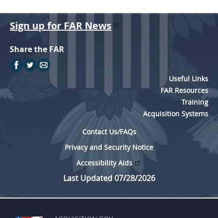
EE
FF
GG
HH
Sign up for FAR News
Share the FAR
Useful Links
FAR Resources
Training
Acquisition Systems
Contact Us/FAQs
Privacy and Security Notice
Accessibility Aids
Last Updated 07/28/2026