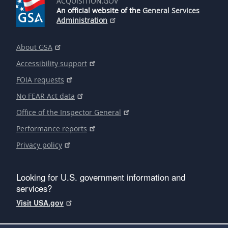
ACQUISITION.GOV
An official website of the
General Services
Administration
About GSA
Accessibility support
FOIA requests
No FEAR Act data
Office of the Inspector General
Performance reports
Privacy policy
Looking for U.S. government information and
services?
Visit USA.gov