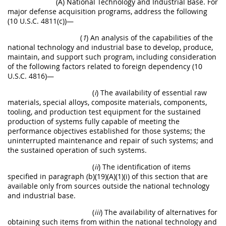
(A) National Technology and Industrial Base. For
major defense acquisition programs, address the following
(10 U.S.C. 4811(c))—
(
1
) An analysis of the capabilities of the
national technology and industrial base to develop, produce,
maintain, and support such program, including consideration
of the following factors related to foreign dependency (10
U.S.C. 4816)—
(
i
) The availability of essential raw
materials, special alloys, composite materials, components,
tooling, and production test equipment for the sustained
production of systems fully capable of meeting the
performance objectives established for those systems; the
uninterrupted maintenance and repair of such systems; and
the sustained operation of such systems.
(
ii
) The identification of items
specified in paragraph (b)(19)(A)(1)(i) of this section that are
available only from sources outside the national technology
and industrial base.
(
iii
) The availability of alternatives for
obtaining such items from within the national technology and