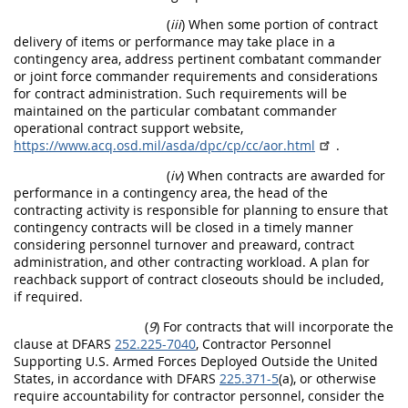
(
iii
) When some portion of contract
delivery of items or performance may take place in a
contingency area, address pertinent combatant commander
or joint force commander requirements and considerations
for contract administration. Such requirements will be
maintained on the particular combatant commander
operational contract support website,
https://www.acq.osd.mil/asda/dpc/cp/cc/aor.html
.
(
iv
) When contracts are awarded for
performance in a contingency area, the head of the
contracting activity is responsible for planning to ensure that
contingency contracts will be closed in a timely manner
considering personnel turnover and preaward, contract
administration, and other contracting workload. A plan for
reachback support of contract closeouts should be included,
if required.
(
9
) For contracts that will incorporate the
clause at DFARS
252.225-7040
, Contractor Personnel
Supporting U.S. Armed Forces Deployed Outside the United
States, in accordance with DFARS
225.371-5
(a), or otherwise
require accountability for contractor personnel, consider the