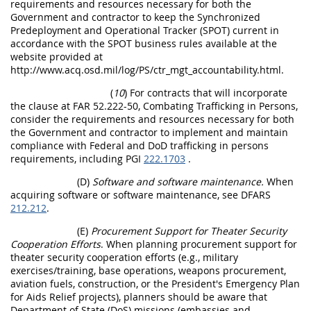
requirements and resources necessary for both the
Government and contractor to keep the Synchronized
Predeployment and Operational Tracker (SPOT) current in
accordance with the SPOT business rules available at the
website provided at
http://www.acq.osd.mil/log/PS/ctr_mgt_accountability.html.
(
10
) For contracts that will incorporate
the clause at FAR 52.222-50, Combating Trafficking in Persons,
consider the requirements and resources necessary for both
the Government and contractor to implement and maintain
compliance with Federal and DoD trafficking in persons
requirements, including PGI
222.1703
.
(D)
Software and software maintenance.
When
acquiring software or software maintenance, see DFARS
212.212
.
(E)
Procurement Support for Theater Security
Cooperation Efforts
. When planning procurement support for
theater security cooperation efforts (e.g., military
exercises/training, base operations, weapons procurement,
aviation fuels, construction, or the President's Emergency Plan
for Aids Relief projects), planners should be aware that
Department of State (DoS) missions (embassies and