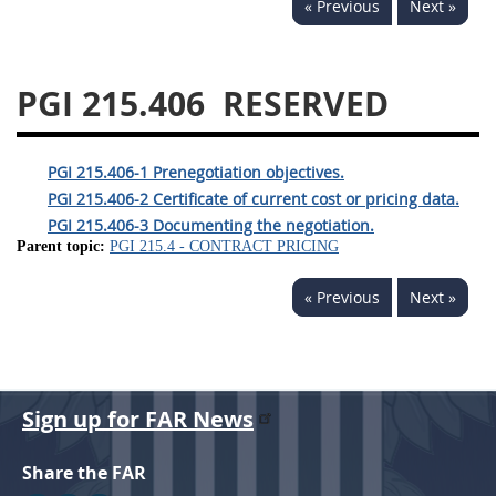
« Previous
Next »
233
234
235
236
237
239
241
242
243
244
245
246
PGI 215.406
RESERVED
247
249
250
251
252
253
270
PGI 215.406-1 Prenegotiation objectives.
PGI 215.406-2 Certificate of current cost or pricing data.
PGI 215.406-3 Documenting the negotiation.
Parent topic:
PGI 215.4 - CONTRACT PRICING
« Previous
Next »
Sign up for FAR News
Share the FAR