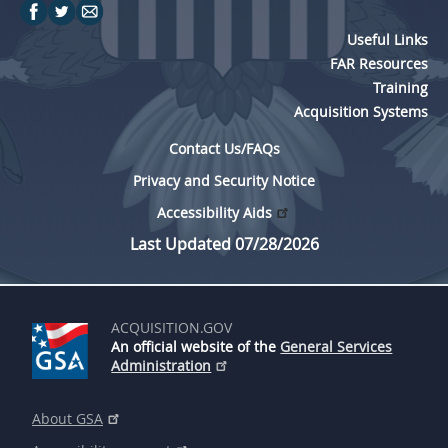
Useful Links
FAR Resources
Training
Acquisition Systems
Contact Us/FAQs
Privacy and Security Notice
Accessibility Aids
Last Updated 07/28/2026
ACQUISITION.GOV
An official website of the
General Services
Administration
About GSA