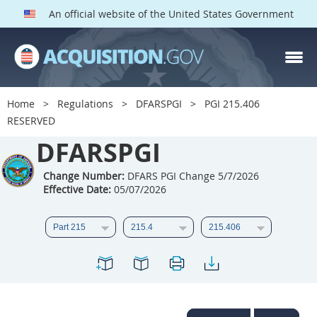
An official website of the United States Government
DFARS PGI PARTS
DFARS
Home
Regulations
DFARSPGI
PGI 215.406
RESERVED
Index
DFARSPGI
201
202
203
204
205
206
207
208
Change Number:
DFARS PGI Change 5/7/2026
Effective Date:
05/07/2026
209
210
211
212
213
215
216
217
218
219
222
223
225
226
227
228
229
230
231
232