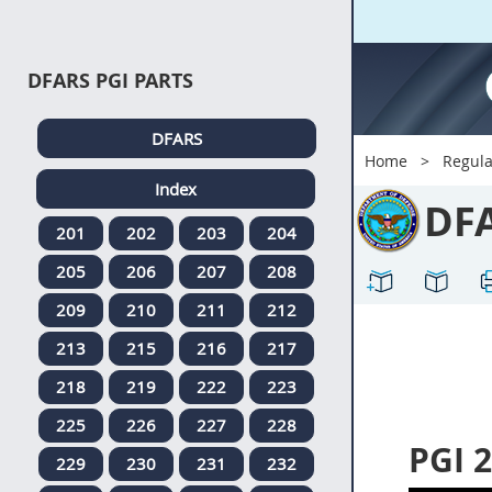
DFARS PGI PARTS
DFARS
Home
Regula
Index
DF
201
202
203
204
205
206
207
208
209
210
211
212
213
215
216
217
218
219
222
223
225
226
227
228
PGI 2
229
230
231
232