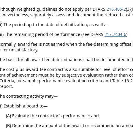
 Although weighted guidelines do not apply per DFARS
216.405-2
(3)
ll, nevertheless, separately assess and document the reduced cost 
(i) The period up to the date of definitization; as well as
(ii) The remaining period of performance (see DFARS
217.7404-6
).
Normally, award fee is not earned when the fee-determining offici
 or unsatisfactory.
The basis for all award fee determinations shall be documented in th
The cost-plus-award-fee contract is also suitable for level of effort 
t of achievement must be by subjective evaluation rather than o
Criteria, for sample performance evaluation criteria and Table 16-
report.
The contracting activity may—
(i) Establish a board to—
(A) Evaluate the contractor's performance; and
(B) Determine the amount of the award or recommend an amount