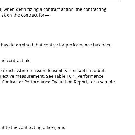
(ii) when definitizing a contract action, the contracting
risk on the contract for—
al has determined that contractor performance has been
e contract file.
contracts where mission feasibility is established but
bjective measurement. See Table 16-1, Performance
2, Contractor Performance Evaluation Report, for a sample
 to the contracting officer; and