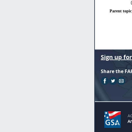
Parent topic
Sign up fo
Share the FA
A
An