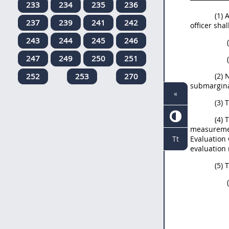
233
234
235
236
(1)
237
239
241
242
officer sha
243
244
245
246
247
249
250
251
252
253
270
(2) 
submarginal
«
(3) 
(4) 
measuremen
Evaluation 
Tt
evaluation 
(5) 