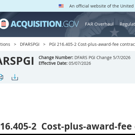
An official website of the Unite
FAR Overhaul
Regulat
tions
DFARSPGI
PGI 216.405-2 Cost-plus-award-fee contrac
ARSPGI
Change Number:
DFARS PGI Change 5/7/2026
Effective Date:
05/07/2026
16.405-2
Cost-plus-award-fee 