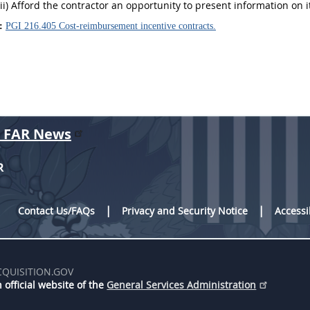
(ii) Afford the contractor an opportunity to present information on 
:
PGI 216.405 Cost-reimbursement incentive contracts.
r FAR News
R
Contact Us/FAQs
Privacy and Security Notice
Accessi
CQUISITION.GOV
 official website of the
General Services Administration