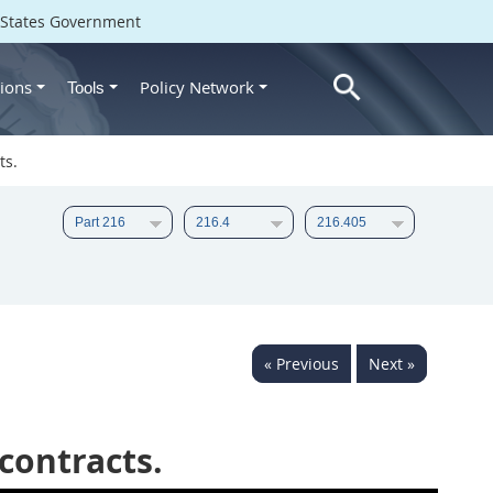
d States Government
ions
Policy Network
Tools
ts.
« Previous
Next »
contracts.