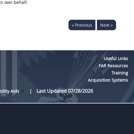
its own behalf.
« Previous
Next »
Useful Links
FAR Resources
Training
Acquisition Systems
Last Updated 07/28/2026
bility Aids