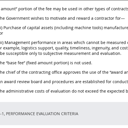
amount” portion of the fee may be used in other types of contracts
 The Government wishes to motivate and reward a contractor for—
(i) Purchase of capital assets (including machine tools) manufactur
or
(ii) Management performance in areas which cannot be measured o
r example, logistics support, quality, timeliness, ingenuity, and c
be susceptible only to subjective measurement and evaluation.
The “base fee” (fixed amount portion) is not used.
The chief of the contracting office approves the use of the “award 
An award review board and procedures are established for conduct 
The administrative costs of evaluation do not exceed the expected b
6-1, PERFORMANCE EVALUATION CRITERIA