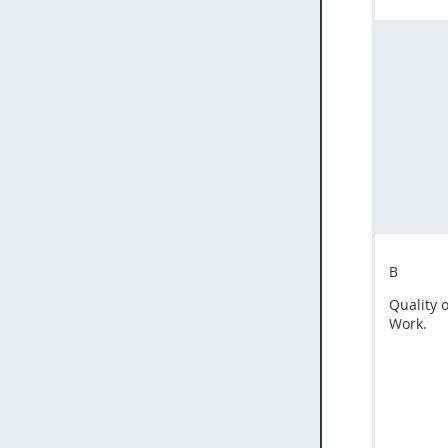
B
Quality o
Work.