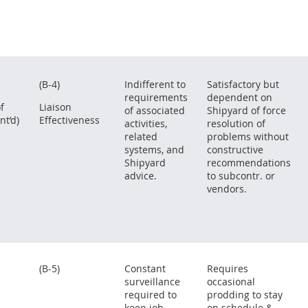
(B-4)
Indifferent to
Satisfactory but
requirements
dependent on
f
Liaison
of associated
Shipyard of force
nt’d)
Effectiveness
activities,
resolution of
related
problems without
systems, and
constructive
Shipyard
recommendations
advice.
to subcontr. or
vendors.
(B-5)
Constant
Requires
surveillance
occasional
required to
prodding to stay
keep job
on schedule &