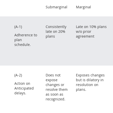
Submarginal
Marginal
(A-1)
Consistently
Late on 10% plans
late on 20%
w/o prior
Adherence to
plans
agreement
plan
schedule.
(A-2)
Does not
Exposes changes
expose
but is dilatory in
Action on
changes or
resolution on
Anticipated
resolve them
plans.
delays.
as soon as
recognized.