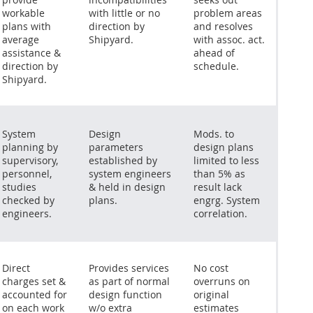
workable
with little or no
problem areas
plans with
direction by
and resolves
average
Shipyard.
with assoc. act.
assistance &
ahead of
direction by
schedule.
Shipyard.
System
Design
Mods. to
planning by
parameters
design plans
supervisory,
established by
limited to less
personnel,
system engineers
than 5% as
studies
& held in design
result lack
checked by
plans.
engrg. System
engineers.
correlation.
Direct
Provides services
No cost
charges set &
as part of normal
overruns on
accounted for
design function
original
on each work
w/o extra
estimates