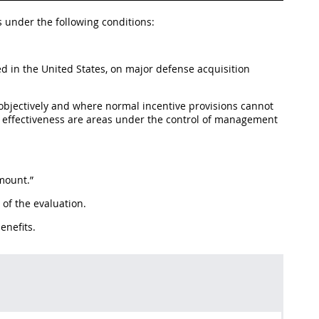
 under the following conditions:
ed in the United States, on major defense acquisition
bjectively and where normal incentive provisions cannot
ost effectiveness are areas under the control of management
amount.”
of the evaluation.
enefits.