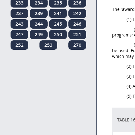
233
234
235
236
The “award 
237
239
241
242
(1)
243
244
245
246
247
249
250
251
programs; 
252
253
270
be used. Fo
which may 
(2) 
(3) 
(4) 
(5) 
TABLE 1