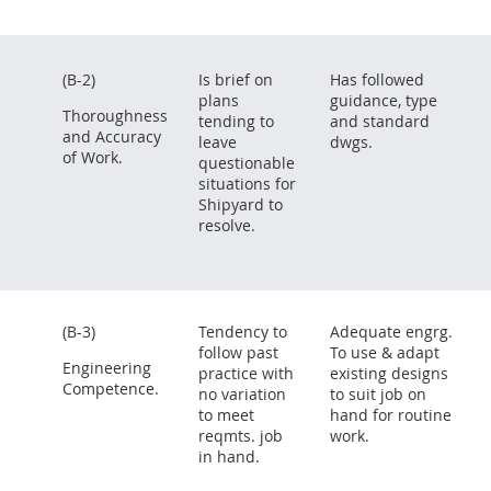
(B-2)
Is brief on
Has followed
plans
guidance, type
Thoroughness
tending to
and standard
and Accuracy
leave
dwgs.
of Work.
questionable
situations for
Shipyard to
resolve.
(B-3)
Tendency to
Adequate engrg.
follow past
To use & adapt
Engineering
practice with
existing designs
Competence.
no variation
to suit job on
to meet
hand for routine
reqmts. job
work.
in hand.