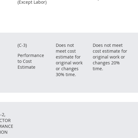
(Except Labor)
(C-3)
Does not
Does not meet
meet cost
cost estimate for
Performance
estimate for
original work or
to Cost
original work
changes 20%
Estimate
or changes
time.
30% time.
-2,
CTOR
MANCE
ION