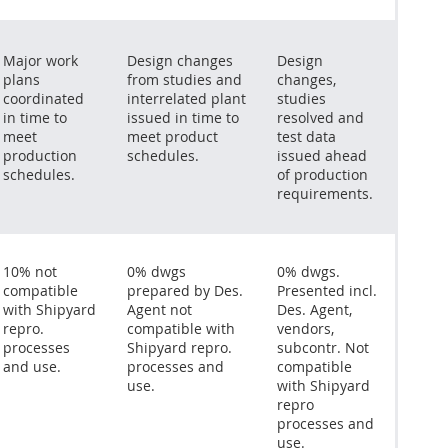
Major work
Design changes
Design
plans
from studies and
changes,
coordinated
interrelated plant
studies
in time to
issued in time to
resolved and
meet
meet product
test data
production
schedules.
issued ahead
schedules.
of production
requirements.
10% not
0% dwgs
0% dwgs.
compatible
prepared by Des.
Presented incl.
with Shipyard
Agent not
Des. Agent,
repro.
compatible with
vendors,
processes
Shipyard repro.
subcontr. Not
and use.
processes and
compatible
use.
with Shipyard
repro
processes and
use.