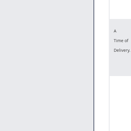
A
Time of
Delivery.