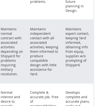
problems.
future
planning in
Design.
Maintains
Maintains
Maintains
normal
independent
expert contact,
contract with
contact with all
keeping Yard
associated
associated
informed,
activities
activities, keeping
obtaining info
depending on
them informed to
from equip,
Shipyard for
produce
supplies w/o
problems
compatible
prompting of
requiring
design with little
Shipyard.
military
assistance for
resolution.
Yard.
Normal
Complete &
Develops
interest and
accurate job. Free
complete and
desire to
of
accurate plans,
provide
incompatibilities
seeks out