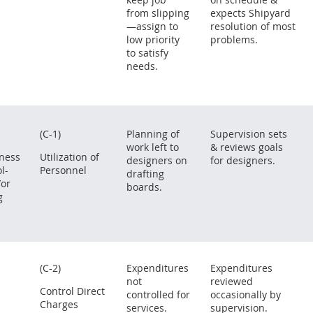
from slipping
expects Shipyard
—assign to
resolution of most
low priority
problems.
to satisfy
needs.
(C-1)
Planning of
Supervision sets
work left to
& reviews goals
eness
Utilization of
designers on
for designers.
l-
Personnel
drafting
/or
boards.
g
(C-2)
Expenditures
Expenditures
not
reviewed
Control Direct
controlled for
occasionally by
Charges
services.
supervision.