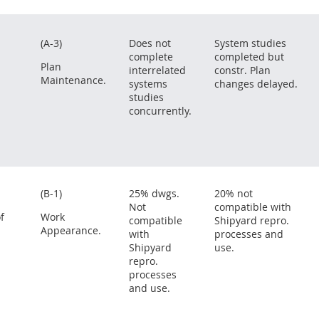
(A-3)
Does not
System studies
complete
completed but
Plan
interrelated
constr. Plan
Maintenance.
systems
changes delayed.
studies
concurrently.
(B-1)
25% dwgs.
20% not
Not
compatible with
f
Work
compatible
Shipyard repro.
Appearance.
with
processes and
Shipyard
use.
repro.
processes
and use.