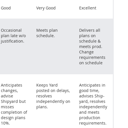
Good
Very Good
Excellent
Occasional
Meets plan
Delivers all
plan late w/o
schedule.
plans on
justification.
schedule &
meets prod.
Change
requirements
on schedule
Anticipates
Keeps Yard
Anticipates in
changes,
posted on delays,
good time,
advise
resolves
advises Ship-
Shipyard but
independently on
yard, resolves
misses
plans.
independently
completion of
and meets
design plans
production
10%.
requirements.