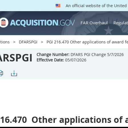
An official website of the Unite
FAR Overhaul
Regulat
tions
DFARSPGI
PGI 216.470 Other applications of award f
ARSPGI
Change Number:
DFARS PGI Change 5/7/2026
Effective Date:
05/07/2026
216.470
Other applications of 