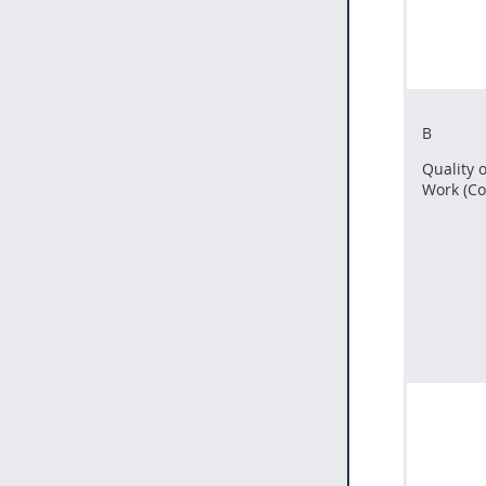
B
Quality o
Work (Co