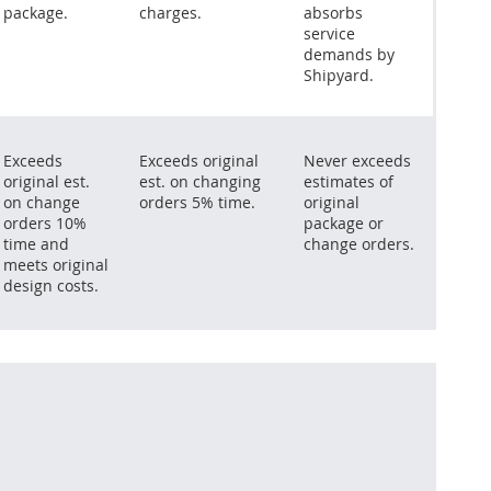
package.
charges.
absorbs
service
demands by
Shipyard.
Exceeds
Exceeds original
Never exceeds
original est.
est. on changing
estimates of
on change
orders 5% time.
original
orders 10%
package or
time and
change orders.
meets original
design costs.