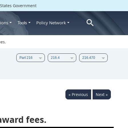
d States Government
ions
Policy Network
Tools
ees.
« Previous
Next »
award fees.