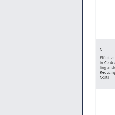
C
Effectiv
in Contro
ling and
Reducin
Costs