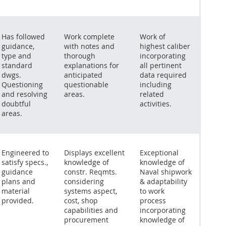
Has followed
Work complete
Work of
guidance,
with notes and
highest caliber
type and
thorough
incorporating
standard
explanations for
all pertinent
dwgs.
anticipated
data required
Questioning
questionable
including
and resolving
areas.
related
doubtful
activities.
areas.
Engineered to
Displays excellent
Exceptional
satisfy specs.,
knowledge of
knowledge of
guidance
constr. Reqmts.
Naval shipwork
plans and
considering
& adaptability
material
systems aspect,
to work
provided.
cost, shop
process
capabilities and
incorporating
procurement
knowledge of