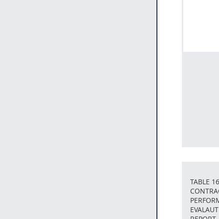
TABLE 16
CONTRA
PERFOR
EVALAUT
REPORT