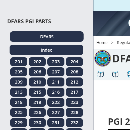
DFARS PGI PARTS
DFARS
Home
Regula
Index
DF
201
202
203
204
205
206
207
208
209
210
211
212
213
215
216
217
218
219
222
223
225
226
227
228
PGI 
229
230
231
232