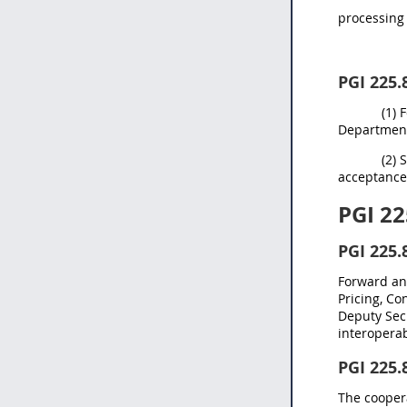
processing 
PGI 225.
(1) 
Department 
(2) 
acceptance
PGI 22
PGI 225.
Forward any
Pricing, Co
Deputy Secr
interoperabi
PGI 225.
The coopera