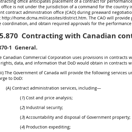
racting office anticipates placement of a contract for performanc
 office is not under the jurisdiction of a command for the country in
ant contract administration office (CAO) during preaward negotiat
 http://home.dcma.mil/cassites/district.htm. The CAO will provide p
 coordination, and obtain required approvals for the performance 
5.870
Contracting with Canadian cont
870-1
General.
The Canadian Commercial Corporation uses provisions in contracts 
rights, data, and information that DoD would obtain in contracts w
(ii) The Government of Canada will provide the following services
arge to DoD:
(A) Contract administration services, including—
(
1
) Cost and price analysis;
(
2
) Industrial security;
(
3
) Accountability and disposal of Government property;
(
4
) Production expediting;