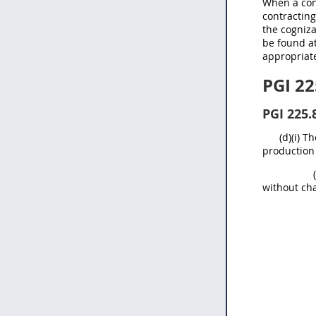
When a cont
contracting
the cogniz
be found at
appropriate
PGI 22
PGI 225.
(d)(i) 
production 
without ch