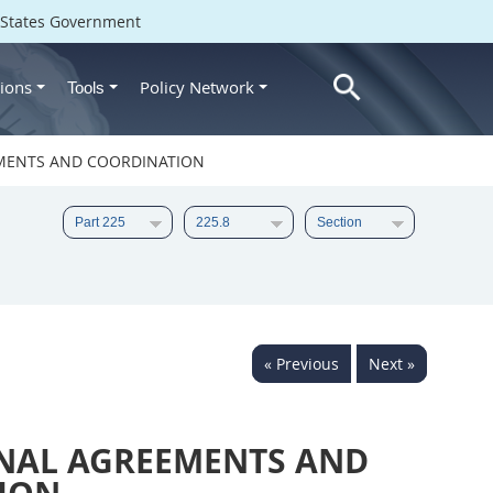
d States Government
ions
Policy Network
Tools
EMENTS AND COORDINATION
« Previous
Next »
NAL AGREEMENTS AND