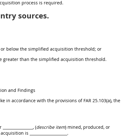
cquisition process is required.
ntry sources.
at or below the simplified acquisition threshold; or
lue greater than the simplified acquisition threshold.
ion and Findings
e in accordance with the provisions of FAR 25.103(a), the
_______________, (
describe item
) mined, produced, or
acquisition is ____________________.