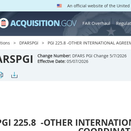
An official website of the Unite
FAR Overhaul
Regulat
tions
DFARSPGI
PGI 225.8 -OTHER INTERNATIONAL AGRE
ARSPGI
Change Number:
DFARS PGI Change 5/7/2026
Effective Date:
05/07/2026
PGI 225.8
-OTHER INTERNATIO