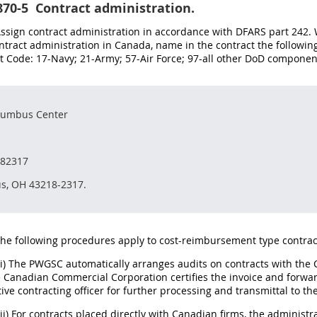
870-5
Contract administration.
 Assign contract administration in accordance with DFARS part 24
ntract administration in Canada, name in the contract the followi
Code: 17-Navy; 21-Army; 57-Air Force; 97-all other DoD component
lumbus Center
182317
s, OH 43218-2317.
The following procedures apply to cost-reimbursement type contrac
(i) The PWGSC automatically arranges audits on contracts with th
Canadian Commercial Corporation certifies the invoice and forward
ive contracting officer for further processing and transmittal to the
(ii) For contracts placed directly with Canadian firms, the administ