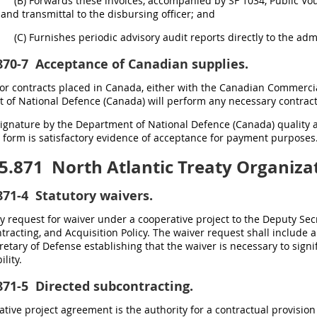
(B) Forwards these invoices, accompanied by SF 1034, Public Vouc
and transmittal to the disbursing officer; and
(C) Furnishes periodic advisory audit reports directly to the admi
870-7
Acceptance of Canadian supplies.
For contracts placed in Canada, either with the Canadian Commercia
of National Defence (Canada) will perform any necessary contract
Signature by the Department of National Defence (Canada) quality
 form is satisfactory evidence of acceptance for payment purposes
5.871
North Atlantic Treaty Organizat
871-4
Statutory waivers.
 request for waiver under a cooperative project to the Deputy Secr
ntracting, and Acquisition Policy. The waiver request shall include
etary of Defense establishing that the waiver is necessary to signi
lity.
871-5
Directed subcontracting.
tive project agreement is the authority for a contractual provision