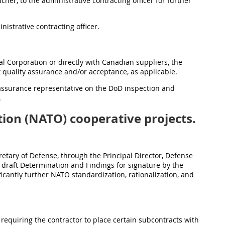
her, to the administrative contracting officer for further
nistrative contracting officer.
l Corporation or directly with Canadian suppliers, the
 quality assurance and/or acceptance, as applicable.
 assurance representative on the DoD inspection and
.
ion (NATO) cooperative projects.
etary of Defense, through the Principal Director, Defense
 a draft Determination and Findings for signature by the
ficantly further NATO standardization, rationalization, and
 requiring the contractor to place certain subcontracts with