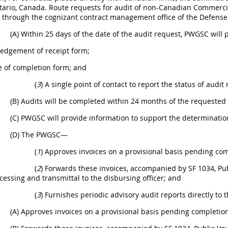
tario, Canada. Route requests for audit of non-Canadian Commerci
s through the cognizant contract management office of the Defen
(A) Within 25 days of the date of the audit request, PWGSC will
edgement of receipt form;
e of completion form; and
(
3
) A single point of contact to report the status of audi
(B) Audits will be completed within 24 months of the requested 
(C) PWGSC will provide information to support the determination
(D) The PWGSC—
(
1
) Approves invoices on a provisional basis pending comp
(
2
) Forwards these invoices, accompanied by SF 1034, Publ
cessing and transmittal to the disbursing officer; and
(
3
) Furnishes periodic advisory audit reports directly to t
(A) Approves invoices on a provisional basis pending completion 