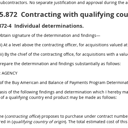
subcontractors. No separate justification and approval during the a
5.872
Contracting with qualifying cou
872-4
Individual determinations.
Obtain signature of the determination and findings—
(i) At a level above the contracting officer, for acquisitions valued 
(ii) By the chief of the contracting office, for acquisitions with a va
Prepare the determination and findings substantially as follows:
R AGENCY
of the Buy American and Balance of Payments Program Determinat
sis of the following findings and determination which I hereby mak
 of a qualifying country end product may be made as follows:
he (
contracting office
) proposes to purchase under contract number _
ed in (
qualifying country of origin
). The total estimated cost of this 