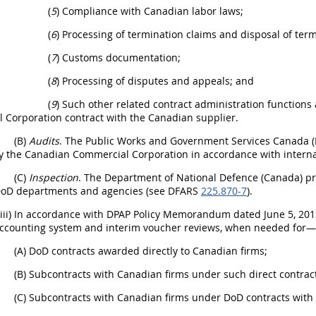
(
5
) Compliance with Canadian labor laws;
(
6
) Processing of termination claims and disposal of term
(
7
) Customs documentation;
(
8
) Processing of disputes and appeals; and
(
9
) Such other related contract administration functions
 Corporation contract with the Canadian supplier.
(B)
Audits
. The Public Works and Government Services Canada 
y the Canadian Commercial Corporation in accordance with intern
(C)
Inspection
. The Department of National Defence (Canada) prov
DoD departments and agencies (see DFARS
225.870-7
).
(iii) In accordance with DPAP Policy Memorandum dated June 5, 201
accounting system and interim voucher reviews, when needed for—
(A) DoD contracts awarded directly to Canadian firms;
(B) Subcontracts with Canadian firms under such direct contrac
(C) Subcontracts with Canadian firms under DoD contracts with 