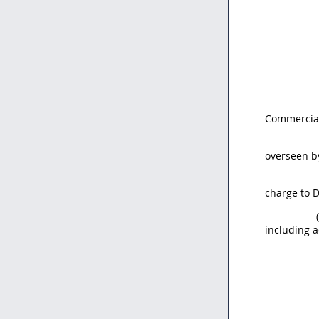
Commercial
overseen b
charge to 
including 