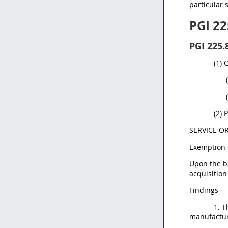
particular 
PGI 22
PGI 225.
(1) 
(2) 
SERVICE O
Exemption 
Upon the ba
acquisition
Findings
1. T
manufactur