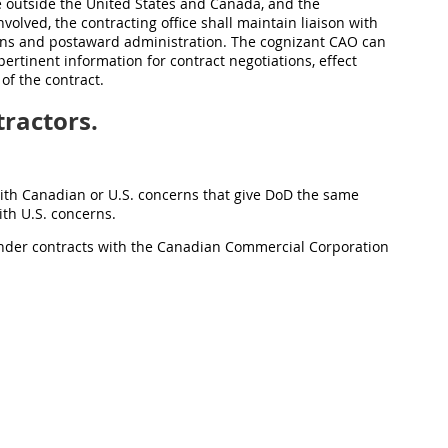
e outside the United States and Canada, and the
volved, the contracting office shall maintain liaison with
ions and postaward administration. The cognizant CAO can
ertinent information for contract negotiations, effect
of the contract.
ractors.
with Canadian or U.S. concerns that give DoD the same
ith U.S. concerns.
 under contracts with the Canadian Commercial Corporation