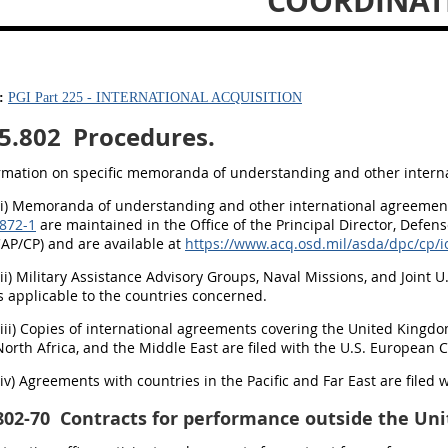
COORDINAT
:
PGI Part 225 - INTERNATIONAL ACQUISITION
5.802
Procedures.
ormation on specific memoranda of understanding and other internat
(i) Memoranda of understanding and other international agreements
872-1
are maintained in the Office of the Principal Director, Defens
CAP/CP) and are available at
https://www.acq.osd.mil/asda/dpc/cp/
(ii) Military Assistance Advisory Groups, Naval Missions, and Joint 
 applicable to the countries concerned.
(iii) Copies of international agreements covering the United Kingd
North Africa, and the Middle East are filed with the U.S. Europea
(iv) Agreements with countries in the Pacific and Far East are filed
802-70
Contracts for performance outside the Uni