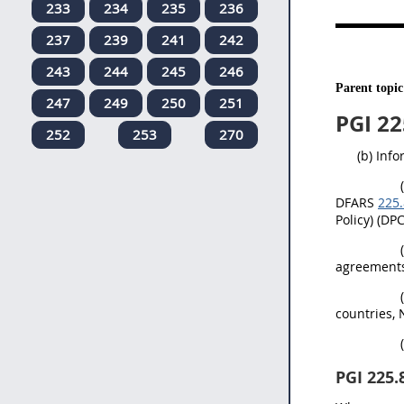
233
234
235
236
237
239
241
242
243
244
245
246
Parent topic
247
249
250
251
PGI 22
252
253
270
(b) Inf
DFARS
225.
Policy) (DP
agreements
countries, 
PGI 225.