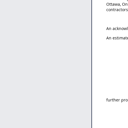
Ottawa, On
contractor
An acknowl
An estimat
further pro