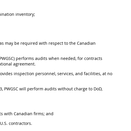
ination inventory;
 as may be required with respect to the Canadian
(PWGSC) performs audits when needed, for contracts
ational agreement.
ides inspection personnel, services, and facilities, at no
3, PWGSC will perform audits without charge to DoD,
ts with Canadian firms; and
U.S. contractors.