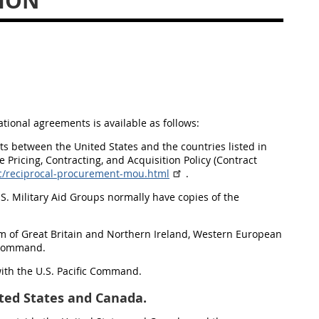
ION
ional agreements is available as follows:
 between the United States and the countries listed in
e Pricing, Contracting, and Acquisition Policy (Contract
ic/reciprocal-procurement-mou.html
.
U.S. Military Aid Groups normally have copies of the
om of Great Britain and Northern Ireland, Western European
n Command.
 with the U.S. Pacific Command.
ted States and Canada.