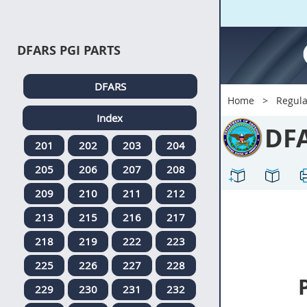
DFARS PGI PARTS
DFARS
Home
Regula
Index
DF
201
202
203
204
205
206
207
208
209
210
211
212
213
215
216
217
218
219
222
223
225
226
227
228
229
230
231
232