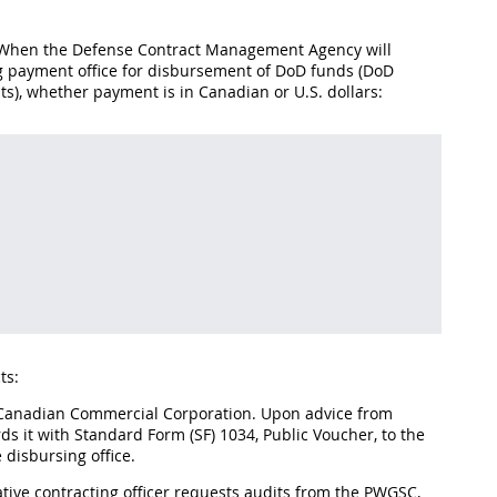
2. When the Defense Contract Management Agency will
ng payment office for disbursement of DoD funds (DoD
s), whether payment is in Canadian or U.S. dollars:
ts:
e Canadian Commercial Corporation. Upon advice from
s it with Standard Form (SF) 1034, Public Voucher, to the
 disbursing office.
rative contracting officer requests audits from the PWGSC,