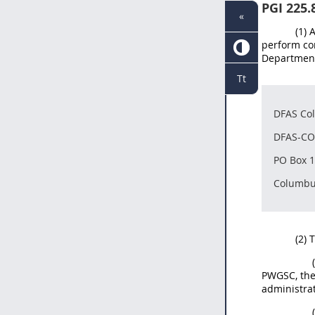
PGI 225.
«
(1)
perform co
Department 
Tt
DFAS Co
DFAS-CO
PO Box 
Columbu
(2) 
PWGSC, the 
administrat