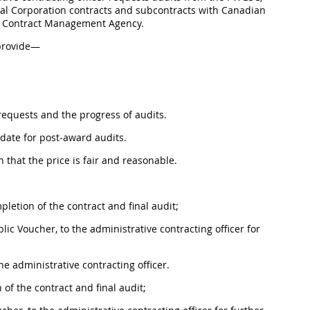
al Corporation contracts and subcontracts with Canadian
se Contract Management Agency.
 provide—
t requests and the progress of audits.
date for post-award audits.
 that the price is fair and reasonable.
letion of the contract and final audit;
ic Voucher, to the administrative contracting officer for
he administrative contracting officer.
of the contract and final audit;