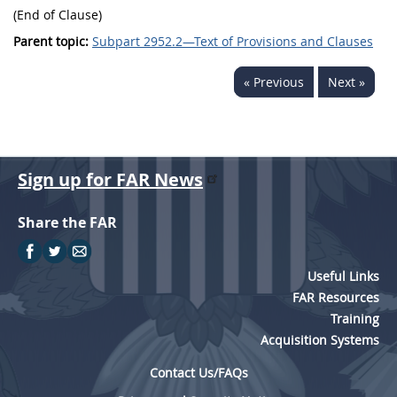
(End of Clause)
Parent topic:
Subpart 2952.2—Text of Provisions and Clauses
« Previous
Next »
Sign up for FAR News
Share the FAR
Useful Links
FAR Resources
Training
Acquisition Systems
Contact Us/FAQs