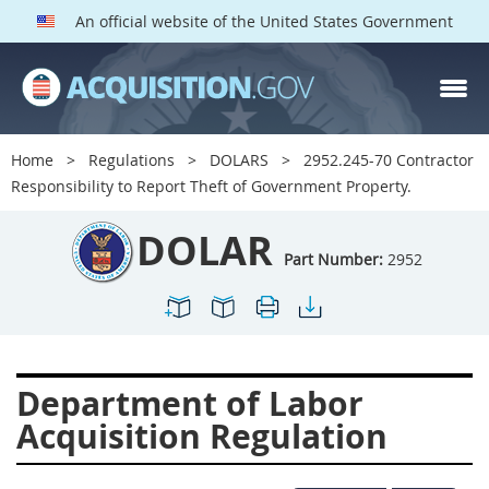
An official website of the United States Government
DOLAR PARTS
Index
Home
Regulations
DOLARS
2952.245-70 Contractor
2901
2902
2903
Responsibility to Report Theft of Government Property.
2904
2905
2906
DOLAR
2907
2908
2909
Part Number:
2952
2910
2911
2912
2913
2915
2916
2919
2920
2924
Department of Labor
2925
2927
2928
Acquisition Regulation
2929
2932
2933
2934
2937
2938