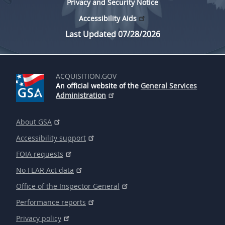
Privacy and Security Notice
Accessibility Aids
Last Updated 07/28/2026
ACQUISITION.GOV
An official website of the
General Services
Administration
About GSA
Accessibility support
FOIA requests
No FEAR Act data
Office of the Inspector General
Performance reports
Privacy policy