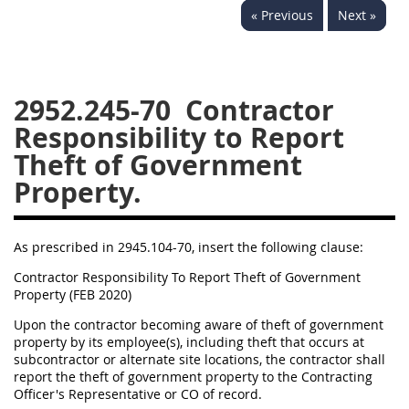
« Previous
Next »
2939
2940
2942
2943
2944
2945
2946
2952
2953
2952.245-70
Contractor
Responsibility to Report
Theft of Government
Property.
As prescribed in 2945.104-70, insert the following clause:
Contractor Responsibility To Report Theft of Government
Property (FEB 2020)
Upon the contractor becoming aware of theft of government
property by its employee(s), including theft that occurs at
subcontractor or alternate site locations, the contractor shall
report the theft of government property to the Contracting
Officer's Representative or CO of record.