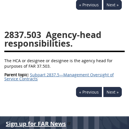
« Previous
Next »
2833
2834
2836
2837
2839
2841
2842
2845
2846
2837.503
Agency-head
2848
2849
2850
responsibilities.
2852
2853
The HCA or designee or designee is the agency head for
purposes of FAR 37.503.
Parent topic:
Subpart 2837.5—Management Oversight of
Service Contracts
« Previous
Next »
Sign up for FAR News