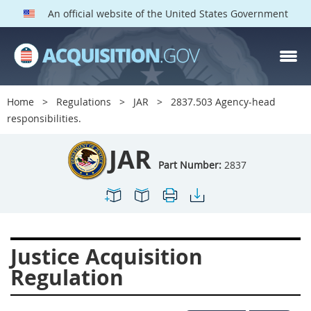
An official website of the United States Government
JAR PARTS
Index
Home
Regulations
JAR
2837.503 Agency-head
2801
2802
2803
responsibilities.
2804
2805
2806
JAR
2807
2808
2809
Part Number:
2837
2810
2811
2812
2813
2814
2815
2816
2817
2819
Justice Acquisition
2822
2823
2825
Regulation
2827
2828
2829
2830
2831
2832