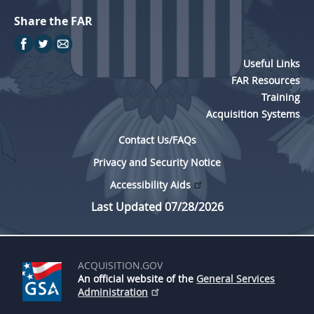
Share the FAR
Useful Links
FAR Resources
Training
Acquisition Systems
Contact Us/FAQs
Privacy and Security Notice
Accessibility Aids
Last Updated 07/28/2026
ACQUISITION.GOV
An official website of the
General Services
Administration