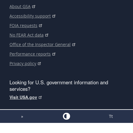
About GSA
Accessibility support
FOIA requests
No FEAR Act data
Office of the Inspector General
Performance reports
Privacy policy
Looking for U.S. government information and
services?
Visit USA.gov
»
Tt