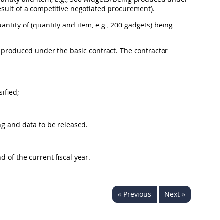
 result of a competitive negotiated procurement).
uantity of (quantity and item, e.g., 200 gadgets) being
ng produced under the basic contract. The contractor
ified;
ng and data to be released.
 of the current fiscal year.
« Previous
Next »