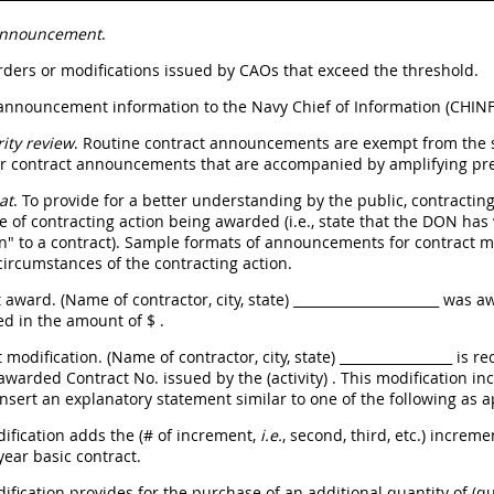
Announcement
.
orders or modifications issued by CAOs that exceed the threshold.
 announcement information to the Navy Chief of Information (CHINF
ity review
. Routine contract announcements are exempt from the se
or contract announcements that are accompanied by amplifying pre
at
. To provide for a better understanding by the public, contracti
pe of contracting action being awarded (i.e., state that the DON has
n" to a contract). Sample formats of announcements for contract mo
 circumstances of the contracting action.
t award. (Name of contractor, city, state) ______________________ was
d in the amount of $
.
 modification. (Name of contractor, city, state) _________________ is r
awarded Contract No. issued by the (activity)
. This modification in
 Insert an explanatory statement similar to one of the following as 
dification adds the (# of increment,
i.e.
, second, third, etc.) increme
year basic contract.
dification provides for the purchase of an additional quantity of (q