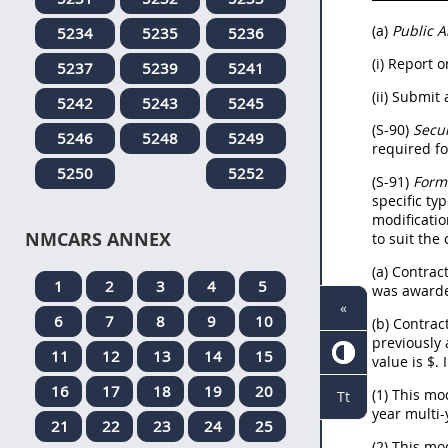
(a)
Public 
5234
5235
5236
(i) Report 
5237
5239
5241
(ii) Submit
5242
5243
5245
(S-90)
Secur
5246
5248
5249
required f
5250
5252
(S-91)
Form
specific ty
modificatio
NMCARS ANNEX
to suit the
(a) Contrac
1
2
3
4
5
was awarde
«
6
7
8
9
10
(b) Contract
previously 
11
12
13
14
15
value is $
.
16
17
18
19
20
(1) This mo
Tt
year multi-
21
22
23
24
25
(2) This mo