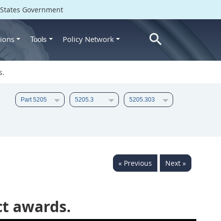
d States Government
ions
Policy Network
Tools
s.
« Previous
Next »