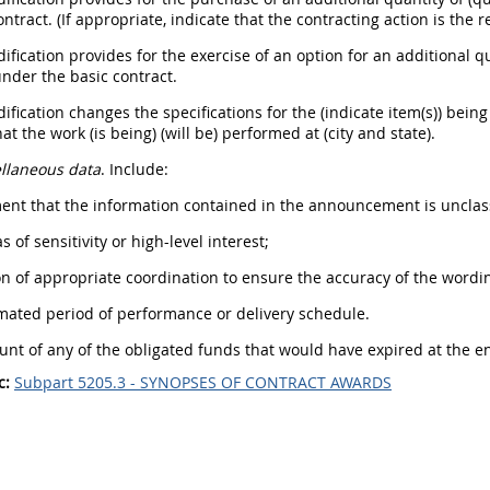
ontract. (If appropriate, indicate that the contracting action is the
dification provides for the exercise of an option for an additional q
nder the basic contract.
dification changes the specifications for the (indicate item(s)) bei
at the work (is being) (will be) performed at (city and state).
llaneous data
. Include:
ment that the information contained in the announcement is unclass
s of sensitivity or high-level interest;
ion of appropriate coordination to ensure the accuracy of the wordi
imated period of performance or delivery schedule.
unt of any of the obligated funds that would have expired at the end
c:
Subpart 5205.3 - SYNOPSES OF CONTRACT AWARDS