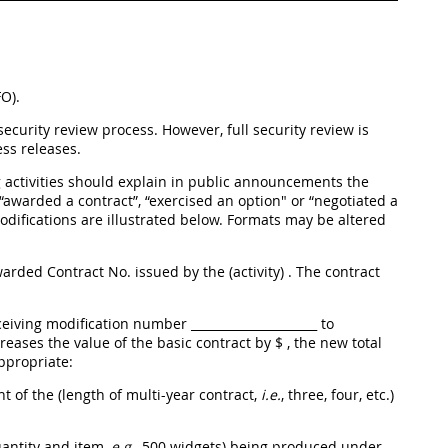
O).
curity review process. However, full security review is
ss releases.
ng activities should explain in public announcements the
 “awarded a contract”, “exercised an option" or “negotiated a
difications are illustrated below. Formats may be altered
 awarded Contract No.
issued by the (activity)
. The contract
eceiving modification number _____________________ to
creases the value of the basic contract by $
, the new total
appropriate:
nt of the (length of multi-year contract,
i.e.
, three, four, etc.)
uantity and item,
e.g.
, 500 widgets) being produced under