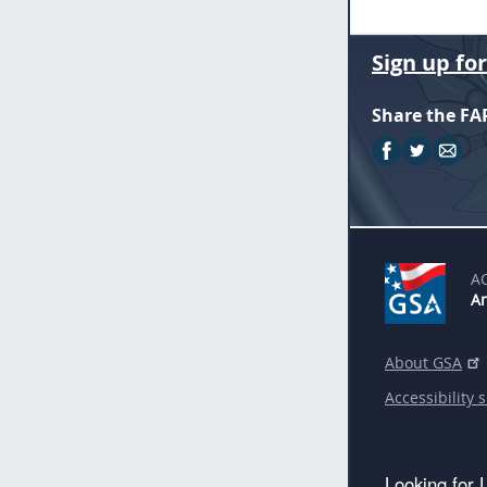
Sign up fo
Share the FA
A
An
About GSA
Accessibility 
Looking for 