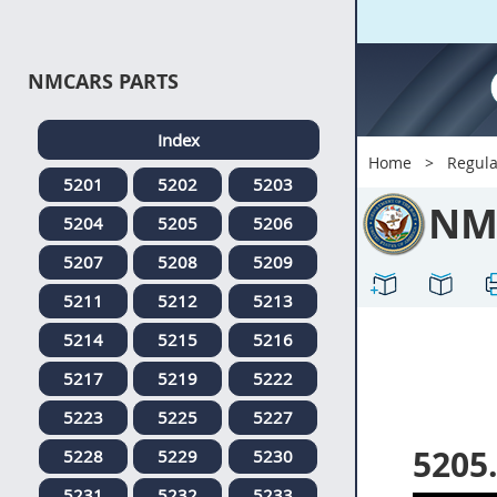
NMCARS PARTS
Index
Home
Regula
5201
5202
5203
NM
5204
5205
5206
5207
5208
5209
5211
5212
5213
5214
5215
5216
5217
5219
5222
5223
5225
5227
5205
5228
5229
5230
5231
5232
5233