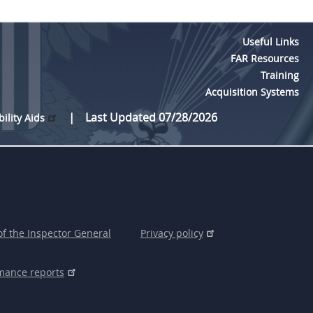
Useful Links
FAR Resources
Training
Acquisition Systems
Last Updated 07/28/2026
bility Aids
of the Inspector General
Privacy policy
mance reports