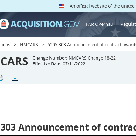
An official website of the Unite
FAR Overhaul
Regulat
tions
NMCARS
5205.303 Announcement of contract award
CARS
Change Number:
NMCARS Change 18-22
Effective Date:
07/11/2022
.303