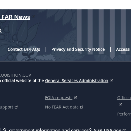
r FAR News
R
Contact Us/FAQs
Privacy and Security Notice
Accessi
CQUISITION.GOV
 official website of the
General Services Administration
FOIA requests
Office 
support
No FEAR Act data
Perfor
U.S. government information and services?
Visit USA.gov