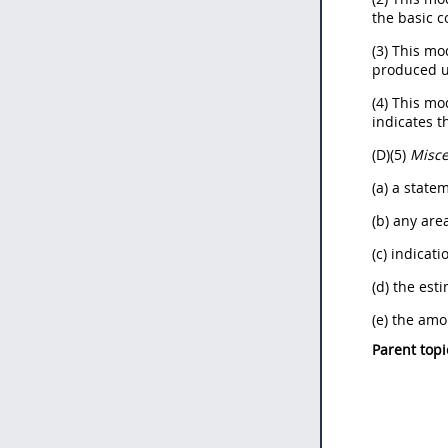
the basic c
(3) This mo
produced u
(4) This mo
indicates th
(D)(5)
Misce
(a) a state
(b) any area
(c) indicat
(d) the est
(e) the amo
Parent topi