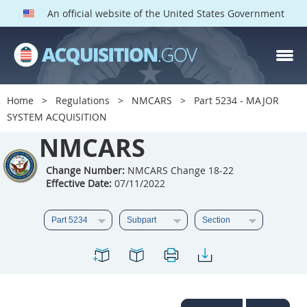
An official website of the United States Government
NMCARS PARTS
Index
Home
Regulations
NMCARS
Part 5234 - MAJOR
5201
5202
5203
SYSTEM ACQUISITION
5204
NMCARS
5205
5206
5207
5208
5209
Change Number:
NMCARS Change 18-22
Effective Date:
07/11/2022
5211
5212
5213
5214
5215
5216
5217
5219
5222
5223
5225
5227
5228
5229
5230
5231
5232
5233