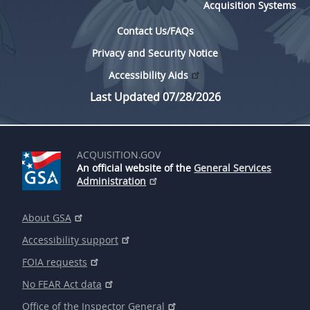
Acquisition Systems
Contact Us/FAQs
Privacy and Security Notice
Accessibility Aids
Last Updated 07/28/2026
ACQUISITION.GOV
An official website of the
General Services
Administration
About GSA
Accessibility support
FOIA requests
No FEAR Act data
Office of the Inspector General