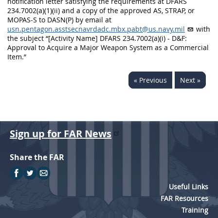
notification letter satisfying the requirements at DFARS
234.7002(a)(1)(ii) and a copy of the approved AS, STRAP, or
MOPAS-S to DASN(P) by email at
usn.pentagon.asstsecnavrdadc.mbx.pabt@us.navy.mil
with
the subject “[Activity Name] DFARS 234.7002(a)(i) - D&F:
Approval to Acquire a Major Weapon System as a Commercial
Item.”
« Previous
Next »
Sign up for FAR News
Share the FAR
Useful Links
FAR Resources
Training