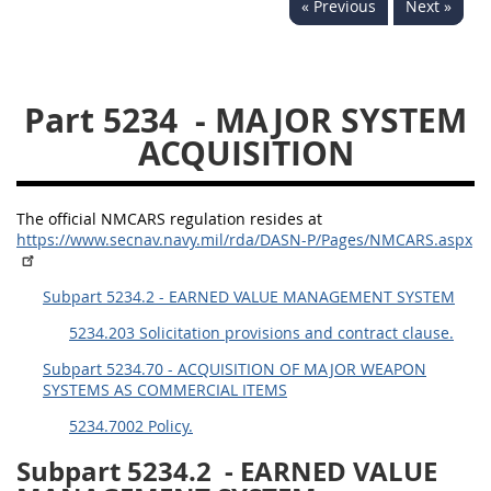
« Previous
Next »
5234
5235
5236
5237
5239
5241
Part 5234
- MAJOR SYSTEM
5242
5243
5245
ACQUISITION
5246
5248
5249
5250
5252
The official NMCARS regulation resides at
https://www.secnav.navy.mil/rda/DASN-P/Pages/NMCARS.aspx
NMCARS ANNEX
Subpart 5234.2 - EARNED VALUE MANAGEMENT SYSTEM
1
2
3
4
5
5234.203 Solicitation provisions and contract clause.
6
7
8
9
10
Subpart 5234.70 - ACQUISITION OF MAJOR WEAPON
SYSTEMS AS COMMERCIAL ITEMS
11
12
13
14
15
5234.7002 Policy.
16
17
18
19
20
Subpart 5234.2
- EARNED VALUE
21
22
23
24
25