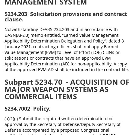
MANAGEMENT SYSTEM
5234.203
Solicitation provisions and contract
clause.
Notwithstanding DFARS 234.203 and in accordance with
DASN(AP&B) memo entitled, “Earned Value Management
Applicability Determination Delegation and Policy”, dated 8
January 2021, contracting officers shall not apply Earned
Value Management (EVM) to Level of Effort (LOE) CLINs or
solicitations or contracts that have an approved EVM
Applicability Determination (AD) for non-applicability. A copy
of the approved EVM AD shall be included in the contract file.
Subpart 5234.70
- ACQUISITION OF
MAJOR WEAPON SYSTEMS AS
COMMERCIAL ITEMS
5234.7002
Policy.
(a)(1)(i) Submit the required written determination for
approval by the Secretary of Defense/Deputy Secretary of
Defense accompanied by a proposed Congressional