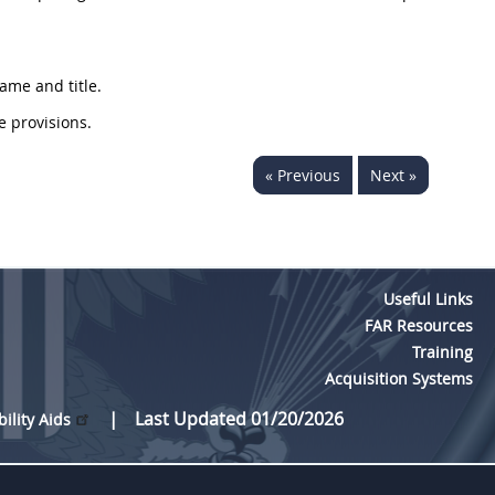
ame and title.
e provisions.
« Previous
Next »
Useful Links
FAR Resources
Training
Acquisition Systems
Last Updated 01/20/2026
bility Aids