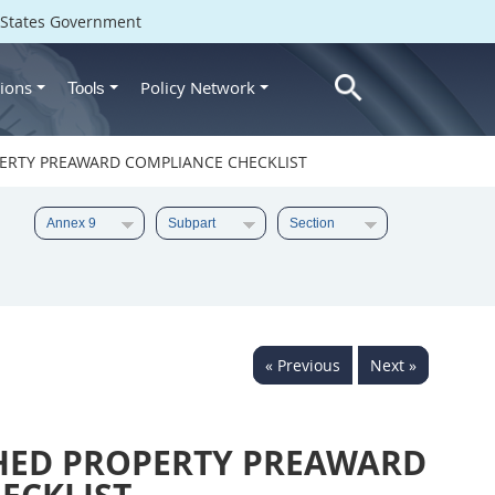
d States Government
ions
Policy Network
Tools
ERTY PREAWARD COMPLIANCE CHECKLIST
« Previous
Next »
HED PROPERTY PREAWARD