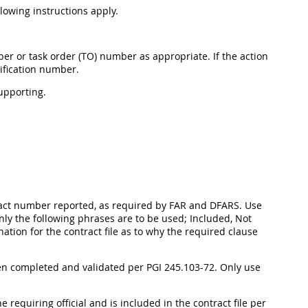
llowing instructions apply.
er or task order (TO) number as appropriate. If the action
ification number.
upporting.
ntract number reported, as required by FAR and DFARS. Use
Only the following phrases are to be used; Included, Not
ation for the contract file as to why the required clause
en completed and validated per PGI 245.103-72. Only use
e requiring official and is included in the contract file per