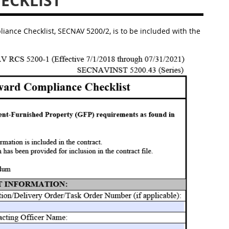
ECKLIST
nce Checklist, SECNAV 5200/2, is to be included with the