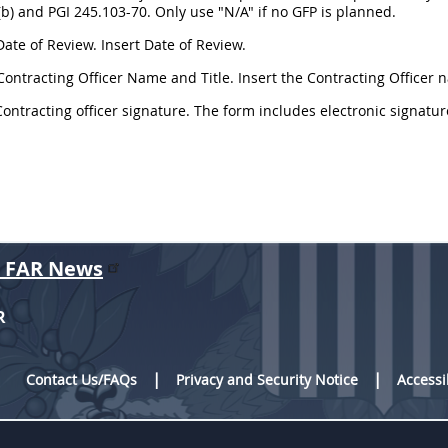
b) and PGI 245.103-70. Only use "N/A" if no GFP is planned.
Date of Review. Insert Date of Review.
Contracting Officer Name and Title. Insert the Contracting Officer n
Contracting officer signature. The form includes electronic signatur
r FAR News
R
Contact Us/FAQs
Privacy and Security Notice
Accessi