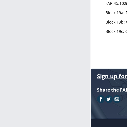
FAR 45.102(
Block 19a: 
Block 19b: 
Block 19c: 
Sign up fo
Share the FA