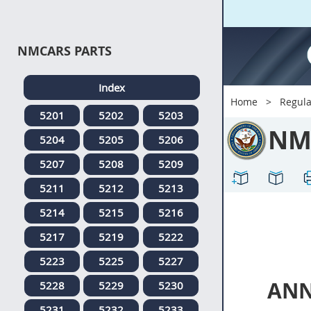
NMCARS PARTS
Index
Home
Regula
5201
5202
5203
NM
5204
5205
5206
5207
5208
5209
5211
5212
5213
5214
5215
5216
5217
5219
5222
5223
5225
5227
ANN
5228
5229
5230
5231
5232
5233