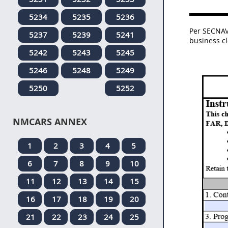
5234
5235
5236
Per SECNAV
5237
5239
5241
business c
5242
5243
5245
5246
5248
5249
5250
5252
NMCARS ANNEX
1
2
3
4
5
6
7
8
9
10
11
12
13
14
15
16
17
18
19
20
21
22
23
24
25