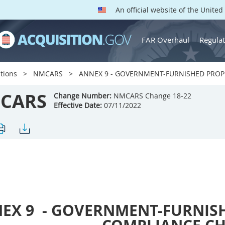
An official website of the Unite
FAR Overhaul
Regulat
tions
NMCARS
ANNEX 9 - GOVERNMENT-FURNISHED PROP
CARS
Change Number:
NMCARS Change 18-22
Effective Date:
07/11/2022
EX 9
- GOVERNMENT-FURNIS