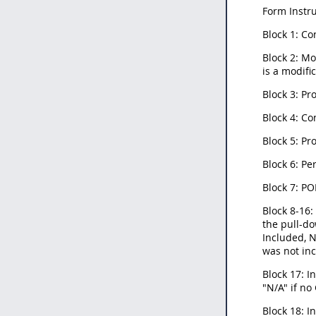
Form Instru
Block 1: Co
Block 2: Mo
is a modifi
Block 3: P
Block 4: Co
Block 5: P
Block 6: Pe
Block 7: PO
Block 8-16:
the pull-do
Included, N
was not inc
Block 17: 
"N/A" if no
Block 18: I