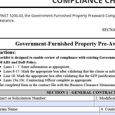
COMPLIANCE CH
INST 5200.43, the Government-Furnished Property Preaward Complia
learance.