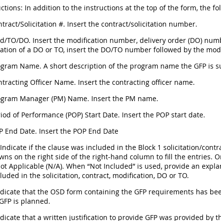
ctions: In addition to the instructions at the top of the form, the fo
ntract/Solicitation #. Insert the contract/solicitation number.
d/TO/DO. Insert the modification number, delivery order (DO) numb
cation of a DO or TO, insert the DO/TO number followed by the mod
rogram Name. A short description of the program name the GFP is s
ntracting Officer Name. Insert the contracting officer name.
rogram Manager (PM) Name. Insert the PM name.
riod of Performance (POP) Start Date. Insert the POP start date.
P End Date. Insert the POP End Date
 Indicate if the clause was included in the Block 1 solicitation/co
wns on the right side of the right-hand column to fill the entries. 
ot Applicable (N/A). When “Not Included” is used, provide an explan
luded in the solicitation, contract, modification, DO or TO.
Indicate that the OSD form containing the GFP requirements has be
 GFP is planned.
ndicate that a written justification to provide GFP was provided by th