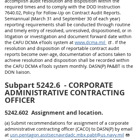
accomplish audit resolution and disposition within the
required times and to comply with the DOD Instruction
7640.02, Policy for Follow-Up on Contract Audit Reports.
Semiannual (March 31 and September 30 of each year)
reporting requirements shall be conducted through routine
and timely entry of resolved, unresolved, dispositioned, or in
litigation or investigation and document forward date within
the CAFU DCMA eTools system at
www.dcma.mil
. If the
resolution and disposition of reportable contract audit
reports become over-age, documentation of actions taken to
achieve resolution and disposition shall be recorded within
the CAFU DCMA eTools system monthly. DASN(P) PA&BT is the
DON liaison.
Subpart 5242.6
- CORPORATE
ADMINISTRATIVE CONTRACTING
OFFICER
5242.602
Assignment and location.
(a) Submit recommendations for assignment of a corporate
administrative contracting officer (CACO) to DASN(P) by email
at
usn.pentagon.asstsecnavrdadc.mbx.pabt@us.navy.mil