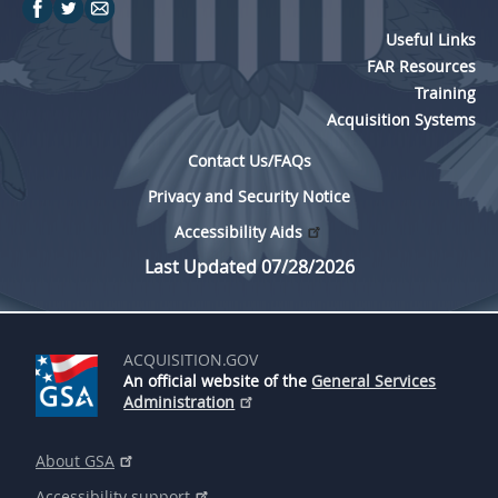
Useful Links
FAR Resources
Training
Acquisition Systems
Contact Us/FAQs
Privacy and Security Notice
Accessibility Aids
Last Updated 07/28/2026
ACQUISITION.GOV
An official website of the
General Services
Administration
About GSA
Accessibility support