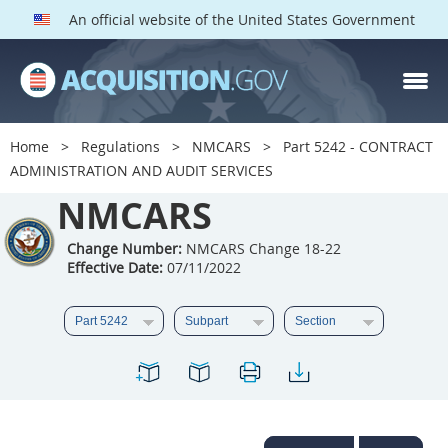
An official website of the United States Government
NMCARS PARTS
Index
Home
Regulations
NMCARS
Part 5242 - CONTRACT
5201
5202
5203
ADMINISTRATION AND AUDIT SERVICES
5204
NMCARS
5205
5206
5207
5208
5209
Change Number:
NMCARS Change 18-22
Effective Date:
07/11/2022
5211
5212
5213
5214
5215
5216
5217
5219
5222
5223
5225
5227
5228
5229
5230
5231
5232
5233