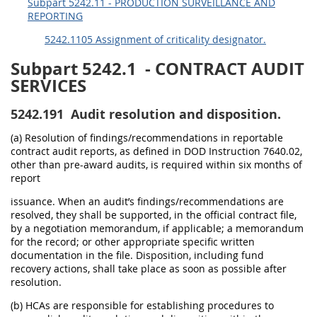
Subpart 5242.11 - PRODUCTION SURVEILLANCE AND
REPORTING
5242.1105 Assignment of criticality designator.
Subpart 5242.1
- CONTRACT AUDIT
SERVICES
5242.191
Audit resolution and disposition.
(a) Resolution of findings/recommendations in reportable
contract audit reports, as defined in DOD Instruction 7640.02,
other than pre-award audits, is required within six months of
report
issuance. When an audit’s findings/recommendations are
resolved, they shall be supported, in the official contract file,
by a negotiation memorandum, if applicable; a memorandum
for the record; or other appropriate specific written
documentation in the file. Disposition, including fund
recovery actions, shall take place as soon as possible after
resolution.
(b) HCAs are responsible for establishing procedures to