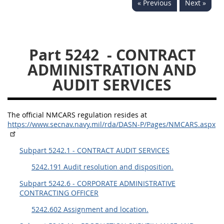
« Previous
Next »
5234
5235
5236
5237
5239
5241
Part 5242
- CONTRACT
5242
5243
5245
ADMINISTRATION AND
5246
5248
5249
AUDIT SERVICES
5250
5252
The official NMCARS regulation resides at
NMCARS ANNEX
https://www.secnav.navy.mil/rda/DASN-P/Pages/NMCARS.aspx
1
2
3
4
5
Subpart 5242.1 - CONTRACT AUDIT SERVICES
6
7
8
9
10
5242.191 Audit resolution and disposition.
11
12
13
14
15
Subpart 5242.6 - CORPORATE ADMINISTRATIVE
CONTRACTING OFFICER
16
17
18
19
20
5242.602 Assignment and location.
21
22
23
24
25