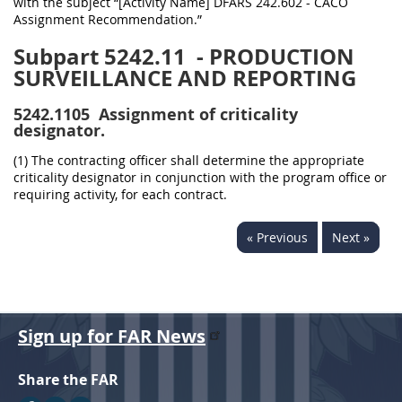
with the subject “[Activity Name] DFARS 242.602 - CACO
Assignment Recommendation.”
Subpart 5242.11
- PRODUCTION
SURVEILLANCE AND REPORTING
5242.1105
Assignment of criticality
designator.
(1) The contracting officer shall determine the appropriate
criticality designator in conjunction with the program office or
requiring activity, for each contract.
« Previous
Next »
Sign up for FAR News
Share the FAR