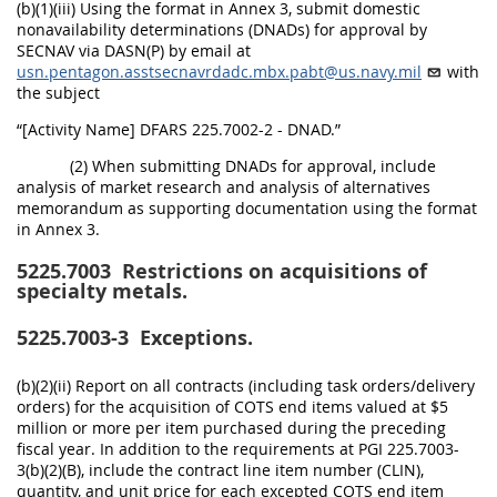
(b)(1)(iii) Using the format in Annex 3, submit domestic
nonavailability determinations (DNADs) for approval by
SECNAV via DASN(P) by email at
usn.pentagon.asstsecnavrdadc.mbx.pabt@us.navy.mil
with
the subject
“[Activity Name] DFARS 225.7002-2 - DNAD.”
(2) When submitting DNADs for approval, include
analysis of market research and analysis of alternatives
memorandum as supporting documentation using the format
in Annex 3.
5225.7003
Restrictions on acquisitions of
specialty metals.
5225.7003-3
Exceptions.
(b)(2)(ii) Report on all contracts (including task orders/delivery
orders) for the acquisition of COTS end items valued at $5
million or more per item purchased during the preceding
fiscal year. In addition to the requirements at PGI 225.7003-
3(b)(2)(B), include the contract line item number (CLIN),
quantity, and unit price for each excepted COTS end item