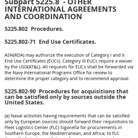
Subpart 5225.8
- OTHER
INTERNATIONAL AGREEMENTS
AND COORDINATION
5225.802
Procedures.
5225.802-71
End Use Certificates.
ASN(RDA) may authorize the execution of Category I and II
End Use Certificates (EUCs). Category III EUCs require a waiver
by the USD(AT&L). All requests for EUCs shall be forwarded via
the Navy International Programs Office for review to
determine the proper category and to recommend approval.
5225.802-90
Procedures for acquisitions that
can be satisfied only by sources outside the
United States.
(a) Naval activities having requirements that can be satisfied
only by European sources should forward their requisitions to
Fleet Logistics Center (FLC) Sigonella for procurements in
Southern Europe, the Mediterranean, and Africa; to FLC