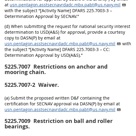
at
usn.pentagon.asstsecnavrdadc.mbx.pabt@us.navy.mil
with the subject “[Activity Name] DFARS 225.7003-3 –
Determination Approval by SECNAV.”
(d) When submitting the request for national security interest
determination to USD(A&S) for approval, provide a courtesy
copy to DASN(P) by email at
usn.pentagon.asstsecnavrdadc.mbx.pabt@us.navy.mil
with
the subject “[Activity Name] DFARS 225.7003-3 – CC:
Determination Approval by USD(A&S).”
5225.7007
Restrictions on anchor and
mooring chain.
5225.7007-2
Waiver.
(a) Submit the proposed written D&F containing the
certification for SECNAV approval via DASN(P) by email at
usn.pentagon.asstsecnavrdadc.mbx.pabt@us.navy.mil
5225.7009
Restriction on ball and roller
bearings.