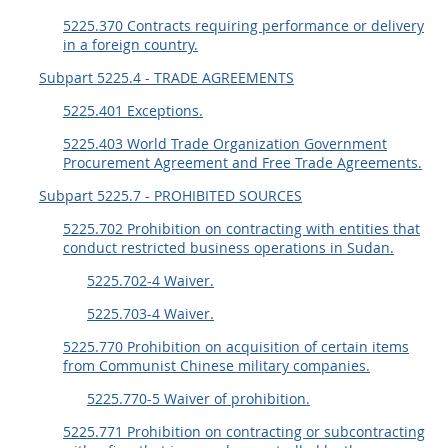
5225.370 Contracts requiring performance or delivery
in a foreign country.
Subpart 5225.4 - TRADE AGREEMENTS
5225.401 Exceptions.
5225.403 World Trade Organization Government
Procurement Agreement and Free Trade Agreements.
Subpart 5225.7 - PROHIBITED SOURCES
5225.702 Prohibition on contracting with entities that
conduct restricted business operations in Sudan.
5225.702-4 Waiver.
5225.703-4 Waiver.
5225.770 Prohibition on acquisition of certain items
from Communist Chinese military companies.
5225.770-5 Waiver of prohibition.
5225.771 Prohibition on contracting or subcontracting