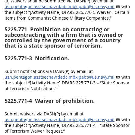
(a) Waivers shall be submitted via DASN(P) by email at
usn.pentagon.asstsecnavrdadc.mbx.pabt@us.navy.mil
with
the subject “[Activity Name] DFARS 225.770-5 Waiver - Certain
Items from Communist Chinese Military Companies.”
5225.771
Prohibition on contracting or
subcontracting with a firm that is owned or
controlled by the government of a country
that is a state sponsor of terrorism.
5225.771-3
Notification.
Submit notifications via DASN(P) by email at
usn.pentagon.asstsecnavrdadc.mbx.pabt@us.navy.mil
with
the subject “[Activity Name] DFARS 225.771-3 – “State Sponsor
of Terrorism Notification.”
5225.771-4
Waiver of prohibition.
Submit waivers via DASN(P) by email at
usn.pentagon.asstsecnavrdadc.mbx.pabt@us.navy.mil
with
the subject “[Activity Name] DFARS 225.771-4 – “State Sponsor
of Terrorism Waiver Request.”