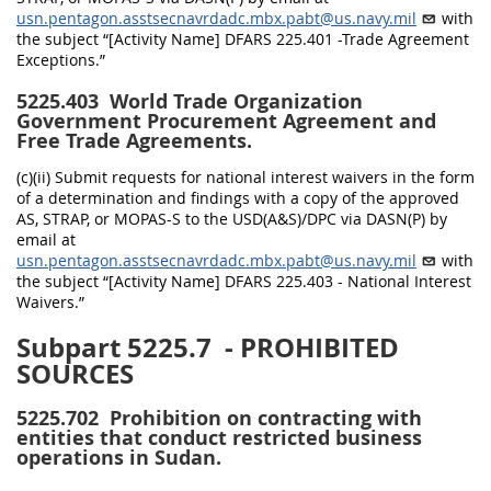
usn.pentagon.asstsecnavrdadc.mbx.pabt@us.navy.mil
with
the subject “[Activity Name] DFARS 225.401 -Trade Agreement
Exceptions.”
5225.403
World Trade Organization
Government Procurement Agreement and
Free Trade Agreements.
(c)(ii) Submit requests for national interest waivers in the form
of a determination and findings with a copy of the approved
AS, STRAP, or MOPAS-S to the USD(A&S)/DPC via DASN(P) by
email at
usn.pentagon.asstsecnavrdadc.mbx.pabt@us.navy.mil
with
the subject “[Activity Name] DFARS 225.403 - National Interest
Waivers.”
Subpart 5225.7
- PROHIBITED
SOURCES
5225.702
Prohibition on contracting with
entities that conduct restricted business
operations in Sudan.