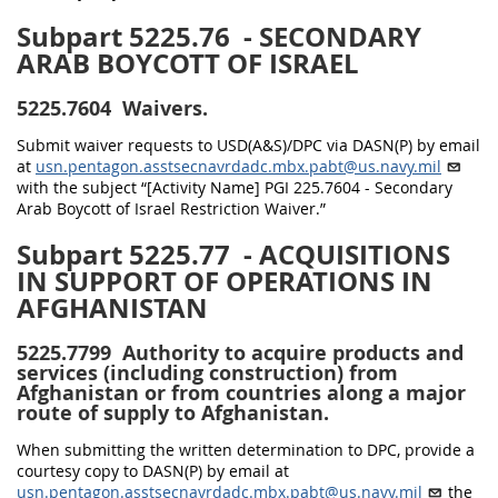
Subpart 5225.76
- SECONDARY
ARAB BOYCOTT OF ISRAEL
5225.7604
Waivers.
Submit waiver requests to USD(A&S)/DPC via DASN(P) by email
at
usn.pentagon.asstsecnavrdadc.mbx.pabt@us.navy.mil
with the subject “[Activity Name] PGI 225.7604 - Secondary
Arab Boycott of Israel Restriction Waiver.”
Subpart 5225.77
- ACQUISITIONS
IN SUPPORT OF OPERATIONS IN
AFGHANISTAN
5225.7799
Authority to acquire products and
services (including construction) from
Afghanistan or from countries along a major
route of supply to Afghanistan.
When submitting the written determination to DPC, provide a
courtesy copy to DASN(P) by email at
usn.pentagon.asstsecnavrdadc.mbx.pabt@us.navy.mil
the