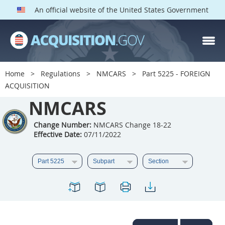
An official website of the United States Government
NMCARS PARTS
Index
Home
Regulations
NMCARS
Part 5225 - FOREIGN
5201
5202
5203
ACQUISITION
5204
NMCARS
5205
5206
5207
5208
5209
Change Number:
NMCARS Change 18-22
Effective Date:
07/11/2022
5211
5212
5213
5214
5215
5216
5217
5219
5222
5223
5225
5227
5228
5229
5230
5231
5232
5233