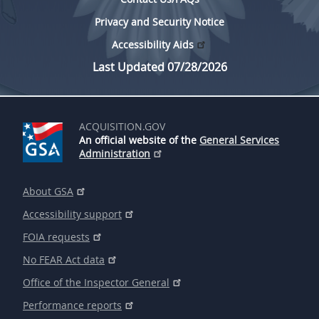
Privacy and Security Notice
Accessibility Aids
Last Updated 07/28/2026
ACQUISITION.GOV
An official website of the
General Services
Administration
About GSA
Accessibility support
FOIA requests
No FEAR Act data
Office of the Inspector General
Performance reports