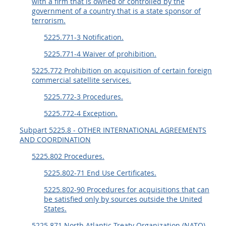
with a firm that is owned or controlled by the
government of a country that is a state sponsor of
terrorism.
5225.771-3 Notification.
5225.771-4 Waiver of prohibition.
5225.772 Prohibition on acquisition of certain foreign
commercial satellite services.
5225.772-3 Procedures.
5225.772-4 Exception.
Subpart 5225.8 - OTHER INTERNATIONAL AGREEMENTS
AND COORDINATION
5225.802 Procedures.
5225.802-71 End Use Certificates.
5225.802-90 Procedures for acquisitions that can
be satisfied only by sources outside the United
States.
5225.871 North Atlantic Treaty Organization (NATO)