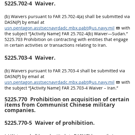
5225.702-4
Waiver.
(b) Waivers pursuant to FAR 25.702-4(a) shall be submitted via
DASN(P) by email at
usn.pentagon.asstsecnavrdadc.mbx.pabt@us.navy.mil
with
the subject “[Activity Name] FAR 25.702-4(b) Waiver—Sudan.”
5225.703 Prohibition on contracting with entities that engage
in certain activities or transactions relating to Iran.
5225.703-4
Waiver.
(b) Waivers pursuant to FAR 25.703-4 shall be submitted via
DASN(P) by email at
usn.pentagon.asstsecnavrdadc.mbx.pabt@us.navy.mil
with
the subject “[Activity Name] FAR 25.703-4 Waiver – Iran.”
5225.770
Prohibition on acquisition of certain
items from Communist Chinese military
companies.
5225.770-5
Waiver of prohibition.