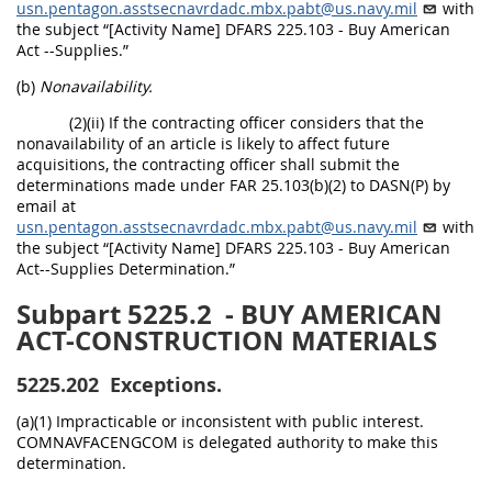
usn.pentagon.asstsecnavrdadc.mbx.pabt@us.navy.mil
with
the subject “[Activity Name] DFARS 225.103 - Buy American
Act --Supplies.”
(b)
Nonavailability.
(2)(ii) If the contracting officer considers that the
nonavailability of an article is likely to affect future
acquisitions, the contracting officer shall submit the
determinations made under FAR 25.103(b)(2) to DASN(P) by
email at
usn.pentagon.asstsecnavrdadc.mbx.pabt@us.navy.mil
with
the subject “[Activity Name] DFARS 225.103 - Buy American
Act--Supplies Determination.”
Subpart 5225.2
- BUY AMERICAN
ACT-CONSTRUCTION MATERIALS
5225.202
Exceptions.
(a)(1) Impracticable or inconsistent with public interest.
COMNAVFACENGCOM is delegated authority to make this
determination.