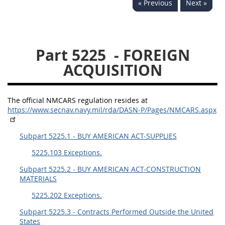
« Previous
Next »
5234
5235
5236
5237
5239
5241
Part 5225
- FOREIGN
5242
5243
5245
ACQUISITION
5246
5248
5249
5250
5252
The official NMCARS regulation resides at
https://www.secnav.navy.mil/rda/DASN-P/Pages/NMCARS.aspx
NMCARS ANNEX
Subpart 5225.1 - BUY AMERICAN ACT-SUPPLIES
1
2
3
4
5
5225.103 Exceptions.
6
7
8
9
10
Subpart 5225.2 - BUY AMERICAN ACT-CONSTRUCTION
MATERIALS
11
12
13
14
15
5225.202 Exceptions.
16
17
18
19
20
Subpart 5225.3 - Contracts Performed Outside the United
21
22
23
24
25
States