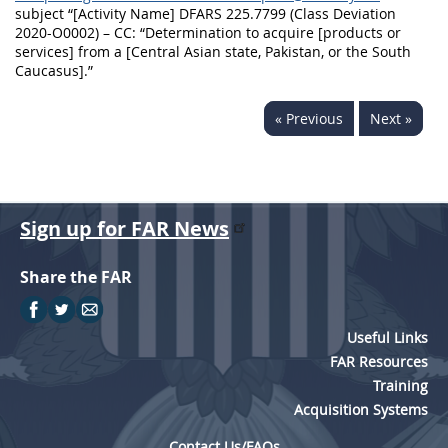
subject “[Activity Name] DFARS 225.7799 (Class Deviation
2020-O0002) – CC: “Determination to acquire [products or
services] from a [Central Asian state, Pakistan, or the South
Caucasus].”
« Previous
Next »
Sign up for FAR News
Share the FAR
Useful Links
FAR Resources
Training
Acquisition Systems
Contact Us/FAQs