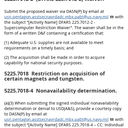
Submit the proposed waiver via DASN(P) by email at
usn.pentagon.asstsecnavrdadc.mbx.pabt@us.navy.mil
with
the subject “[Activity Name] DFARS 225.7012-2 -
Supercomputer Restriction Waiver”. The waiver shall be in the
form of a written D&F containing a certification that:
(1) Adequate U.S. supplies are not available to meet
requirements on a timely basis; and
(2) The acquisition shall be made in order to acquire
capability for national security purposes.
5225.7018
Restriction on acquisition of
certain magnets and tungsten.
5225.7018-4
Nonavailability determination.
(a)(3) When submitting the signed individual nonavailability
determination or denial to USD(A&S), provide a courtesy copy
to DASN(P) by email at
usn.pentagon.asstsecnavrdadc.mbx.pabt@us.navy.mil
with
the subject “[Activity Name] DFARS 225.7018-4 – CC: Individual