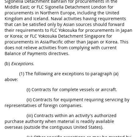
Sigonella Detachment Bahrain for procurements in the
Middle East; or FLC Sigonella Detachment London for
procurements in Northern Europe, including the United
Kingdom and Iceland. Naval activities having requirements
that can be satisfied only by Asian sources should forward
their requirements to FLC Yokosuka for procurements in Japan
or Korea; or FLC Yokosuka Detachment Singapore for
procurements in Asia/Pacific other than Japan or Korea. This
does not relieve activities from complying with current
Balance of Payments directives.
(b)
Exceptions
.
(1) The following are exceptions to paragraph (a)
above:
(i) Contracts for complete vessels or aircraft.
(ii) Contracts for equipment requiring servicing by
representatives of foreign companies.
(iii) Contracts within an activity's authorized
purchase authority when material is readily available
overseas (outside the contiguous United States).