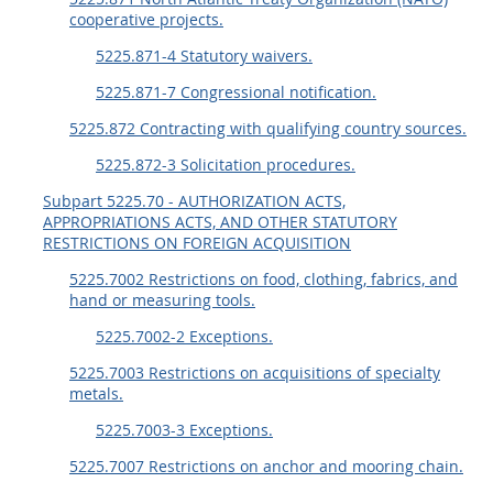
cooperative projects.
5225.871-4 Statutory waivers.
5225.871-7 Congressional notification.
5225.872 Contracting with qualifying country sources.
5225.872-3 Solicitation procedures.
Subpart 5225.70 - AUTHORIZATION ACTS,
APPROPRIATIONS ACTS, AND OTHER STATUTORY
RESTRICTIONS ON FOREIGN ACQUISITION
5225.7002 Restrictions on food, clothing, fabrics, and
hand or measuring tools.
5225.7002-2 Exceptions.
5225.7003 Restrictions on acquisitions of specialty
metals.
5225.7003-3 Exceptions.
5225.7007 Restrictions on anchor and mooring chain.