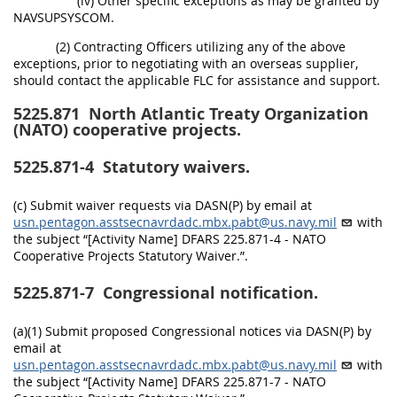
(iv) Other specific exceptions as may be granted by
NAVSUPSYSCOM.
(2) Contracting Officers utilizing any of the above
exceptions, prior to negotiating with an overseas supplier,
should contact the applicable FLC for assistance and support.
5225.871
North Atlantic Treaty Organization
(NATO) cooperative projects.
5225.871-4
Statutory waivers.
(c) Submit waiver requests via DASN(P) by email at
usn.pentagon.asstsecnavrdadc.mbx.pabt@us.navy.mil
with
the subject “[Activity Name] DFARS 225.871-4 - NATO
Cooperative Projects Statutory Waiver.”.
5225.871-7
Congressional notification.
(a)(1) Submit proposed Congressional notices via DASN(P) by
email at
usn.pentagon.asstsecnavrdadc.mbx.pabt@us.navy.mil
with
the subject “[Activity Name] DFARS 225.871-7 - NATO