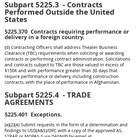
Subpart 5225.3
- Contracts
Performed Outside the United
States
5225.370
Contracts requiring performance or
delivery in a foreign country.
(d) Contracting Officers shall address Theater Business
Clearance (TBC) requirements when soliciting or awarding
contracts or performing contract administration. Solicitations
and contracts subject to TBC are those valued in excess of
$150K and with performance greater than 30 days that
require performance or delivery, including construction
contracts, with the place of performance in Afghanistan.
Subpart 5225.4
- TRADE
AGREEMENTS
5225.401
Exceptions.
(a)(2)(A) Submit requests in the form of a determination and
findings to USD(A&S)/DPC with a copy of the approved AS,
STRAP, or MOPAS-S via DASN(P) by email at