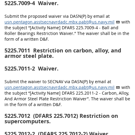
5225.7009-4
Waiver.
Submit the proposed waiver via DASN(P) by email at
usn.pentagon.asstsecnavrdadc.mbx.pabt@us.navy.mil
with
the subject “[Activity Name] DFARS 225.7009-4 - Ball and
Roller Bearings Restriction Waiver.” The waiver shall be in the
form of a written D&F.
5225.7011
Restriction on carbon, alloy, and
armor steel plate.
5225.7011-2
Waiver.
Submit the waiver to SECNAV via DASN(P) by email at
usn.pentagon.asstsecnavrdadc.mbx.pabt@us.navy.mil
with
the subject “[Activity Name] DFARS 225.2011-2 - Carbon, Alloy,
And Armor Steel Plate Restriction Waiver”. The waiver shall be
in the form of a written D&F.
5225.7012
(DFARS 225.7012) Restriction on
supercomputers.
5225.7012-2
(DFARS 225.7012-2) Waiver.