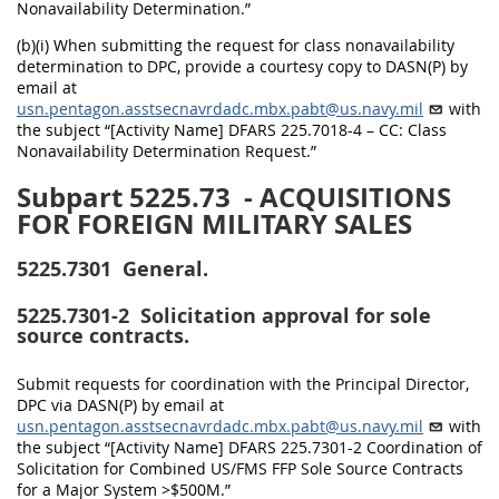
Nonavailability Determination.”
(b)(i) When submitting the request for class nonavailability
determination to DPC, provide a courtesy copy to DASN(P) by
email at
usn.pentagon.asstsecnavrdadc.mbx.pabt@us.navy.mil
with
the subject “[Activity Name] DFARS 225.7018-4 – CC: Class
Nonavailability Determination Request.”
Subpart 5225.73
- ACQUISITIONS
FOR FOREIGN MILITARY SALES
5225.7301
General.
5225.7301-2
Solicitation approval for sole
source contracts.
Submit requests for coordination with the Principal Director,
DPC via DASN(P) by email at
usn.pentagon.asstsecnavrdadc.mbx.pabt@us.navy.mil
with
the subject “[Activity Name] DFARS 225.7301-2 Coordination of
Solicitation for Combined US/FMS FFP Sole Source Contracts
for a Major System >$500M.”