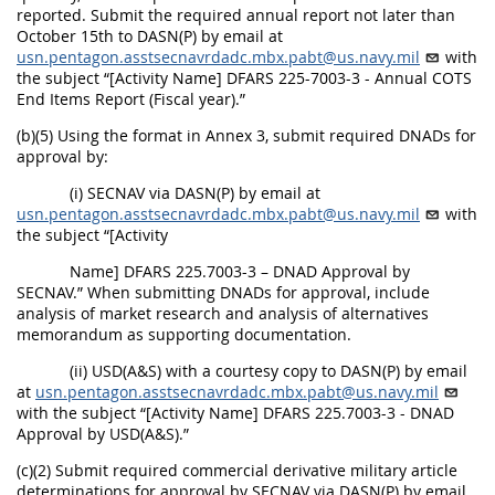
reported. Submit the required annual report not later than
October 15th to DASN(P) by email at
usn.pentagon.asstsecnavrdadc.mbx.pabt@us.navy.mil
with
the subject “[Activity Name] DFARS 225-7003-3 - Annual COTS
End Items Report (Fiscal year).”
(b)(5) Using the format in Annex 3, submit required DNADs for
approval by:
(i) SECNAV via DASN(P) by email at
usn.pentagon.asstsecnavrdadc.mbx.pabt@us.navy.mil
with
the subject “[Activity
Name] DFARS 225.7003-3 – DNAD Approval by
SECNAV.” When submitting DNADs for approval, include
analysis of market research and analysis of alternatives
memorandum as supporting documentation.
(ii) USD(A&S) with a courtesy copy to DASN(P) by email
at
usn.pentagon.asstsecnavrdadc.mbx.pabt@us.navy.mil
with the subject “[Activity Name] DFARS 225.7003-3 - DNAD
Approval by USD(A&S).”
(c)(2) Submit required commercial derivative military article
determinations for approval by SECNAV via DASN(P) by email