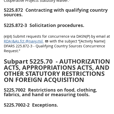
Cooperative Projects Statutory Waiver.”
5225.872
Contracting with qualifying country
sources.
5225.872-3
Solicitation procedures.
(e)(4) Submit requests for concurrence via DASN(P) by email at
RDAJ&As.fct
@navy.mil
with the subject “[Activity Name]
DFARS 225.872-3 - Qualifying Country Sources Concurrence
Request.”
Subpart 5225.70
- AUTHORIZATION
ACTS, APPROPRIATIONS ACTS, AND
OTHER STATUTORY RESTRICTIONS
ON FOREIGN ACQUISITION
5225.7002
Restrictions on food, clothing,
fabrics, and hand or measuring tools.
5225.7002-2
Exceptions.