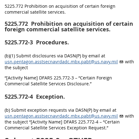
5225.772 Prohibition on acquisition of certain foreign
commercial satellite services.
5225.772
Prohibition on acquisition of certain
foreign commercial satellite services.
5225.772-3
Procedures.
(b)(1) Submit disclosures via DASN(P) by email at
usn.pentagon.asstsecnavrdadc.mbx.pabt@us.navy.mil
with
the subject
“[Activity Name] DFARS 225.772-3 – “Certain Foreign
Commercial Satellite Services Disclosure.”
5225.772-4
Exception.
(b) Submit exception requests via DASN(P) by email at
usn.pentagon.asstsecnavrdadc.mbx.pabt@us.navy.mil
with
the subject “[Activity Name] DFARS 225.772-4 – “Certain
Commercial Satellite Services Exception Request.”