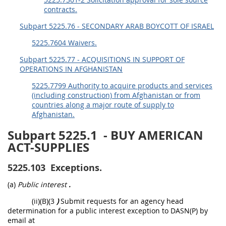
contracts.
Subpart 5225.76 - SECONDARY ARAB BOYCOTT OF ISRAEL
5225.7604 Waivers.
Subpart 5225.77 - ACQUISITIONS IN SUPPORT OF
OPERATIONS IN AFGHANISTAN
5225.7799 Authority to acquire products and services
(including construction) from Afghanistan or from
countries along a major route of supply to
Afghanistan.
Subpart 5225.1
- BUY AMERICAN
ACT-SUPPLIES
5225.103
Exceptions.
(a)
Public interest
.
(ii)(B)(3
)
Submit requests for an agency head
determination for a public interest exception to DASN(P) by
email at