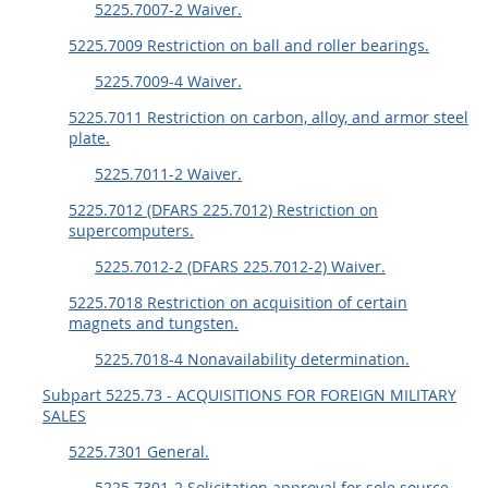
5225.7007-2 Waiver.
5225.7009 Restriction on ball and roller bearings.
5225.7009-4 Waiver.
5225.7011 Restriction on carbon, alloy, and armor steel
plate.
5225.7011-2 Waiver.
5225.7012 (DFARS 225.7012) Restriction on
supercomputers.
5225.7012-2 (DFARS 225.7012-2) Waiver.
5225.7018 Restriction on acquisition of certain
magnets and tungsten.
5225.7018-4 Nonavailability determination.
Subpart 5225.73 - ACQUISITIONS FOR FOREIGN MILITARY
SALES
5225.7301 General.
5225.7301-2 Solicitation approval for sole source