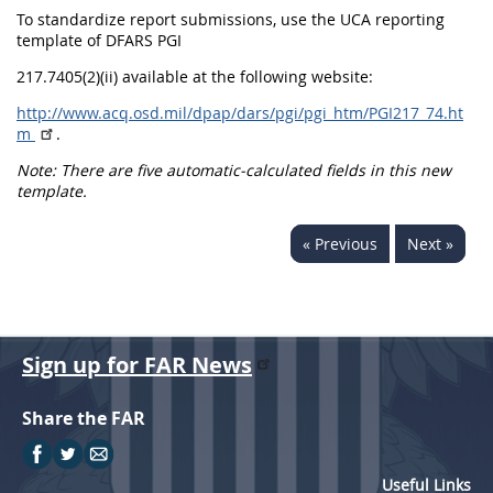
To standardize report submissions, use the UCA reporting
template of DFARS PGI
217.7405(2)(ii) available at the following website:
http://www.acq.osd.mil/dpap/dars/pgi/pgi_htm/PGI217_74.ht
m
.
Note: There are five automatic-calculated fields in this new
template.
« Previous
Next »
Sign up for FAR News
Share the FAR
Useful Links