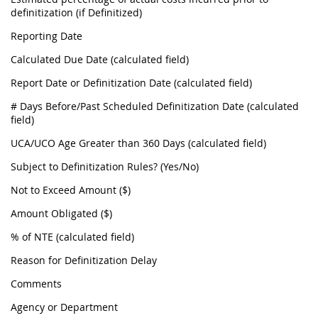
definitization (if Definitized)
Reporting Date
Calculated Due Date (calculated field)
Report Date or Definitization Date (calculated field)
# Days Before/Past Scheduled Definitization Date (calculated
field)
UCA/UCO Age Greater than 360 Days (calculated field)
Subject to Definitization Rules? (Yes/No)
Not to Exceed Amount ($)
Amount Obligated ($)
% of NTE (calculated field)
Reason for Definitization Delay
Comments
Agency or Department