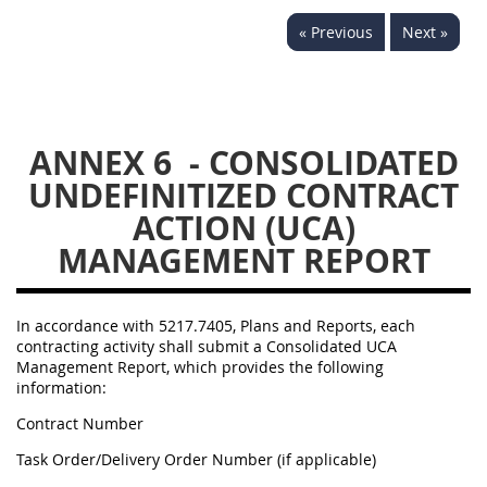
« Previous
Next »
5234
5235
5236
5237
5239
5241
5242
5243
5245
5246
5248
5249
ANNEX 6
- CONSOLIDATED
UNDEFINITIZED CONTRACT
5250
5252
ACTION (UCA)
MANAGEMENT REPORT
NMCARS ANNEX
1
2
3
4
5
In accordance with 5217.7405, Plans and Reports, each
contracting activity shall submit a Consolidated UCA
6
7
8
9
10
Management Report, which provides the following
11
12
13
14
15
information:
Contract Number
16
17
18
19
20
Task Order/Delivery Order Number (if applicable)
21
22
23
24
25