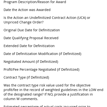
Program Description/Reason for Award
Date the Action was Awarded
Is the Action an Undefinitized Contract Action (UCA) or
Unpriced Change Order?
Original Due Date for Definitization
Date Qualifying Proposal Received
Extended Date for Definitization
Date of Definitization Modification (if Definitized)
Negotiated Amount (if Definitized)
Profit/Fee Percentage Negotiated (if Definitized)
Contract Type (if Definitized)
Was the contract type risk value used for the objective
profit/fee in the record of weighted guidelines in the LOW end
of the designated range? If NO, provide a justification in
column W comments.
Estimated percentage of actual costs incurred prior to