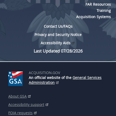
FAR Resources
Training
Acquisition Systems
Contact Us/FAQs
Privacy and Security Notice
Accessibility Aids
Last Updated 07/28/2026
ACQUISITION.GOV
An official website of the
General Services
Administration
About GSA
Accessibility support
FOIA requests