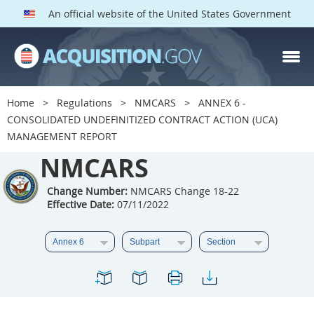
An official website of the United States Government
NMCARS PARTS
Index
Home
Regulations
NMCARS
ANNEX 6 -
5201
5202
5203
CONSOLIDATED UNDEFINITIZED CONTRACT ACTION (UCA)
MANAGEMENT REPORT
5204
5205
5206
NMCARS
5207
5208
5209
5211
5212
5213
Change Number:
NMCARS Change 18-22
Effective Date:
07/11/2022
5214
5215
5216
5217
5219
5222
5223
5225
5227
5228
5229
5230
5231
5232
5233