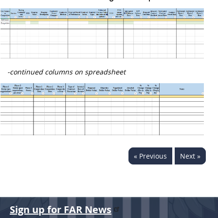
-continued columns on spreadsheet
« Previous
Next »
Sign up for FAR News