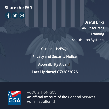
Share the FAR
Useful Links
FAR Resources
Training
Acquisition Systems
Contact Us/FAQs
Privacy and Security Notice
Accessibility Aids
Last Updated 07/28/2026
ACQUISITION.GOV
An official website of the
General Services
Administration