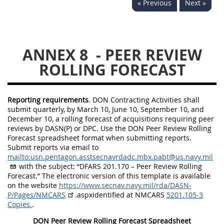
« Previous
Next »
5234
5235
5236
5237
5239
5241
ANNEX 8
- PEER REVIEW
5242
5243
5245
ROLLING FORECAST
5246
5248
5249
5250
5252
Reporting requirements
. DON Contracting Activities shall
submit quarterly, by March 10, June 10, September 10, and
NMCARS ANNEX
December 10, a rolling forecast of acquisitions requiring peer
reviews by
DASN(P) or DPC. Use the DON Peer Review Rolling
Forecast spreadsheet format when submitting
reports.
1
2
3
4
5
Submit reports via email to
mailto:usn.pentagon.asstsecnavrdadc.mbx.pabt@us.navy.mil
6
7
8
9
10
with the subject: “DFARS 201.170 – Peer Review Rolling
Forecast.” The electronic version of this template is available
11
12
13
14
15
on the website
https://www.secnav.navy.mil/rda/DASN-
P/Pages/NMCARS
.aspxidentified at NMCARS
5201.105-3
16
17
18
19
20
Copies.
.
21
22
23
24
25
DON Peer Review Rolling Forecast Spreadsheet