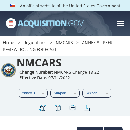
An official website of the United States Government
NMCARS PARTS
Index
Home
Regulations
NMCARS
ANNEX 8 - PEER
5201
5202
5203
REVIEW ROLLING FORECAST
5204
NMCARS
5205
5206
5207
5208
5209
Change Number:
NMCARS Change 18-22
Effective Date:
07/11/2022
5211
5212
5213
5214
5215
5216
5217
5219
5222
5223
5225
5227
5228
5229
5230
5231
5232
5233