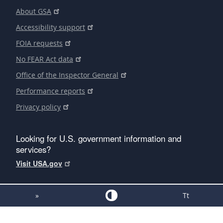
About GSA
Accessibility support
FOIA requests
No FEAR Act data
Office of the Inspector General
Performance reports
Privacy policy
Looking for U.S. government information and
services?
Visit USA.gov
»
Tt