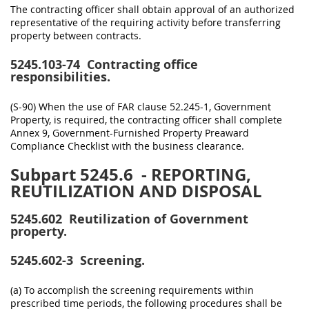
The contracting officer shall obtain approval of an authorized
representative of the requiring activity before transferring
property between contracts.
5245.103-74
Contracting office
responsibilities.
(S-90) When the use of FAR clause 52.245-1, Government
Property, is required, the contracting officer shall complete
Annex 9, Government-Furnished Property Preaward
Compliance Checklist with the business clearance.
Subpart 5245.6
- REPORTING,
REUTILIZATION AND DISPOSAL
5245.602
Reutilization of Government
property.
5245.602-3
Screening.
(a) To accomplish the screening requirements within
prescribed time periods, the following procedures shall be