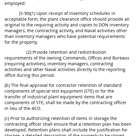
employed:
(S-90)(1) Upon receipt of inventory schedules in
acceptable form, the plant clearance office should provide an
original to the requiring activity and copies to DON inventory
managers, the contracting activity, and Naval activities other
than inventory managers who have potential requirements
for the property.
(2) Provide retention and redistribution
requirements of the owning Commands, Offices and Bureaus
(requiring activities), inventory managers, contracting
activities and other Naval activities directly to the reporting
office during this period.
(b) The final approval for contractor retention of standard
components of special test equipment (STE) or for the
transfer of industrial plant equipment items that are
components of STE, shall be made by the contracting officer
in lieu of the ACO.
(c) Prior to authorizing retention of items in storage the
contracting officer shall ensure that a retention plan has been
developed. Retention plans shall include the justification for
storage, a detailed description of the property to be stored,