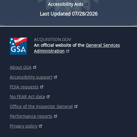
Accessibility Aids
Last Updated 07/28/2026
ACQUISITION.GOV
An official website of the
General Services
Administration
About GSA
Accessibility support
FOIA requests
No FEAR Act data
Office of the Inspector General
Performance reports
Privacy policy