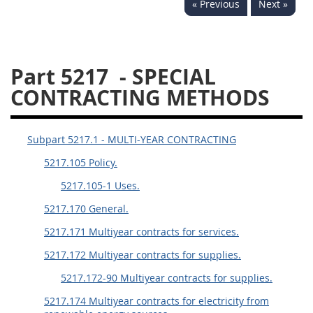
« Previous
Next »
5234
5235
5236
5237
5239
5241
Part 5217
- SPECIAL
5242
5243
5245
CONTRACTING METHODS
5246
5248
5249
5250
5252
Subpart 5217.1 - MULTI-YEAR CONTRACTING
5217.105 Policy.
NMCARS ANNEX
5217.105-1 Uses.
1
2
3
4
5
5217.170 General.
6
7
8
9
10
5217.171 Multiyear contracts for services.
11
12
13
14
15
5217.172 Multiyear contracts for supplies.
16
17
18
19
20
5217.172-90 Multiyear contracts for supplies.
21
22
23
24
25
5217.174 Multiyear contracts for electricity from