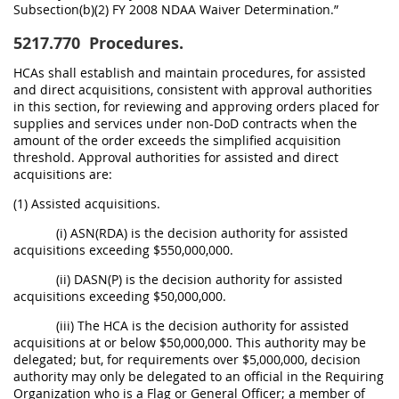
Subsection(b)(2) FY 2008 NDAA Waiver Determination.”
5217.770
Procedures.
HCAs shall establish and maintain procedures, for assisted
and direct acquisitions, consistent with approval authorities
in this section, for reviewing and approving orders placed for
supplies and services under non-DoD contracts when the
amount of the order exceeds the simplified acquisition
threshold. Approval authorities for assisted and direct
acquisitions are:
(1) Assisted acquisitions.
(i) ASN(RDA) is the decision authority for assisted
acquisitions exceeding $550,000,000.
(ii) DASN(P) is the decision authority for assisted
acquisitions exceeding $50,000,000.
(iii) The HCA is the decision authority for assisted
acquisitions at or below $50,000,000. This authority may be
delegated; but, for requirements over $5,000,000, decision
authority may only be delegated to an official in the Requiring
Organization who is a Flag or General Officer; a member of