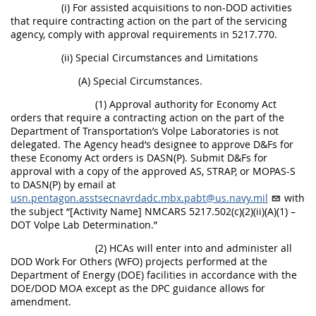
(i) For assisted acquisitions to non-DOD activities
that require contracting action on the part of the servicing
agency, comply with approval requirements in 5217.770.
(ii) Special Circumstances and Limitations
(A) Special Circumstances.
(1) Approval authority for Economy Act
orders that require a contracting action on the part of the
Department of Transportation’s Volpe Laboratories is not
delegated. The Agency head’s designee to approve D&Fs for
these Economy Act orders is DASN(P). Submit D&Fs for
approval with a copy of the approved AS, STRAP, or MOPAS-S
to DASN(P) by email at
usn.pentagon.asstsecnavrdadc.mbx.pabt@us.navy.mil
with
the subject “[Activity Name] NMCARS 5217.502(c)(2)(ii)(A)(1) –
DOT Volpe Lab Determination.”
(2) HCAs will enter into and administer all
DOD Work For Others (WFO) projects performed at the
Department of Energy (DOE) facilities in accordance with the
DOE/DOD MOA except as the DPC guidance allows for
amendment.