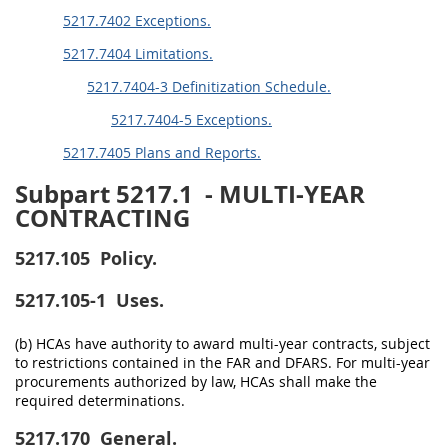
5217.7402 Exceptions.
5217.7404 Limitations.
5217.7404-3 Definitization Schedule.
5217.7404-5 Exceptions.
5217.7405 Plans and Reports.
Subpart 5217.1
- MULTI-YEAR
CONTRACTING
5217.105
Policy.
5217.105-1
Uses.
(b) HCAs have authority to award multi-year contracts, subject
to restrictions contained in the FAR and DFARS. For multi-year
procurements authorized by law, HCAs shall make the
required determinations.
5217.170
General.