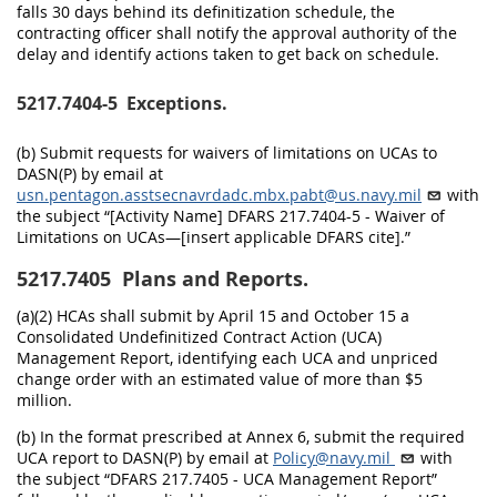
falls 30 days behind its definitization schedule, the
contracting officer shall notify the approval authority of the
delay and identify actions taken to get back on schedule.
5217.7404-5
Exceptions.
(b) Submit requests for waivers of limitations on UCAs to
DASN(P) by email at
usn.pentagon.asstsecnavrdadc.mbx.pabt@us.navy.mil
with
the subject “[Activity Name] DFARS 217.7404-5 - Waiver of
Limitations on UCAs—[insert applicable DFARS cite].”
5217.7405
Plans and Reports.
(a)(2) HCAs shall submit by April 15 and October 15 a
Consolidated Undefinitized Contract Action (UCA)
Management Report, identifying each UCA and unpriced
change order with an estimated value of more than $5
million.
(b) In the format prescribed at Annex 6, submit the required
UCA report to DASN(P) by email at
Policy@navy.mil
with
the subject “DFARS 217.7405 - UCA Management Report”