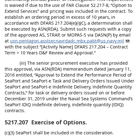
is waived if due to the use of FAR Clause 52.217-8, “Option to
Extend Services” and pricing was included in the contract. To
establish an ordering period in excess of 10 years, in
accordance with DFARS 217.204(e)(i)(C), a determination shall
be executed by ASN(RDA). Submit such requests with a copy
of the approved AS, STRAP, or MOPAS-S via DASN(P) by email
at
usn.pentagon.asstsecnavrdadc.mbx.pabt@us.navy.mil
with the subject “[Activity Name] DFARS 217.204 – Contract
Term > 10 Years D&F Review and Approval.”
(iii) The senior procurement executive has provided
this approval, via ASN(RDA) memorandum dated January 11,
2016 entitled, “Approval to Extend the Performance Period of
SeaPort and SeaPort-e Task and Delivery Orders Issued Under
SeaPort and SeaPort-e Indefinite Delivery, Indefinite Quantity
Contracts,” for task or delivery orders issued on or before
December 31, 2019 under the Naval Sea Systems Command’s
SeaPort IDIQ indefinite delivery, indefinite quantity (IDIQ)
contracts.
5217.207
Exercise of Options.
(c)(3) SeaPort shall be included in the consideration.