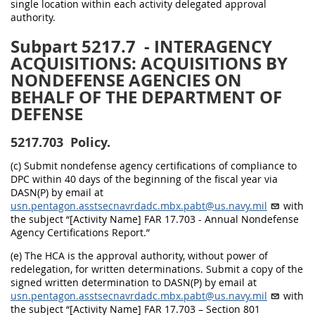
single location within each activity delegated approval
authority.
Subpart 5217.7
- INTERAGENCY
ACQUISITIONS: ACQUISITIONS BY
NONDEFENSE AGENCIES ON
BEHALF OF THE DEPARTMENT OF
DEFENSE
5217.703
Policy.
(c) Submit nondefense agency certifications of compliance to
DPC within 40 days of the beginning of the fiscal year via
DASN(P) by email at
usn.pentagon.asstsecnavrdadc.mbx.pabt@us.navy.mil
with
the subject “[Activity Name] FAR 17.703 - Annual Nondefense
Agency Certifications Report.”
(e) The HCA is the approval authority, without power of
redelegation, for written determinations. Submit a copy of the
signed written determination to DASN(P) by email at
usn.pentagon.asstsecnavrdadc.mbx.pabt@us.navy.mil
with
the subject “[Activity Name] FAR 17.703 – Section 801