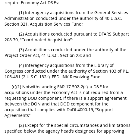
require Economy Act D&Fs:
(1) Interagency acquisitions from the General Services
Administration conducted under the authority of 40 U.S.C.
Section 321, Acquisition Services Fund;
(2) Acquisitions conducted pursuant to DFARS Subpart
208.70, “Coordinated Acquisition”;
(3) Acquisitions conducted under the authority of the
Project Order Act, 41 U.S.C. Section 23; and
(4) Interagency acquisitions from the Library of
Congress conducted under the authority of Section 103 of P.L.
106-481 (2 U.S.C. 182c), FEDLINK Revolving Fund.
(c)(1) Notwithstanding FAR 17.502-2(c), a D&F for
acquisitions under the Economy Act is not required from a
requesting DOD component, if there is a support agreement
between the DON and that DOD component for the
acquisition that complies with DoDI 4000.19, “Support
Agreements”.
(2) Except for the special circumstances and limitations
specified below, the agency head’s designees for approving