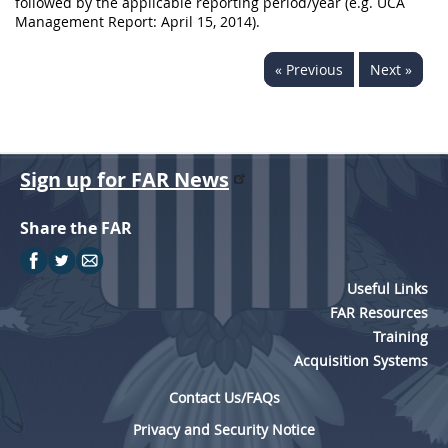
followed by the applicable reporting period/year (e.g. UCA
Management Report: April 15, 2014).
« Previous
Next »
Sign up for FAR News
Share the FAR
Useful Links
FAR Resources
Training
Acquisition Systems
Contact Us/FAQs
Privacy and Security Notice