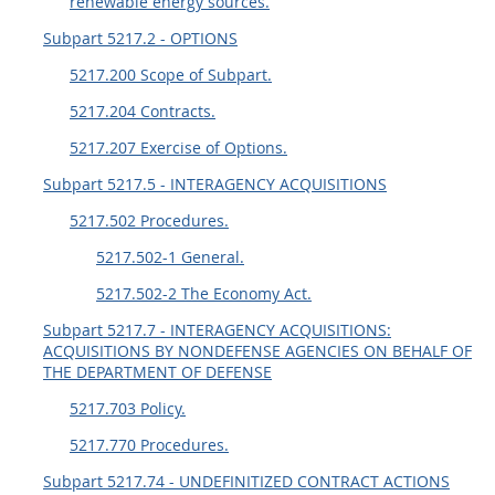
renewable energy sources.
Subpart 5217.2 - OPTIONS
5217.200 Scope of Subpart.
5217.204 Contracts.
5217.207 Exercise of Options.
Subpart 5217.5 - INTERAGENCY ACQUISITIONS
5217.502 Procedures.
5217.502-1 General.
5217.502-2 The Economy Act.
Subpart 5217.7 - INTERAGENCY ACQUISITIONS:
ACQUISITIONS BY NONDEFENSE AGENCIES ON BEHALF OF
THE DEPARTMENT OF DEFENSE
5217.703 Policy.
5217.770 Procedures.
Subpart 5217.74 - UNDEFINITIZED CONTRACT ACTIONS