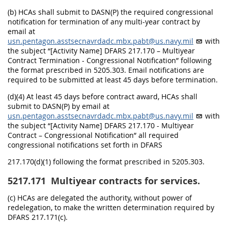
(b) HCAs shall submit to DASN(P) the required congressional
notification for termination of any multi-year contract by
email at
usn.pentagon.asstsecnavrdadc.mbx.pabt@us.navy.mil
with
the subject “[Activity Name] DFARS 217.170 – Multiyear
Contract Termination - Congressional Notification” following
the format prescribed in 5205.303. Email notifications are
required to be submitted at least 45 days before termination.
(d)(4) At least 45 days before contract award, HCAs shall
submit to DASN(P) by email at
usn.pentagon.asstsecnavrdadc.mbx.pabt@us.navy.mil
with
the subject “[Activity Name] DFARS 217.170 - Multiyear
Contract – Congressional Notification” all required
congressional notifications set forth in DFARS
217.170(d)(1) following the format prescribed in 5205.303.
5217.171
Multiyear contracts for services.
(c) HCAs are delegated the authority, without power of
redelegation, to make the written determination required by
DFARS 217.171(c).