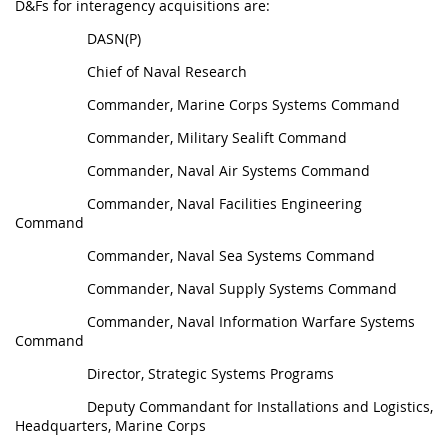
D&Fs for interagency acquisitions are:
DASN(P)
Chief of Naval Research
Commander, Marine Corps Systems Command
Commander, Military Sealift Command
Commander, Naval Air Systems Command
Commander, Naval Facilities Engineering
Command
Commander, Naval Sea Systems Command
Commander, Naval Supply Systems Command
Commander, Naval Information Warfare Systems
Command
Director, Strategic Systems Programs
Deputy Commandant for Installations and Logistics,
Headquarters, Marine Corps