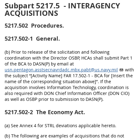
Subpart 5217.5
- INTERAGENCY
ACQUISITIONS
5217.502
Procedures.
5217.502-1
General.
(b) Prior to release of the solicitation and following
coordination with the Director OSBP, HCAs shall submit Part 1
of the BCA to DASN(P) by email at
usn.pentagon.asstsecnavrdadc.mbx.pabt@us.navy.mil
with
the subject “[Activity Name] FAR 17.502-1 - BCA for [Insert the
name of the corresponding situation above]”. If the
acquisition involves Information Technology, coordination is
also required with DON Chief Information Officer (DON CIO)
as well as OSBP prior to submission to DASN(P).
5217.502-2
The Economy Act.
(a) See Annex 4 for STRL deviations applicable hereto.
(b) The following are examples of acquisitions that do not