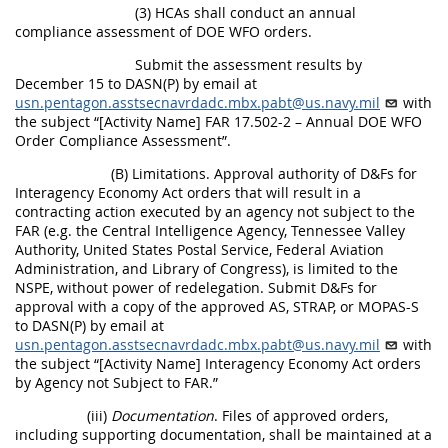
(3) HCAs shall conduct an annual
compliance assessment of DOE WFO orders.
Submit the assessment results by
December 15 to DASN(P) by email at
usn.pentagon.asstsecnavrdadc.mbx.pabt@us.navy.mil
with
the subject “[Activity Name] FAR 17.502-2 – Annual DOE WFO
Order Compliance Assessment”.
(B) Limitations. Approval authority of D&Fs for
Interagency Economy Act orders that will result in a
contracting action executed by an agency not subject to the
FAR (e.g. the Central Intelligence Agency, Tennessee Valley
Authority, United States Postal Service, Federal Aviation
Administration, and Library of Congress), is limited to the
NSPE, without power of redelegation. Submit D&Fs for
approval with a copy of the approved AS, STRAP, or MOPAS-S
to DASN(P) by email at
usn.pentagon.asstsecnavrdadc.mbx.pabt@us.navy.mil
with
the subject “[Activity Name] Interagency Economy Act orders
by Agency not Subject to FAR.”
(iii)
Documentation
. Files of approved orders,
including supporting documentation, shall be maintained at a