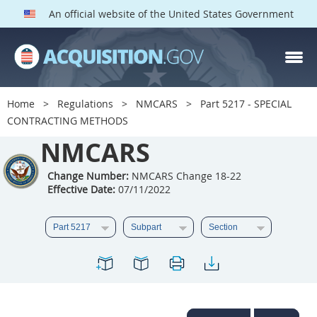
An official website of the United States Government
NMCARS PARTS
Index
Home
Regulations
NMCARS
Part 5217 - SPECIAL
5201
5202
5203
CONTRACTING METHODS
5204
NMCARS
5205
5206
5207
5208
5209
Change Number:
NMCARS Change 18-22
Effective Date:
07/11/2022
5211
5212
5213
5214
5215
5216
5217
5219
5222
5223
5225
5227
5228
5229
5230
5231
5232
5233