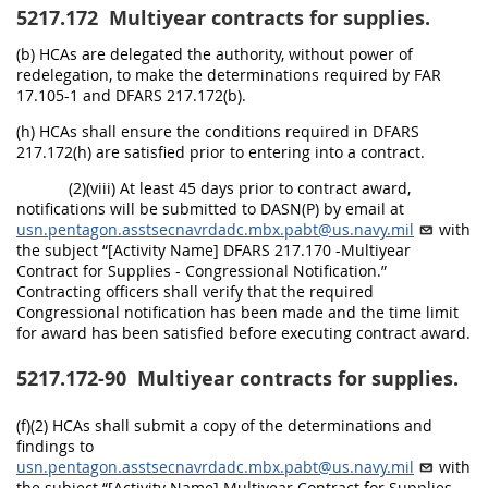
5217.172
Multiyear contracts for supplies.
(b) HCAs are delegated the authority, without power of
redelegation, to make the determinations required by FAR
17.105-1 and DFARS 217.172(b).
(h) HCAs shall ensure the conditions required in DFARS
217.172(h) are satisfied prior to entering into a contract.
(2)(viii) At least 45 days prior to contract award,
notifications will be submitted to DASN(P) by email at
usn.pentagon.asstsecnavrdadc.mbx.pabt@us.navy.mil
with
the subject “[Activity Name] DFARS 217.170 -Multiyear
Contract for Supplies - Congressional Notification.”
Contracting officers shall verify that the required
Congressional notification has been made and the time limit
for award has been satisfied before executing contract award.
5217.172-90
Multiyear contracts for supplies.
(f)(2) HCAs shall submit a copy of the determinations and
findings to
usn.pentagon.asstsecnavrdadc.mbx.pabt@us.navy.mil
with
the subject “[Activity Name] Multiyear Contract for Supplies