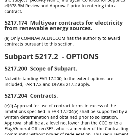
>$678.5M Review and Approval” prior to entering into a
contract.
5217.174
Multiyear contracts for electricity
from renewable energy sources.
(a) Only COMNAVFACENGCOM has the authority to award
contracts pursuant to this section.
Subpart 5217.2
- OPTIONS
5217.200
Scope of Subpart.
Notwithstanding FAR 17.200, to the extent options are
included, FAR 17.2 and DFARS 217.2 apply.
5217.204
Contracts.
(e)(i) Approval for use of contract terms in excess of the
limitations specified in FAR 17.204(e) shall be supported by a
written determination and obtained prior to solicitation.
Approval shall be at a level not lower than the CCO or to a
Flag/General Officer/SES, who is a member of the Contracting
Community, without power of redelegation. This requirement