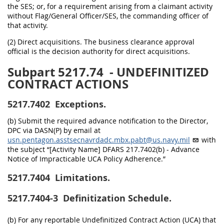
the SES; or, for a requirement arising from a claimant activity
without Flag/General Officer/SES, the commanding officer of
that activity.
(2) Direct acquisitions. The business clearance approval
official is the decision authority for direct acquisitions.
Subpart 5217.74
- UNDEFINITIZED
CONTRACT ACTIONS
5217.7402
Exceptions.
(b) Submit the required advance notification to the Director,
DPC via DASN(P) by email at
usn.pentagon.asstsecnavrdadc.mbx.pabt@us.navy.mil
with
the subject “[Activity Name] DFARS 217.7402(b) - Advance
Notice of Impracticable UCA Policy Adherence.”
5217.7404
Limitations.
5217.7404-3
Definitization Schedule.
(b) For any reportable Undefinitized Contract Action (UCA) that