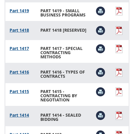
Part 1419
PART 1419 - SMALL
BUSINESS PROGRAMS
Part 1418
PART 1418 [RESERVED]
Part 1417
PART 1417 - SPECIAL
CONTRACTING
METHODS
Part 1416
PART 1416 - TYPES OF
CONTRACTS
Part 1415
PART 1415 -
CONTRACTING BY
NEGOTIATION
Part 1414
PART 1414 - SEALED
BIDDING