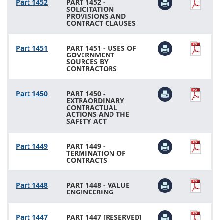
Part 1452
PART 1452 -
SOLICITATION
PROVISIONS AND
CONTRACT CLAUSES
Part 1451
PART 1451 - USES OF
GOVERNMENT
SOURCES BY
CONTRACTORS
Part 1450
PART 1450 -
EXTRAORDINARY
CONTRACTUAL
ACTIONS AND THE
SAFETY ACT
Part 1449
PART 1449 -
TERMINATION OF
CONTRACTS
Part 1448
PART 1448 - VALUE
ENGINEERING
Part 1447
PART 1447 [RESERVED]