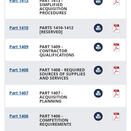
Part 1413
PART 1413 -
SIMPLIFIED
ACQUISITION
PROCEDURES
Part 1410
PARTS 1410-1412
[RESERVED]
Part 1409
PART 1409 -
CONTRACTOR
QUALIFICATIONS
Part 1408
PART 1408 - REQUIRED
SOURCES OF SUPPLIES
AND SERVICES
Part 1407
PART 1407 -
ACQUISITION
PLANNING
Part 1406
PART 1406 -
COMPETITION
REQUIREMENTS