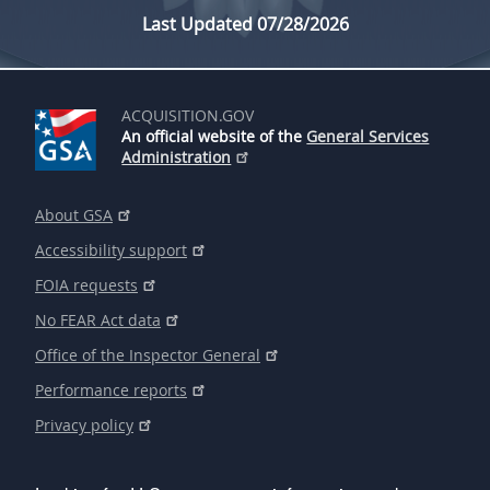
Last Updated 07/28/2026
ACQUISITION.GOV
An official website of the
General Services
Administration
About GSA
Accessibility support
FOIA requests
No FEAR Act data
Office of the Inspector General
Performance reports
Privacy policy