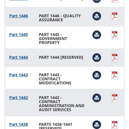
Part 1446
PART 1446 - QUALITY
ASSURANCE
Part 1445
PART 1445 -
GOVERNMENT
PROPERTY
Part 1444
PART 1444 [RESERVED]
Part 1443
PART 1443 -
CONTRACT
MODIFICATIONS
Part 1442
PART 1442 -
CONTRACT
ADMINISTRATION AND
AUDIT SERVICES
Part 1438
PARTS 1438-1441
[RESERVED]