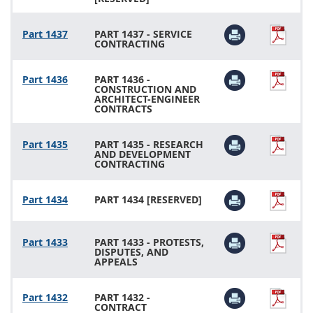
Part 1437
PART 1437 - SERVICE
CONTRACTING
Part 1436
PART 1436 -
CONSTRUCTION AND
ARCHITECT-ENGINEER
CONTRACTS
Part 1435
PART 1435 - RESEARCH
AND DEVELOPMENT
CONTRACTING
Part 1434
PART 1434 [RESERVED]
Part 1433
PART 1433 - PROTESTS,
DISPUTES, AND
APPEALS
Part 1432
PART 1432 -
CONTRACT