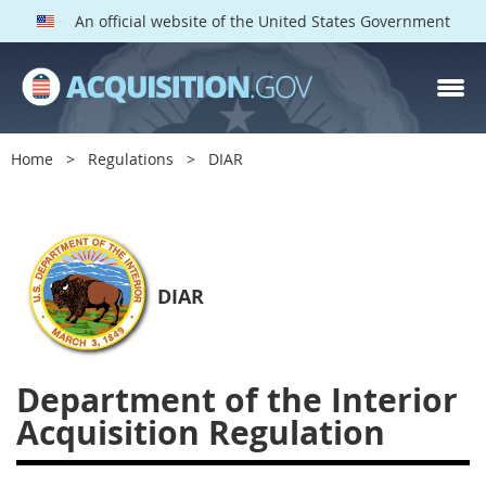
An official website of the United States Government
DIAR PARTS
Index
Home
Regulations
DIAR
1400
1401
1402
1403
1404
1405
1406
1407
1408
1409
1410
DIAR
1413
1414
1415
1416
1417
1418
1419
Department of the Interior
1420
1422
1423
Acquisition Regulation
1424
1425
1426
1427
1428
1429