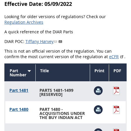
Effective Date: 05/09/2022
1430
1431
1432
Looking for older versions of regulations? Check our
1433
1434
1435
Regulation Archives
1436
1437
1438
A quick reference of the DIAR Parts
1442
1443
1444
DIAR POC:
Tiffany Harvey
1445
1446
1447
This is not an official version of the regulation. You can
confirm the most current version of the regulation at
eCFR
.
1448
1449
1450
Part
Title
Print
PDF
1451
1452
1480
Sort
Number
ascending
1481
Part 1481
PARTS 1481-1499
[RESERVED]
Part 1480
PART 1480 -
ACQUISITIONS UNDER
THE BUY INDIAN ACT