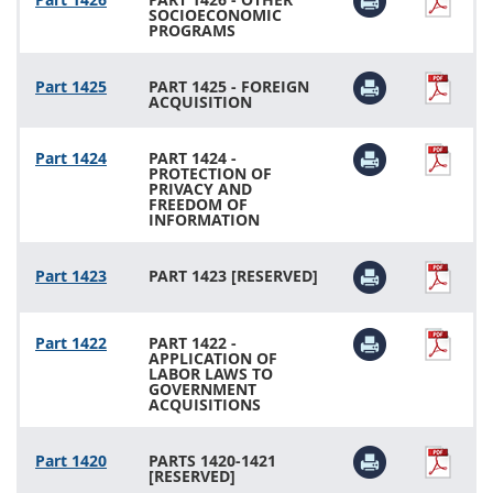
SOCIOECONOMIC
PROGRAMS
Part 1425
PART 1425 - FOREIGN
ACQUISITION
Part 1424
PART 1424 -
PROTECTION OF
PRIVACY AND
FREEDOM OF
INFORMATION
Part 1423
PART 1423 [RESERVED]
Part 1422
PART 1422 -
APPLICATION OF
LABOR LAWS TO
GOVERNMENT
ACQUISITIONS
Part 1420
PARTS 1420-1421
[RESERVED]