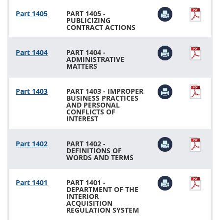
Part 1405
PART 1405 -
PUBLICIZING
CONTRACT ACTIONS
Part 1404
PART 1404 -
ADMINISTRATIVE
MATTERS
Part 1403
PART 1403 - IMPROPER
BUSINESS PRACTICES
AND PERSONAL
CONFLICTS OF
INTEREST
Part 1402
PART 1402 -
DEFINITIONS OF
WORDS AND TERMS
Part 1401
PART 1401 -
DEPARTMENT OF THE
INTERIOR
ACQUISITION
REGULATION SYSTEM