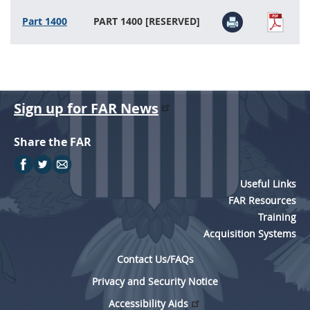
Part 1400
PART 1400 [RESERVED]
Sign up for FAR News
Share the FAR
Useful Links
FAR Resources
Training
Acquisition Systems
Contact Us/FAQs
Privacy and Security Notice
Accessibility Aids