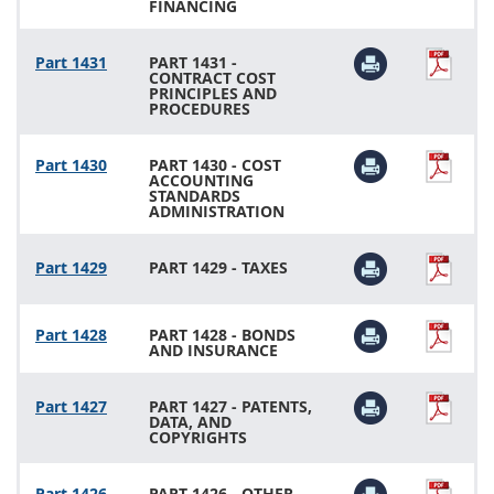
FINANCING
Part 1431
PART 1431 -
CONTRACT COST
PRINCIPLES AND
PROCEDURES
Part 1430
PART 1430 - COST
ACCOUNTING
STANDARDS
ADMINISTRATION
Part 1429
PART 1429 - TAXES
Part 1428
PART 1428 - BONDS
AND INSURANCE
Part 1427
PART 1427 - PATENTS,
DATA, AND
COPYRIGHTS
Part 1426
PART 1426 - OTHER