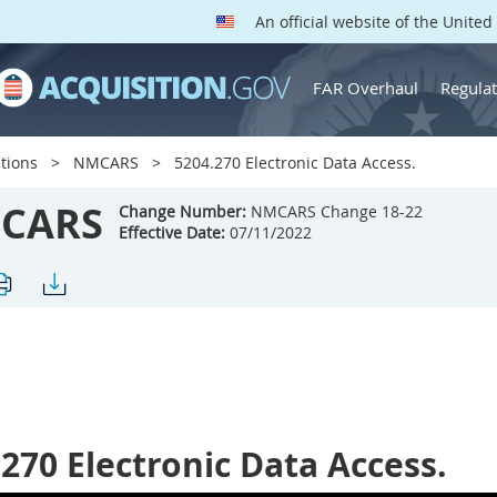
An official website of the Unite
FAR Overhaul
Regulat
tions
NMCARS
5204.270 Electronic Data Access.
CARS
Change Number:
NMCARS Change 18-22
Effective Date:
07/11/2022
.270