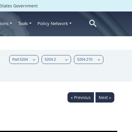
d States Government
ions
Policy Network
Tools
« Previous
Next »