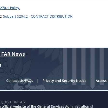
270-1 Policy.
c:
Subpart 5204.2 - CONTRACT DISTRIBUTION
r FAR News
R
Contact Us/FAQs
Privacy and Security Notice
Accessi
CQUISITION.GOV
 official website of the
General Services Administration