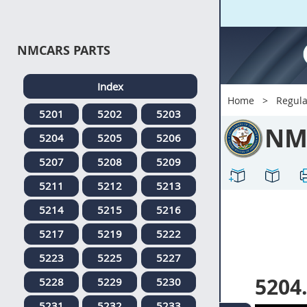
NMCARS PARTS
Index
Home
Regula
5201
5202
5203
NM
5204
5205
5206
5207
5208
5209
5211
5212
5213
5214
5215
5216
5217
5219
5222
5223
5225
5227
5204
5228
5229
5230
5231
5232
5233