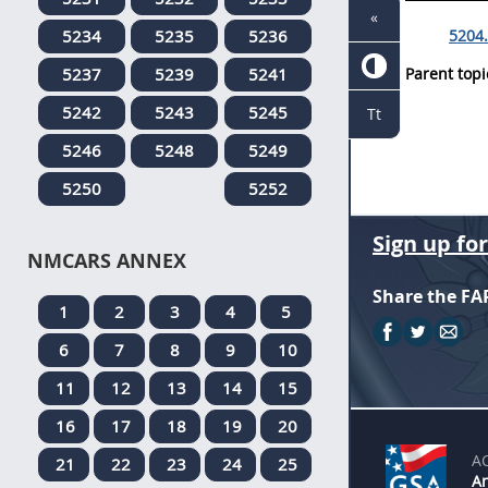
«
5234
5235
5236
5204.
5237
5239
5241
Parent topi
5242
5243
5245
Tt
5246
5248
5249
5250
5252
Sign up fo
NMCARS ANNEX
Share the FA
1
2
3
4
5
6
7
8
9
10
11
12
13
14
15
16
17
18
19
20
A
21
22
23
24
25
An