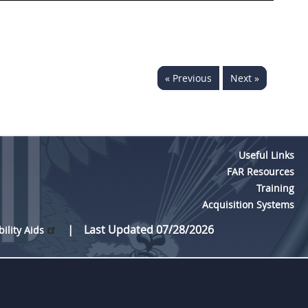
« Previous
Next »
Useful Links
FAR Resources
Training
Acquisition Systems
Last Updated 07/28/2026
bility Aids