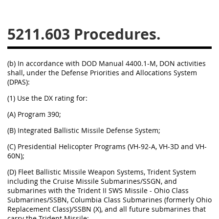
5234
5235
5236
5211.603
5237
5239
5241
5242
5243
5245
(b) In accordance with DOD Manual 4400.1-M, DON activities
5246
5248
5249
shall, under the Defense Priorities and Allocations System
(DPAS):
5250
5252
(1) Use the DX rating for:
(A)
Program 390;
NMCARS ANNEX
(B)
Integrated Ballistic Missile Defense System;
1
2
3
4
5
(C)
Presidential Helicopter Programs (VH-92-A, VH-3D and VH-
60N);
6
7
8
9
10
(D)
Fleet Ballistic Missile Weapon Systems, Trident System
11
12
13
14
15
including the Cruise Missile Submarines/SSGN, and
submarines with the Trident II SWS Missile - Ohio Class
16
17
18
19
20
Submarines/SSBN, Columbia Class Submarines (formerly Ohio
21
22
23
24
25
Replacement Class)/SSBN (X), and all future submarines that
carry the Trident Missile;