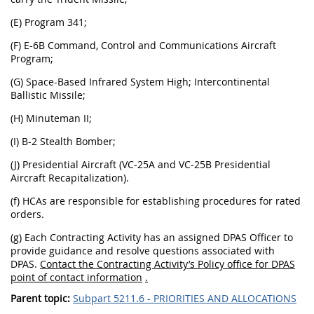
(E)
Program 341;
(F)
E-6B Command, Control and Communications Aircraft
Program;
(G)
Space-Based Infrared System High; Intercontinental
Ballistic Missile;
(H)
Minuteman II;
(I)
B-2 Stealth Bomber;
(J)
Presidential Aircraft (VC-25A and VC-25B Presidential
Aircraft Recapitalization).
(f) HCAs are responsible for establishing procedures for rated
orders.
(g) Each Contracting Activity has an assigned DPAS Officer to
provide guidance and resolve questions associated with
DPAS.
Contact the Contracting Activity’s Policy office for DPAS
point of contact information
.
Parent topic:
Subpart 5211.6 - PRIORITIES AND ALLOCATIONS