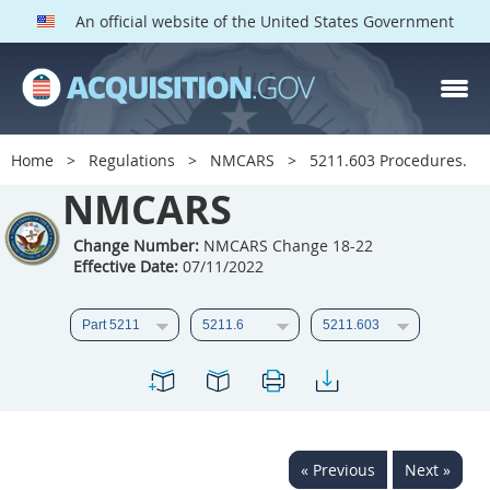
An official website of the United States Government
NMCARS PARTS
Index
Home
Regulations
NMCARS
5211.603 Procedures.
5201
5202
5203
NMCARS
5204
5205
5206
Change Number:
NMCARS Change 18-22
5207
5208
5209
Effective Date:
07/11/2022
5211
5212
5213
5214
5215
5216
5217
5219
5222
5223
5225
5227
5228
5229
5230
« Previous
Next »
5231
5232
5233