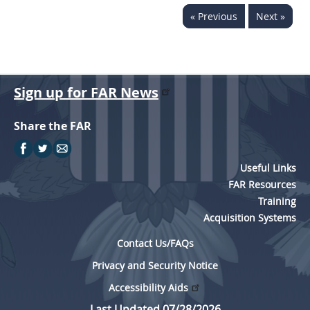
« Previous
Next »
Sign up for FAR News
Share the FAR
Useful Links
FAR Resources
Training
Acquisition Systems
Contact Us/FAQs
Privacy and Security Notice
Accessibility Aids
Last Updated 07/28/2026