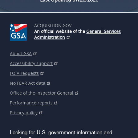
ACQUISITION.GOV
An official website of the
General Services
Administration
About GSA
Accessibility support
FOIA requests
No FEAR Act data
Office of the Inspector General
Performance reports
Privacy policy
Looking for U.S. government information and